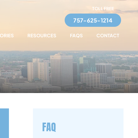
TOLL FREE
757-625-1214
TORIES
RESOURCES
FAQS
CONTACT
FAQ