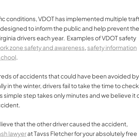
affic conditions, VDOT has implemented multiple traf
 designed to inform the public and help prevent th
 Virginia drivers each year. Examples of VDOT safety
ork zone safety and awareness
,
safety information
school
.
eds of accidents that could have been avoided by
y in the winter, drivers fail to take the time to check
s simple step takes only minutes and we believe it 
ccident.
ieve that the other driver caused the accident,
ash lawyer
at Tavss Fletcher for your absolutely free