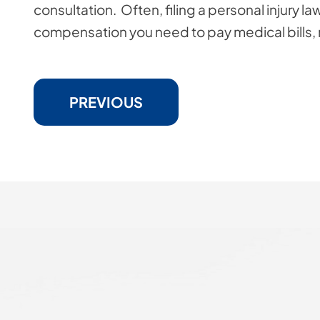
consultation. Often, filing a personal injury la
compensation you need to pay medical bills, re
PREVIOUS