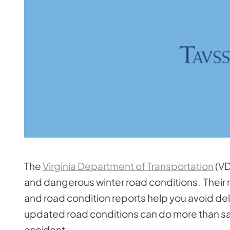
The
Virginia Department of Transportation
(VD
and dangerous winter road conditions. Their m
and road condition reports help you avoid dela
updated road conditions can do more than sav
accident.