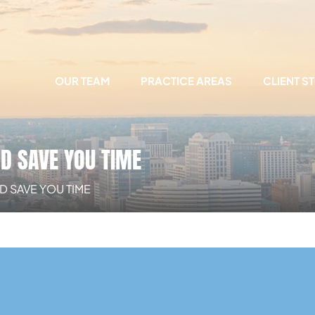
OUR TEAM
PRACTICE AREAS
CLIENT S
ND SAVE YOU TIME
D SAVE YOU TIME