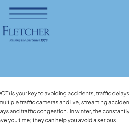
OT) is your key to avoiding accidents, traffic delay
ultiple traffic cameras and live, streaming acciden
ys and traffic congestion. In winter, the constantl
e you time; they can help you avoid a serious