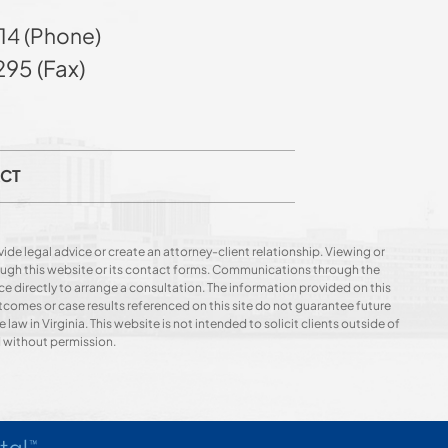
14 (Phone)
95 (Fax)
CT
ide legal advice or create an attorney-client relationship. Viewing or
hrough this website or its contact forms. Communications through the
ce directly to arrange a consultation. The information provided on this
utcomes or case results referenced on this site do not guarantee future
 law in Virginia. This website is not intended to solicit clients outside of
d without permission.