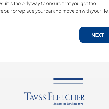
wsuit is the only way to ensure that you get the
pair or replace your car and move on with your life
NEXT