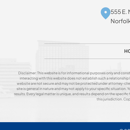
555 E. 
Norfol
H
Disclaimer: This website is for informational purposes only and const
interacting with this website does not establish such a relationshi
website are not secure and may not be protected under attorney-client 
site is general in nature and may not apply to your specific situation
results. Every legal matter is unique, and results depend on the specific f
this jurisdiction. C