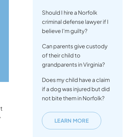
Should I hire a Norfolk
criminal defense lawyer if I
believe I'm guilty?
Can parents give custody
of their child to
grandparents in Virginia?
Does my child have a claim
if a dog was injured but did
not bite them in Norfolk?
s
t
y
LEARN MORE