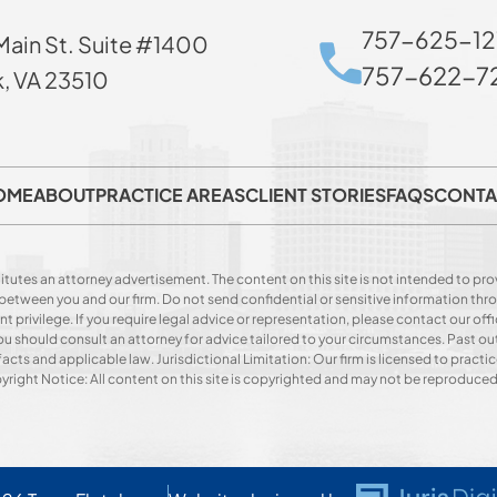
757-625-12
Main St. Suite #1400
757-622-72
k, VA 23510
OME
ABOUT
PRACTICE AREAS
CLIENT STORIES
FAQS
CONTA
itutes an attorney advertisement. The content on this site is not intended to prov
p between you and our firm. Do not send confidential or sensitive information t
privilege. If you require legal advice or representation, please contact our offi
. You should consult an attorney for advice tailored to your circumstances. Past o
acts and applicable law. Jurisdictional Limitation: Our firm is licensed to practice
opyright Notice: All content on this site is copyrighted and may not be reproduce