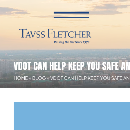
VDOT CAN HELP KEEP YOU SAFE A
HOME
»
BLOG
»
VDOT CAN HELP KEEP YOU SAFE AN