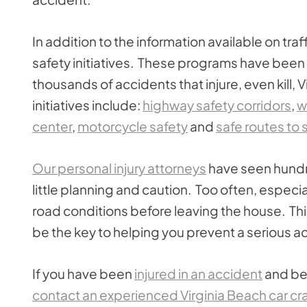
In addition to the information available on tr
safety initiatives. These programs have been
thousands of accidents that injure, even kill,
initiatives include:
highway safety corridors
,
w
center
,
motorcycle safety
and
safe routes to 
Our personal injury attorneys
have seen hundr
little planning and caution. Too often, especiall
road conditions before leaving the house. Thi
be the key to helping you prevent a serious a
If you have been
injured in an accident
and bel
contact an experienced Virginia Beach car cr