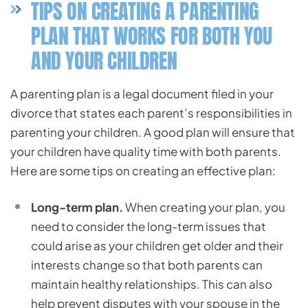
TIPS ON CREATING A PARENTING
PLAN THAT WORKS FOR BOTH YOU
AND YOUR CHILDREN
A parenting plan is a legal document filed in your
divorce that states each parent’s responsibilities in
parenting your children. A good plan will ensure that
your children have quality time with both parents.
Here are some tips on creating an effective plan:
Long-term plan.
When creating your plan, you
need to consider the long-term issues that
could arise as your children get older and their
interests change so that both parents can
maintain healthy relationships. This can also
help prevent disputes with your spouse in the