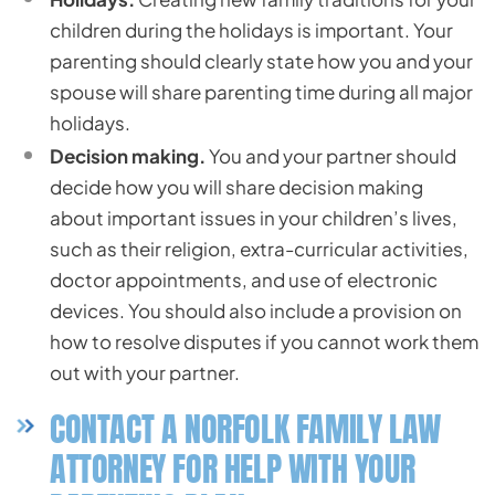
children during the holidays is important. Your
parenting should clearly state how you and your
spouse will share parenting time during all major
holidays.
Decision making.
You and your partner should
decide how you will share decision making
about important issues in your children’s lives,
such as their religion, extra-curricular activities,
doctor appointments, and use of electronic
devices. You should also include a provision on
how to resolve disputes if you cannot work them
out with your partner.
CONTACT A NORFOLK FAMILY LAW
ATTORNEY FOR HELP WITH YOUR