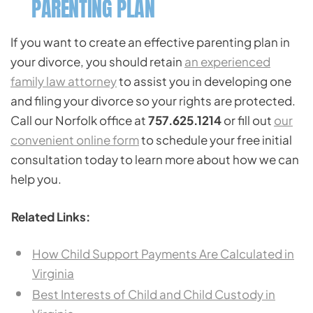
PARENTING PLAN
If you want to create an effective parenting plan in
your divorce, you should retain
an experienced
family law attorney
to assist you in developing one
and filing your divorce so your rights are protected.
Call our Norfolk office at
757.625.1214
or fill out
our
convenient online form
to schedule your free initial
consultation today to learn more about how we can
help you.
Related Links:
How Child Support Payments Are Calculated in
Virginia
Best Interests of Child and Child Custody in