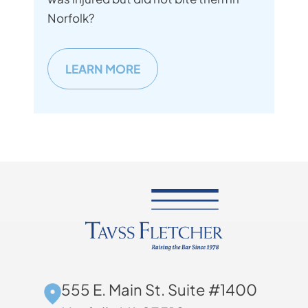
Norfolk?
LEARN MORE
555 E. Main St. Suite #1400