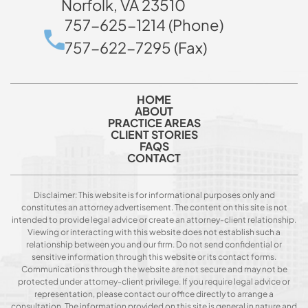
Norfolk, VA 23510
757-625-1214 (Phone)
757-622-7295 (Fax)
HOME
ABOUT
PRACTICE AREAS
CLIENT STORIES
FAQS
CONTACT
Disclaimer: This website is for informational purposes only and
constitutes an attorney advertisement. The content on this site is not
intended to provide legal advice or create an attorney-client relationship.
Viewing or interacting with this website does not establish such a
relationship between you and our firm. Do not send confidential or
sensitive information through this website or its contact forms.
Communications through the website are not secure and may not be
protected under attorney-client privilege. If you require legal advice or
representation, please contact our office directly to arrange a
consultation. The information provided on this site is general in nature and