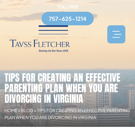
TOLL FREE
757-625-1214
TIPS FOR CREATING AN EFFECTIVE
PARENTING PLAN WHEN YOU ARE
DIVORCING IN VIRGINIA
HOME
»
BLOG
»
TIPS FOR CREATING AN EFFECTIVE PARENTING
PLAN WHEN YOU ARE DIVORCING IN VIRGINIA