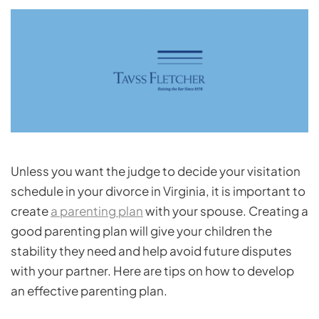
Unless you want the judge to decide your visitation
schedule in your divorce in Virginia, it is important to
create
a parenting plan
with your spouse. Creating a
good parenting plan will give your children the
stability they need and help avoid future disputes
with your partner. Here are tips on how to develop
an effective parenting plan.