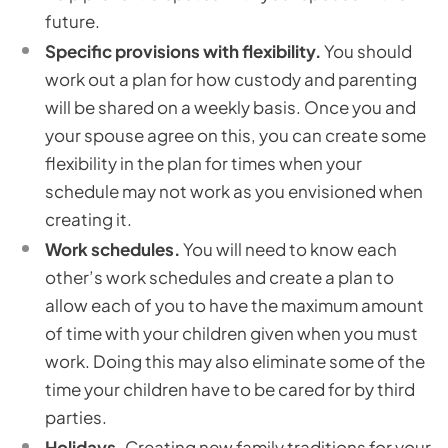
future.
Specific provisions with flexibility.
You should
work out a plan for how custody and parenting
will be shared on a weekly basis. Once you and
your spouse agree on this, you can create some
flexibility in the plan for times when your
schedule may not work as you envisioned when
creating it.
Work schedules.
You will need to know each
other’s work schedules and create a plan to
allow each of you to have the maximum amount
of time with your children given when you must
work. Doing this may also eliminate some of the
time your children have to be cared for by third
parties.
Holidays.
Creating new family traditions for your