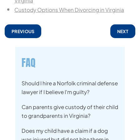
Virginia
Custody Options When Divorcing in Virginia
PREVIOUS
NEXT
FAQ
Should I hire a Norfolk criminal defense
lawyer if I believe I'm guilty?
Can parents give custody of their child
to grandparents in Virginia?
Does my child have a claim if a dog
was injured but did not bite them in