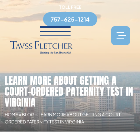
TOLL FREE
757-625-1214
LEARN MORE ABOUT GETTING A
COURT-ORDERED PATERNITY TEST IN
VIRGINIA
HOME
»
BLOG
»
LEARN MORE ABOUT GETTING A COURT-
ORDERED PATERNITY TEST IN VIRGINIA