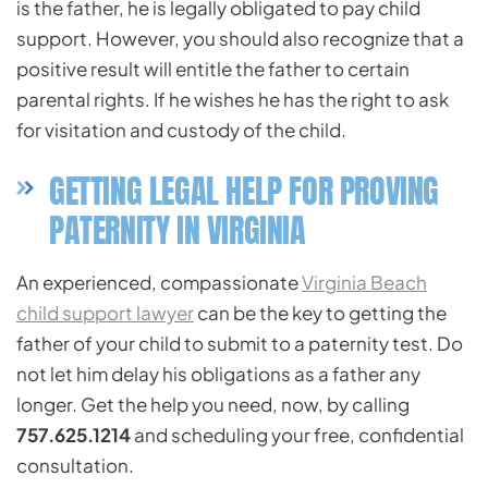
is the father, he is legally obligated to pay child
support. However, you should also recognize that a
positive result will entitle the father to certain
parental rights. If he wishes he has the right to ask
for visitation and custody of the child.
GETTING LEGAL HELP FOR PROVING
PATERNITY IN VIRGINIA
An experienced, compassionate
Virginia Beach
child support lawyer
can be the key to getting the
father of your child to submit to a paternity test. Do
not let him delay his obligations as a father any
longer. Get the help you need, now, by calling
757.625.1214
and scheduling your free, confidential
consultation.