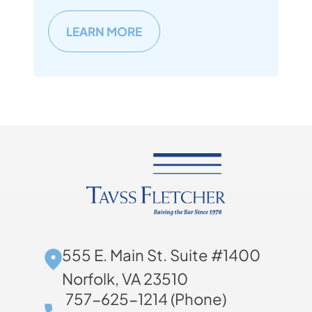
LEARN MORE
555 E. Main St. Suite #1400
Norfolk, VA 23510
757-625-1214 (Phone)