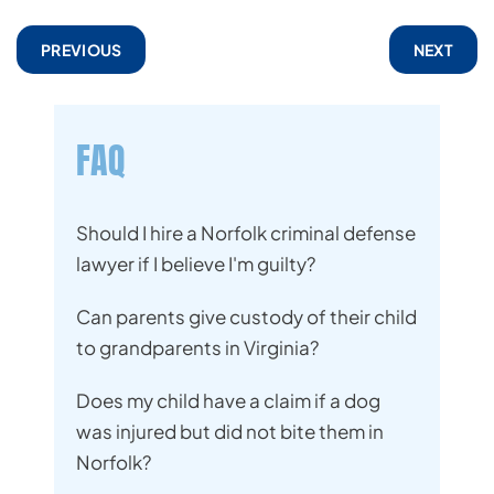
PREVIOUS
NEXT
FAQ
Should I hire a Norfolk criminal defense
lawyer if I believe I'm guilty?
Can parents give custody of their child
to grandparents in Virginia?
Does my child have a claim if a dog
was injured but did not bite them in
Norfolk?