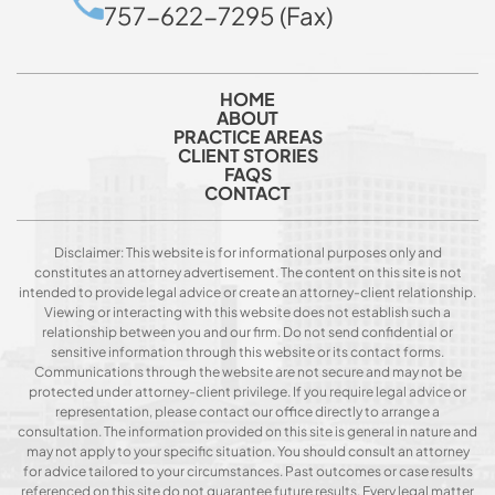
757-622-7295 (Fax)
HOME
ABOUT
PRACTICE AREAS
CLIENT STORIES
FAQS
CONTACT
Disclaimer: This website is for informational purposes only and
constitutes an attorney advertisement. The content on this site is not
intended to provide legal advice or create an attorney-client relationship.
Viewing or interacting with this website does not establish such a
relationship between you and our firm. Do not send confidential or
sensitive information through this website or its contact forms.
Communications through the website are not secure and may not be
protected under attorney-client privilege. If you require legal advice or
representation, please contact our office directly to arrange a
consultation. The information provided on this site is general in nature and
may not apply to your specific situation. You should consult an attorney
for advice tailored to your circumstances. Past outcomes or case results
referenced on this site do not guarantee future results. Every legal matter