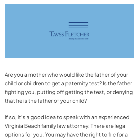
Are you a mother who would like the father of your
child or children to get a paternity test? Is the father
fighting you, putting off getting the test, or denying
that he is the father of your child?
If so, it’s a good idea to speak with an experienced
Virginia Beach family law attorney. There are legal
options for you. You may have the right to file for a