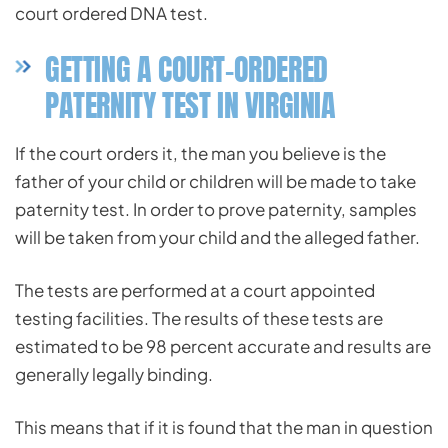
court ordered DNA test.
GETTING A COURT-ORDERED
PATERNITY TEST IN VIRGINIA
If the court orders it, the man you believe is the
father of your child or children will be made to take
paternity test. In order to prove paternity, samples
will be taken from your child and the alleged father.
The tests are performed at a court appointed
testing facilities. The results of these tests are
estimated to be 98 percent accurate and results are
generally legally binding.
This means that if it is found that the man in question