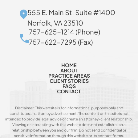
555 E. Main St. Suite #1400
Norfolk, VA 23510
757-625-1214 (Phone)
757-622-7295 (Fax)
HOME
ABOUT
PRACTICE AREAS
CLIENT STORIES
FAQS
CONTACT
Disclaimer: This website is for informational purposes only and
constitutes an attorney advertisement. The content on this site is not
intended to provide legal advice or create an attorney-client relationship.
Viewing or interacting with this website does not establish such a
relationship between you and our firm. Do not send confidential or
sensitive information through this website or its contact forms.