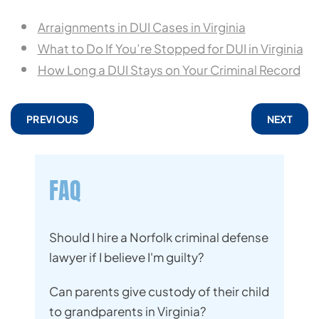
Arraignments in DUI Cases in Virginia
What to Do If You’re Stopped for DUI in Virginia
How Long a DUI Stays on Your Criminal Record
PREVIOUS
NEXT
FAQ
Should I hire a Norfolk criminal defense
lawyer if I believe I'm guilty?
Can parents give custody of their child
to grandparents in Virginia?