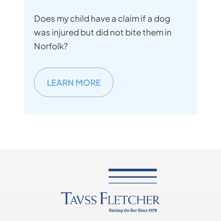
Does my child have a claim if a dog
was injured but did not bite them in
Norfolk?
LEARN MORE