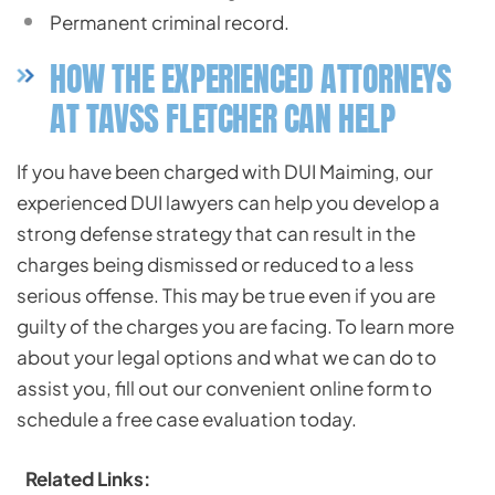
Permanent criminal record.
HOW THE EXPERIENCED ATTORNEYS
AT TAVSS FLETCHER CAN HELP
If you have been charged with DUI Maiming, our
experienced DUI lawyers can help you develop a
strong defense strategy that can result in the
charges being dismissed or reduced to a less
serious offense. This may be true even if you are
guilty of the charges you are facing. To learn more
about your legal options and what we can do to
assist you, fill out our convenient online form to
schedule a free case evaluation today.
Related Links: