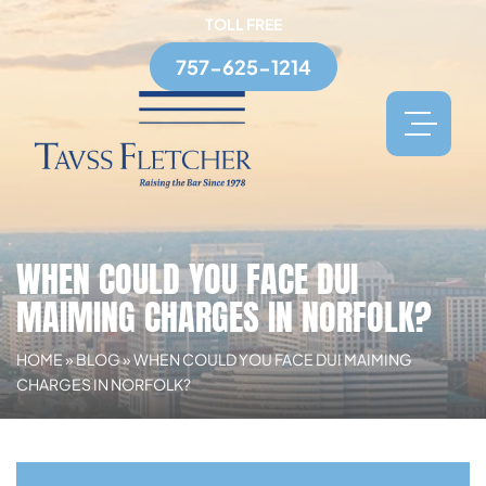
TOLL FREE
757-625-1214
WHEN COULD YOU FACE DUI
MAIMING CHARGES IN NORFOLK?
HOME
»
BLOG
»
WHEN COULD YOU FACE DUI MAIMING
CHARGES IN NORFOLK?