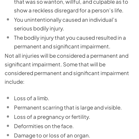
that was so wanton, willful, and culpable as to
show a reckless disregard for a person’s life.
You unintentionally caused an individual’s
serious bodily injury.
The bodily injury that you caused resulted in a
permanent and significant impairment.
Not all injuries will be considered a permanent and
significant impairment. Some that will be
considered permanent and significant impairment
include:
Loss of a limb.
Permanent scarring that is large and visible.
Loss of a pregnancy or fertility.
Deformities on the face.
Damage to or loss of an organ.