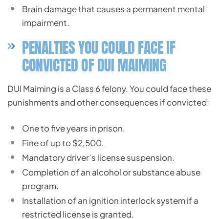
Brain damage that causes a permanent mental
impairment.
PENALTIES YOU COULD FACE IF
CONVICTED OF DUI MAIMING
DUI Maiming is a Class 6 felony. You could face these
punishments and other consequences if convicted:
One to five years in prison.
Fine of up to $2,500.
Mandatory driver’s license suspension.
Completion of an alcohol or substance abuse
program.
Installation of an ignition interlock system if a
restricted license is granted.