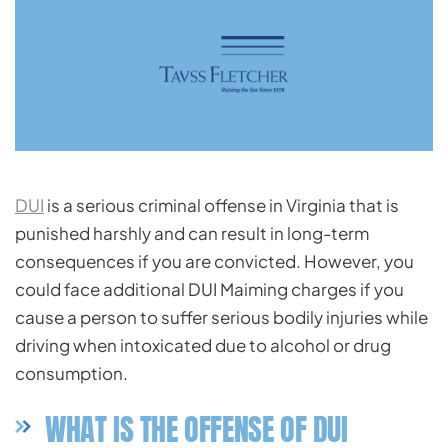
DUI
is a serious criminal offense in Virginia that is
punished harshly and can result in long-term
consequences if you are convicted. However, you
could face additional DUI Maiming charges if you
cause a person to suffer serious bodily injuries while
driving when intoxicated due to alcohol or drug
consumption.
WHAT IS THE OFFENSE OF DUI