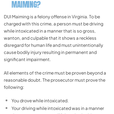
MAIMING?
DUI Maiming is a felony offense in Virginia. To be
charged with this crime, a person must be driving
while intoxicated in a manner that is so gross,
wanton, and culpable that it shows a reckless
disregard for human life and must unintentionally
cause bodily injury resulting in permanent and
significant impairment.
All elements of the crime must be proven beyond a
reasonable doubt. The prosecutor must prove the
following:
You drove while intoxicated.
Your driving while intoxicated was in a manner