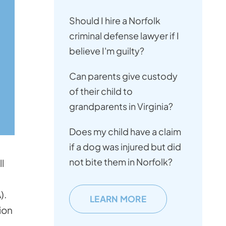
Should I hire a Norfolk
criminal defense lawyer if I
believe I'm guilty?
Can parents give custody
of their child to
grandparents in Virginia?
Does my child have a claim
if a dog was injured but did
not bite them in Norfolk?
l
).
LEARN MORE
ion