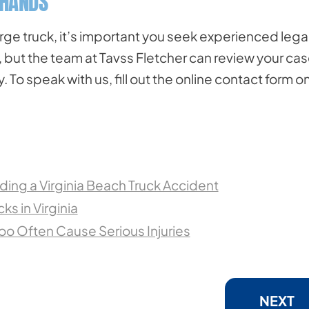
 HANDS
arge truck, it’s important you seek experienced lega
, but the team at Tavss Fletcher can review your ca
To speak with us, fill out the online contact form o
iding a Virginia Beach Truck Accident
ks in Virginia
oo Often Cause Serious Injuries
NEXT