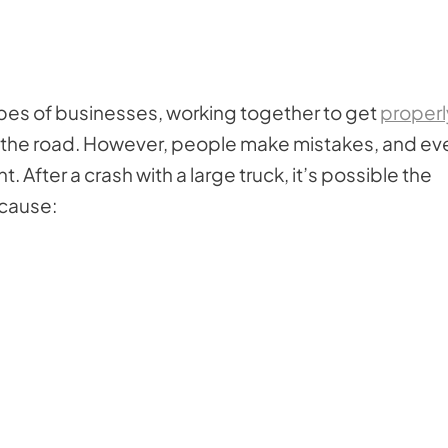
ypes of businesses, working together to get
properl
on the road. However, people make mistakes, and ev
After a crash with a large truck, it’s possible the
 cause: