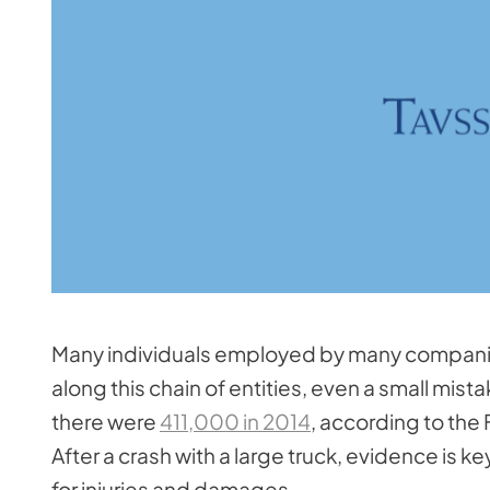
Many individuals employed by many companies 
along this chain of entities, even a small mis
there were
411,000 in 2014
, according to the
After a crash with a large truck, evidence is k
for injuries and damages.