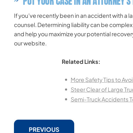
PUT YOUR CASE IN AN ATTORNEY’S
If you’ve recently been in an accident with a l
counsel. Determining liability can be complex
and help you maximize your potential recovery. 
our website.
Related Links:
More Safety Tips to Avo
Steer Clear of Large Truc
Semi-Truck Accidents T
PREVIOUS