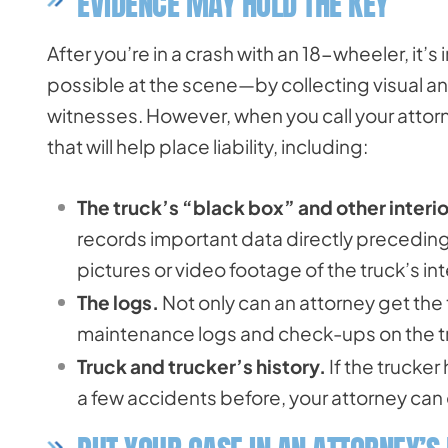
EVIDENCE MAY HOLD THE KEY
After you’re in a crash with an 18-wheeler, it’
possible at the scene—by collecting visual an
witnesses. However, when you call your attorn
that will help place liability, including:
The truck’s “black box” and other interio
records important data directly preceding 
pictures or video footage of the truck’s inte
The logs.
Not only can an attorney get the 
maintenance logs and check-ups on the tru
Truck and trucker’s history.
If the trucker
a few accidents before, your attorney ca