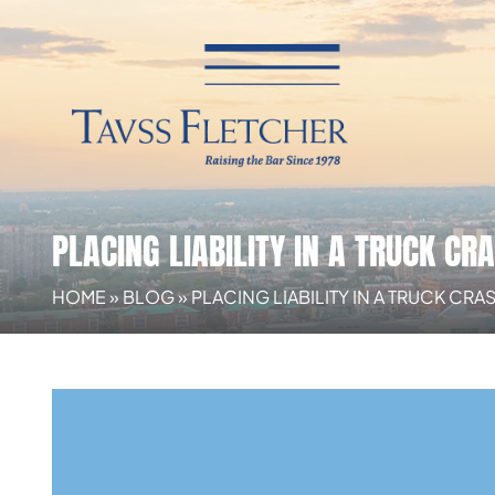
PLACING LIABILITY IN A TRUCK CR
HOME
»
BLOG
»
PLACING LIABILITY IN A TRUCK CR