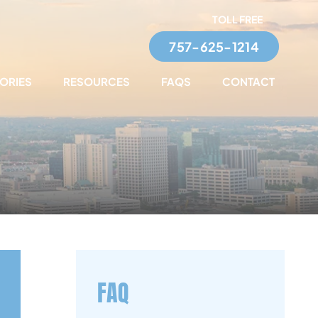
TOLL FREE
757-625-1214
TORIES
RESOURCES
FAQS
CONTACT
FAQ