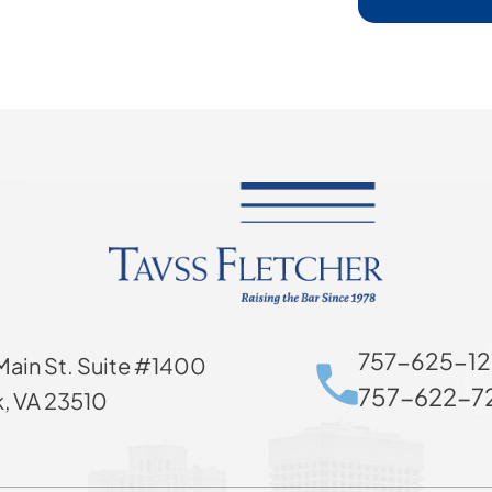
757-625-12
Main St. Suite #1400
757-622-72
k, VA 23510