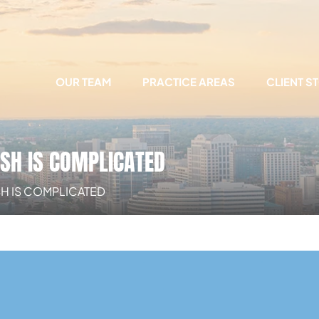
OUR TEAM
PRACTICE AREAS
CLIENT S
ASH IS COMPLICATED
ASH IS COMPLICATED