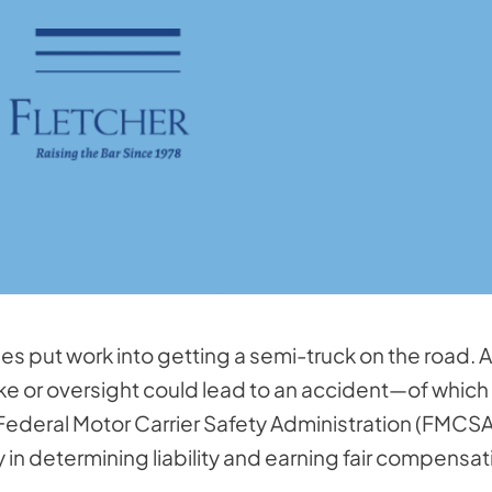
put work into getting a semi-truck on the road. Al
take or oversight could lead to an accident—of which
 Federal Motor Carrier Safety Administration (FMCSA
ey in determining liability and earning fair compensat