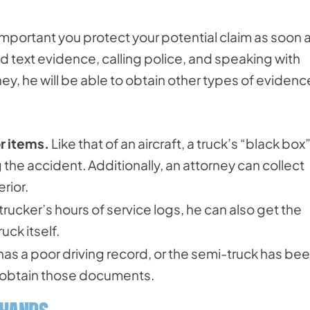
s important you protect your potential claim as soon 
d text evidence, calling police, and speaking with
ey, he will be able to obtain other types of evidenc
r items.
Like that of an aircraft, a truck’s “black box
the accident. Additionally, an attorney can collect
rior.
trucker’s hours of service logs, he can also get the
ck itself.
 has a poor driving record, or the semi-truck has bee
n obtain those documents.