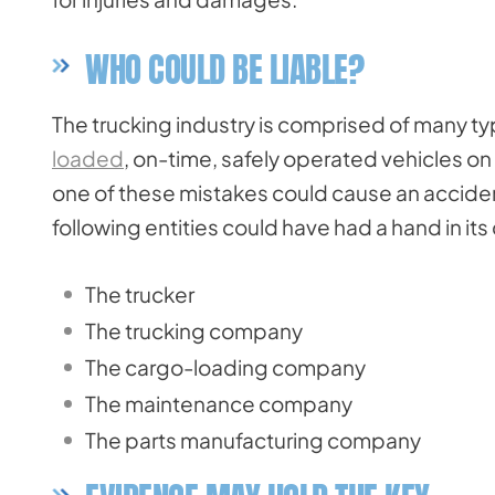
WHO COULD BE LIABLE?
The trucking industry is comprised of many t
loaded
, on-time, safely operated vehicles 
one of these mistakes could cause an accident. 
following entities could have had a hand in its
The trucker
The trucking company
The cargo-loading company
The maintenance company
The parts manufacturing company