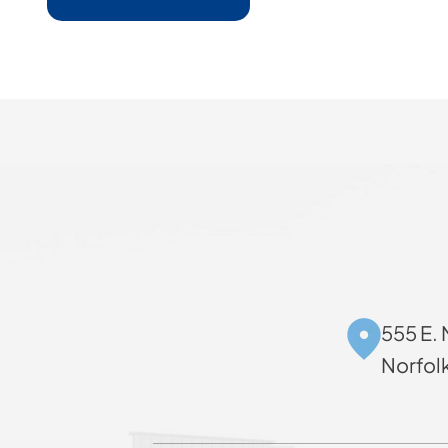
555 E. 
Norfol