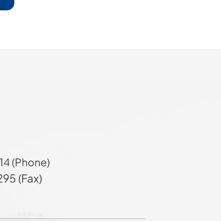
14 (Phone)
95 (Fax)