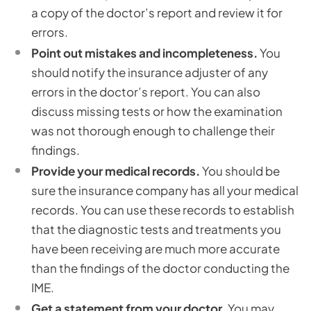
a copy of the doctor’s report and review it for
errors.
Point out mistakes and incompleteness.
You
should notify the insurance adjuster of any
errors in the doctor’s report. You can also
discuss missing tests or how the examination
was not thorough enough to challenge their
findings.
Provide your medical records.
You should be
sure the insurance company has all your medical
records. You can use these records to establish
that the diagnostic tests and treatments you
have been receiving are much more accurate
than the findings of the doctor conducting the
IME.
Get a statement from your doctor.
You may