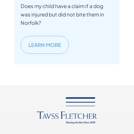
Does my child have a claim if a dog
was injured but did not bite them in
Norfolk?
LEARN MORE