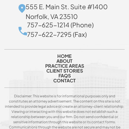
555 E. Main St. Suite #1400
Norfolk, VA 23510
757-625-1214 (Phone)
757-622-7295 (Fax)
HOME
ABOUT
PRACTICE AREAS
CLIENT STORIES
FAQS
CONTACT
Disclaimer: This website is for informational purposes only and
constitutes an attorney advertisement. The content on this site is not
intended to provide legal advice or create an attorney-client relationship.
Viewing or interacting with this website does not establish such a
relationship between you and our firm. Do not send confidential or
sensitive information through this website or its contact forms.
Communications through the website are not secure and may not be