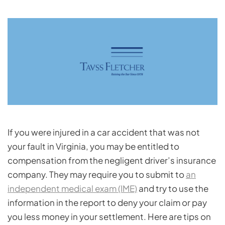
If you were injured in a car accident that was not
your fault in Virginia, you may be entitled to
compensation from the negligent driver’s insurance
company. They may require you to submit to
an
independent medical exam (IME)
and try to use the
information in the report to deny your claim or pay
you less money in your settlement. Here are tips on