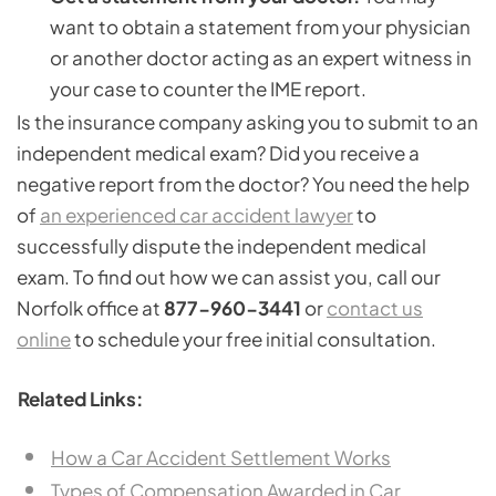
want to obtain a statement from your physician
or another doctor acting as an expert witness in
your case to counter the IME report.
Is the insurance company asking you to submit to an
independent medical exam? Did you receive a
negative report from the doctor? You need the help
of
an experienced car accident lawyer
to
successfully dispute the independent medical
exam. To find out how we can assist you, call our
Norfolk office at
877-960-3441
or
contact us
online
to schedule your free initial consultation.
Related Links:
How a Car Accident Settlement Works
Types of Compensation Awarded in Car