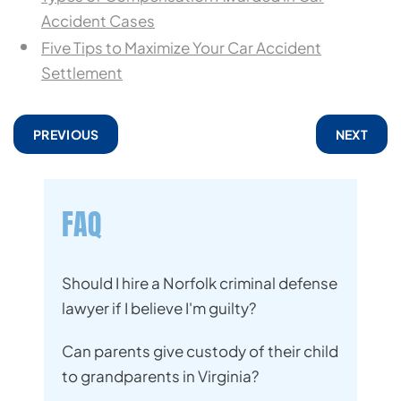
Accident Cases
Five Tips to Maximize Your Car Accident
Settlement
PREVIOUS
NEXT
FAQ
Should I hire a Norfolk criminal defense
lawyer if I believe I'm guilty?
Can parents give custody of their child
to grandparents in Virginia?