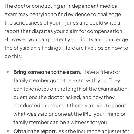
The doctor conducting an independent medical
exam may be trying to find evidence to challenge
the seriousness of your injuries and could write a
report that disputes your claim for compensation.
However, you can protect your rights and challenge
the physician’s findings. Here are five tips on how to
do this:
Bring someone to the exam.
Have a friend or
family member go to the exam with you. They
can take notes on the length of the examination,
questions the doctor asked, and how they
conducted the exam. If there is a dispute about
what was said or done at the IME, your friend or
family member can be a witness for you.
Obtain the report.
Ask the insurance adjuster for