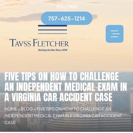
TOLL FREE
757-625-1214
FIVE TIPS ON HOW TO CHALLENGE
AN INDEPENDENT MEDICAL EXAM IN
A VIRGINIA CAR ACCIDENT CASE
HOME
»
BLOG
»
FIVE TIPS ON HOW TO CHALLENGE AN
INDEPENDENT MEDICAL EXAM IN A VIRGINIA CAR ACCIDENT
CASE