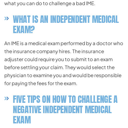
what you can do to challenge a bad IME.
WHAT IS AN INDEPENDENT MEDICAL
EXAM?
An IME is a medical exam performed by a doctor who
the insurance company hires. The insurance
adjuster could require you to submit to an exam
before settling your claim. They would select the
physician to examine you and would be responsible
for paying the fees for the exam.
FIVE TIPS ON HOW TO CHALLENGE A
NEGATIVE INDEPENDENT MEDICAL
EXAM