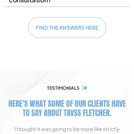
FIND THE ANSWERS HERE
TESTIMONIALS
HERE'S WHAT SOME OF OUR CLIENTS HAVE
TO SAY ABOUT TAVSS FLETCHER.
I thought it was going to be more like strictly