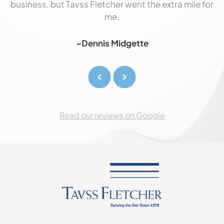
business, but Tavss Fletcher went the extra mile for
p
me
me.
!
o
~Dennis Midgette
,
Read our reviews on Google