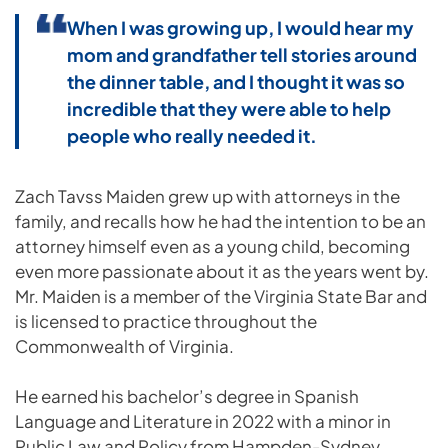
When I was growing up, I would hear my
mom and grandfather tell stories around
the dinner table, and I thought it was so
incredible that they were able to help
people who really needed it.
Zach Tavss Maiden grew up with attorneys in the
family, and recalls how he had the intention to be an
attorney himself even as a young child, becoming
even more passionate about it as the years went by.
Mr. Maiden is a member of the Virginia State Bar and
is licensed to practice throughout the
Commonwealth of Virginia.
He earned his bachelor’s degree in Spanish
Language and Literature in 2022 with a minor in
Public Law and Policy from Hampden-Sydney