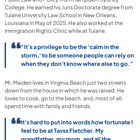
College. He earned his Juris Doctorate degree from
Tulane University Law School in New Orleans,
Louisiana in May of 2025. He also worked at the
Immigration Rights Clinic while at Tulane.
“It’s a privilege to be the ‘calm in the
storm,’ to be someone people can rely on
when they don’t know where else to go.”
Mr. Maiden lives in Virginia Beach just two streets
down from the house in which he was raised. He
loves to cook, go to the beach, and, most of all,
spend time with family and friends.
It’s hard to put into words how fortunate I
feel to be at Tavss Fletcher. My
grandfather, my mom, and all the