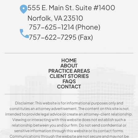
555 E. Main St. Suite #1400
Norfolk, VA 23510
757-625-1214 (Phone)
757-622-7295 (Fax)
HOME
ABOUT
PRACTICE AREAS
CLIENT STORIES
FAQS
CONTACT
Disclaimer: This website is for informational purposes only and
constitutes an attorney advertisement. The content on this site is not
intended to provide legal advice or create an attorney-client relationship.
Viewing or interacting with this website does not establish such a
relationship between you and our firm. Do not send confidential or
sensitive information through this website or its contact forms.
Communications through the website are not secure and may not be