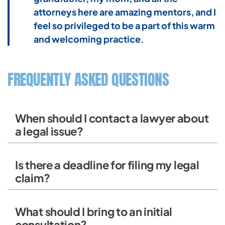
attorneys here are amazing mentors, and I
feel so privileged to be a part of this warm
and welcoming practice.
FREQUENTLY ASKED QUESTIONS
When should I contact a lawyer about
a legal issue?
Is there a deadline for filing my legal
claim?
What should I bring to an initial
consultation?