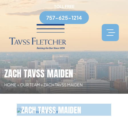
TOLL FREE
757-625-1214
ZACH TAVSS MAIDEN
HOME
»
OUR TEAM
»
ZACH TAVSS MAIDEN
ZACH TAVSS MAIDEN