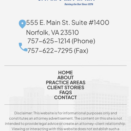
555 E. Main St. Suite #1400
Norfolk, VA 23510
757-625-1214 (Phone)
757-622-7295 (Fax)
HOME
ABOUT
PRACTICE AREAS
CLIENT STORIES
FAQS
CONTACT
Disclaimer: This website is for informational purposes only and
constitutes an attorney advertisement. The content on this site is not
intended to provide legal advice or create an attorney-client relationship.
Viewing or interacting with this website does not establish such a