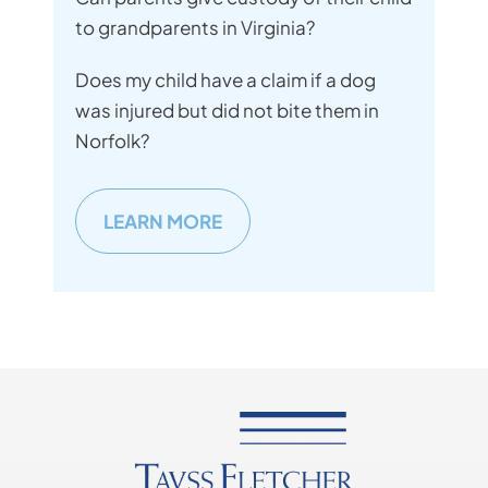
to grandparents in Virginia?
Does my child have a claim if a dog
was injured but did not bite them in
Norfolk?
LEARN MORE