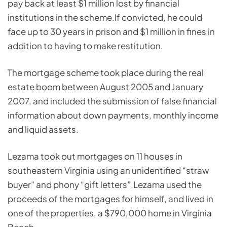
pay back at least $1 million lost by financial
institutions in the scheme.If convicted, he could
face up to 30 years in prison and $1 million in fines in
addition to having to make restitution.
The mortgage scheme took place during the real
estate boom between August 2005 and January
2007, and included the submission of false financial
information about down payments, monthly income
and liquid assets.
Lezama took out mortgages on 11 houses in
southeastern Virginia using an unidentified “straw
buyer” and phony “gift letters”.Lezama used the
proceeds of the mortgages for himself, and lived in
one of the properties, a $790,000 home in Virginia