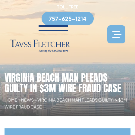
TOLL FREE
757-625-1214
VIRGINIA BEACH MAN PLEADS
GUILTY IN $3M WIRE FRAUD CASE
HOME
»
NEWS
»
VIRGINIA BEACH MAN PLEADS GUILTY IN $3M
WIRE FRAUD CASE