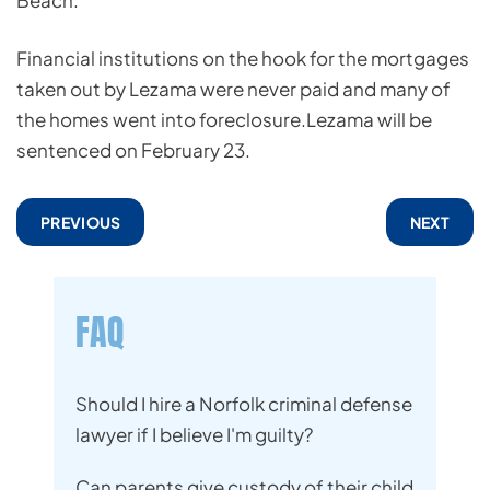
Beach.
Financial institutions on the hook for the mortgages
taken out by Lezama were never paid and many of
the homes went into foreclosure.Lezama will be
sentenced on February 23.
PREVIOUS
NEXT
FAQ
Should I hire a Norfolk criminal defense
lawyer if I believe I'm guilty?
Can parents give custody of their child