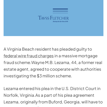
A Virginia Beach resident has pleaded guilty to
federal wire fraud charges
in a massive mortgage
fraud scheme.Wayne M.B. Lezama, 44, a former real
estate agent, agreed to cooperate with authorities
investigating the $3 million scheme.
Lezama entered his plea in the U.S. District Court in
Norfolk, Virginia.As a part of his plea agreement
Lezama, originally from Buford, Georgia, will have to