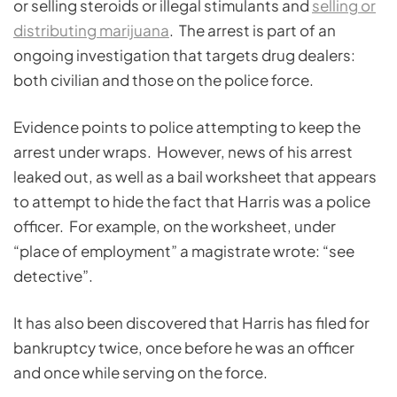
or selling steroids or illegal stimulants and
selling or
distributing marijuana
. The arrest is part of an
ongoing investigation that targets drug dealers:
both civilian and those on the police force.
Evidence points to police attempting to keep the
arrest under wraps. However, news of his arrest
leaked out, as well as a bail worksheet that appears
to attempt to hide the fact that Harris was a police
officer. For example, on the worksheet, under
“place of employment” a magistrate wrote: “see
detective”.
It has also been discovered that Harris has filed for
bankruptcy twice, once before he was an officer
and once while serving on the force.