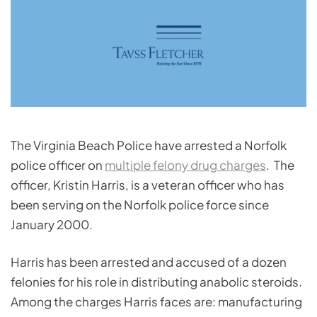
The Virginia Beach Police have arrested a Norfolk
police officer on
multiple felony drug charges
. The
officer, Kristin Harris, is a veteran officer who has
been serving on the Norfolk police force since
January 2000.
Harris has been arrested and accused of a dozen
felonies for his role in distributing anabolic steroids.
Among the charges Harris faces are: manufacturing