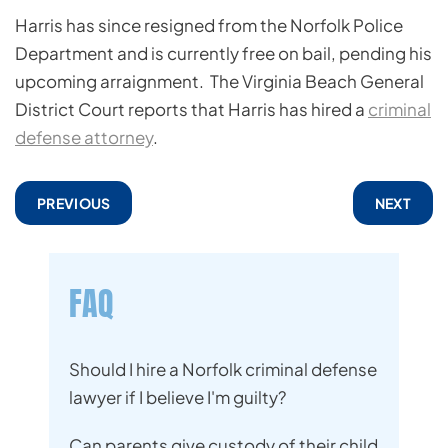
Harris has since resigned from the Norfolk Police
Department and is currently free on bail, pending his
upcoming arraignment. The Virginia Beach General
District Court reports that Harris has hired a
criminal
defense attorney
.
PREVIOUS
NEXT
FAQ
Should I hire a Norfolk criminal defense
lawyer if I believe I'm guilty?
Can parents give custody of their child