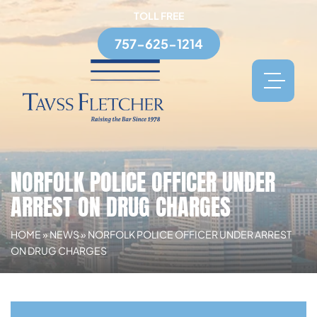
TOLL FREE
757-625-1214
NORFOLK POLICE OFFICER UNDER
ARREST ON DRUG CHARGES
HOME
»
NEWS
»
NORFOLK POLICE OFFICER UNDER ARREST
ON DRUG CHARGES