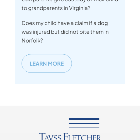
to grandparents in Virginia?
Does my child have a claim if a dog
was injured but did not bite them in
Norfolk?
LEARN MORE