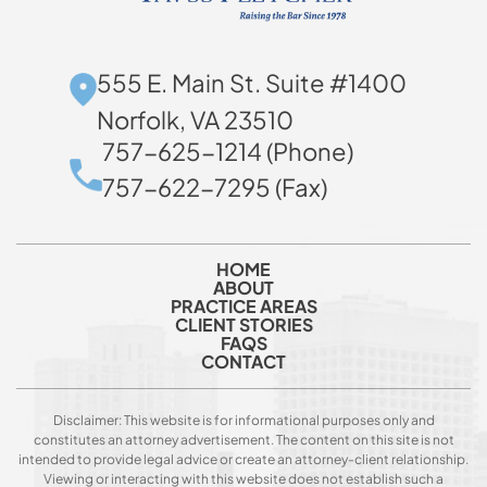
555 E. Main St. Suite #1400
Norfolk, VA 23510
757-625-1214 (Phone)
757-622-7295 (Fax)
HOME
ABOUT
PRACTICE AREAS
CLIENT STORIES
FAQS
CONTACT
Disclaimer: This website is for informational purposes only and
constitutes an attorney advertisement. The content on this site is not
intended to provide legal advice or create an attorney-client relationship.
Viewing or interacting with this website does not establish such a