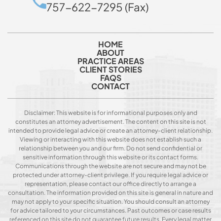
757-622-7295 (Fax)
HOME
ABOUT
PRACTICE AREAS
CLIENT STORIES
FAQS
CONTACT
Disclaimer: This website is for informational purposes only and
constitutes an attorney advertisement. The content on this site is not
intended to provide legal advice or create an attorney-client relationship.
Viewing or interacting with this website does not establish such a
relationship between you and our firm. Do not send confidential or
sensitive information through this website or its contact forms.
Communications through the website are not secure and may not be
protected under attorney-client privilege. If you require legal advice or
representation, please contact our office directly to arrange a
consultation. The information provided on this site is general in nature and
may not apply to your specific situation. You should consult an attorney
for advice tailored to your circumstances. Past outcomes or case results
referenced on this site do not guarantee future results. Every legal matter