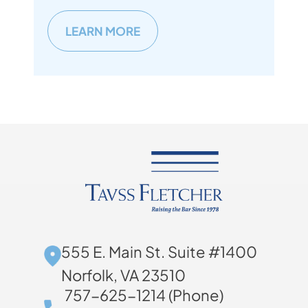
LEARN MORE
555 E. Main St. Suite #1400
Norfolk, VA 23510
757-625-1214 (Phone)