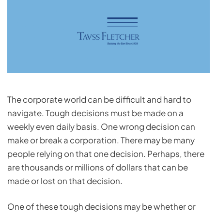
The corporate world can be difficult and hard to
navigate. Tough decisions must be made on a
weekly even daily basis. One wrong decision can
make or break a corporation. There may be many
people relying on that one decision. Perhaps, there
are thousands or millions of dollars that can be
made or lost on that decision.
One of these tough decisions may be whether or