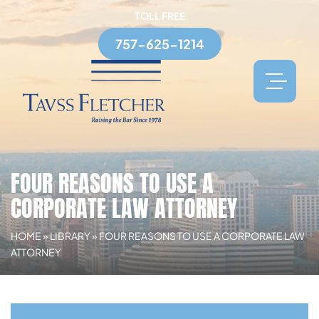
TOLL FREE
757-625-1214
FOUR REASONS TO USE A
CORPORATE LAW ATTORNEY
HOME
»
LIBRARY
»
FOUR REASONS TO USE A CORPORATE LAW
ATTORNEY