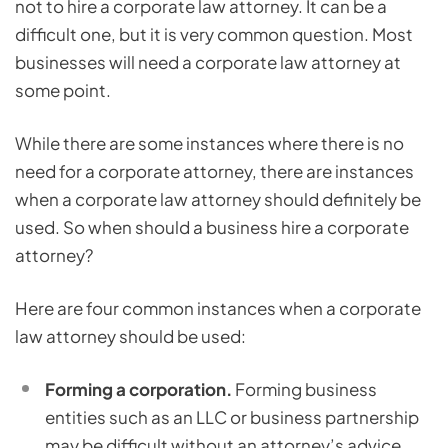
not to hire a corporate law attorney. It can be a
difficult one, but it is very common question. Most
businesses will need a corporate law attorney at
some point.
While there are some instances where there is no
need for a corporate attorney, there are instances
when a corporate law attorney should definitely be
used. So when should a business hire a corporate
attorney?
Here are four common instances when a corporate
law attorney should be used:
Forming a corporation.
Forming business
entities such as an LLC or business partnership
may be difficult without an attorney’s advice,