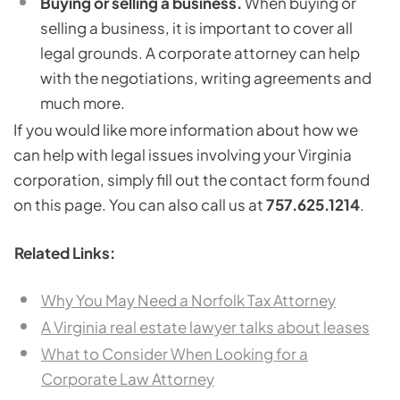
Buying or selling a business.
When buying or
selling a business, it is important to cover all
legal grounds. A corporate attorney can help
with the negotiations, writing agreements and
much more.
If you would like more information about how we
can help with legal issues involving your Virginia
corporation, simply fill out the contact form found
on this page. You can also call us at
757.625.1214
.
Related Links:
Why You May Need a Norfolk Tax Attorney
A Virginia real estate lawyer talks about leases
What to Consider When Looking for a
Corporate Law Attorney