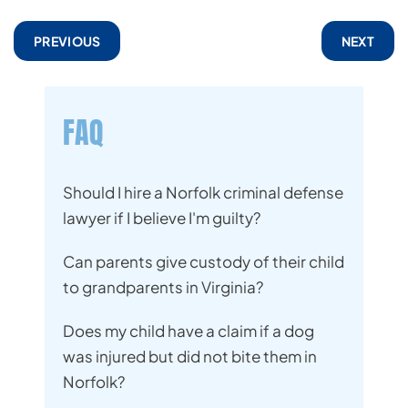
PREVIOUS
NEXT
FAQ
Should I hire a Norfolk criminal defense
lawyer if I believe I'm guilty?
Can parents give custody of their child
to grandparents in Virginia?
Does my child have a claim if a dog
was injured but did not bite them in
Norfolk?