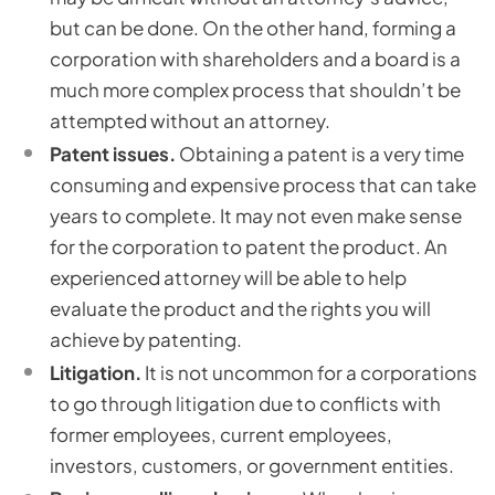
but can be done. On the other hand, forming a
corporation with shareholders and a board is a
much more complex process that shouldn’t be
attempted without an attorney.
Patent issues.
Obtaining a patent is a very time
consuming and expensive process that can take
years to complete. It may not even make sense
for the corporation to patent the product. An
experienced attorney will be able to help
evaluate the product and the rights you will
achieve by patenting.
Litigation.
It is not uncommon for a corporations
to go through litigation due to conflicts with
former employees, current employees,
investors, customers, or government entities.