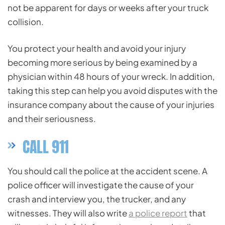
not be apparent for days or weeks after your truck
collision.
You protect your health and avoid your injury
becoming more serious by being examined by a
physician within 48 hours of your wreck. In addition,
taking this step can help you avoid disputes with the
insurance company about the cause of your injuries
and their seriousness.
CALL 911
You should call the police at the accident scene. A
police officer will investigate the cause of your
crash and interview you, the trucker, and any
witnesses. They will also write
a police report
that