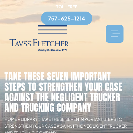
TOLL FREE
757-625-1214
TAKE THESE SEVEN IMPORTANT
STEPS TO STRENGTHEN YOUR CASE
AGAINST THE NEGLIGENT TRUCKER
AND TRUCKING COMPANY
HOME
»
LIBRARY
»
TAKE THESE SEVEN IMPORTANT STEPS TO
STRENGTHEN YOUR CASE AGAINST THE NEGLIGENT TRUCKER
AND TRUCKING COMPANY