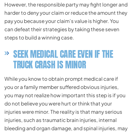
However, the responsible party may fight longer and
harder to deny your claim or reduce the amount they
pay you because your claim’s value is higher. You
can defeat their strategies by taking these seven
steps to build a winning case.
SEEK MEDICAL CARE EVEN IF THE
TRUCK CRASH IS MINOR
While you know to obtain prompt medical care if
you or a family member suffered obvious injuries,
you may not realize how important this step is if you
do not believe you were hurt or think that your
injuries were minor. The reality is that many serious
injuries, such as traumatic brain injuries, internal
bleeding and organ damage, and spinal injuries, may