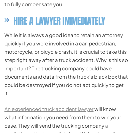
to fully compensate you.
HIRE A LAWYER IMMEDIATELY
While it is always a good idea to retain an attorney
quickly if you were involved in a car, pedestrian,
motorcycle, or bicycle crash, it is crucial to take this
step right away after a truck accident. Why is this so
important? The trucking company could have
documents and data from the truck’s black box that
could be destroyed if you do not act quickly to get
it.
An experienced truck accident lawyer
will know
what information you need from them to win your
case. They will send the trucking company
a