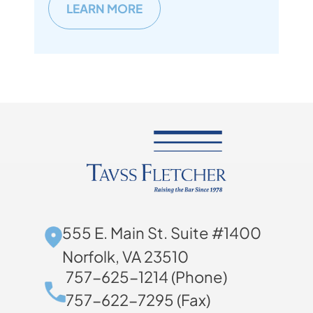
LEARN MORE
555 E. Main St. Suite #1400
Norfolk, VA 23510
757-625-1214 (Phone)
757-622-7295 (Fax)