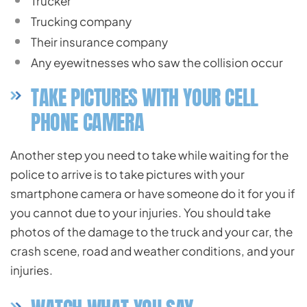
Trucker
Trucking company
Their insurance company
Any eyewitnesses who saw the collision occur
TAKE PICTURES WITH YOUR CELL
PHONE CAMERA
Another step you need to take while waiting for the
police to arrive is to take pictures with your
smartphone camera or have someone do it for you if
you cannot due to your injuries. You should take
photos of the damage to the truck and your car, the
crash scene, road and weather conditions, and your
injuries.