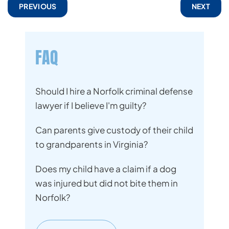
PREVIOUS
NEXT
FAQ
Should I hire a Norfolk criminal defense
lawyer if I believe I'm guilty?
Can parents give custody of their child
to grandparents in Virginia?
Does my child have a claim if a dog
was injured but did not bite them in
Norfolk?