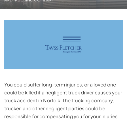
You could suffer long-term injuries, or a loved one
could be killed if a negligent truck driver causes your
truck accident in Norfolk. The trucking company,
trucker, and other negligent parties could be
responsible for compensating you for your injuries.