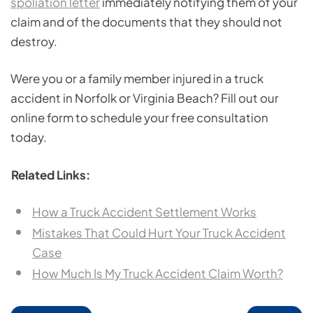
spoliation letter
immediately notifying them of your
claim and of the documents that they should not
destroy.
Were you or a family member injured in a truck
accident in Norfolk or Virginia Beach? Fill out our
online form to schedule your free consultation
today.
Related Links:
How a Truck Accident Settlement Works
Mistakes That Could Hurt Your Truck Accident
Case
How Much Is My Truck Accident Claim Worth?