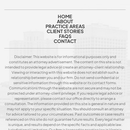
HOME
ABOUT
PRACTICE AREAS
CLIENT STORIES
FAQS
CONTACT
Disclaimer: This website is for informational purposes only and
constitutes an attorney advertisement. The content on this site is not
intended to provide legal advice or create an attorney-client relationship.
Viewing or interacting with this website does not establish such a
relationship between you and our firm. Do not send confidential or
sensitive information through this website or its contact forms.
Communications through the website are not secure and may not be
protected under attorney-client privilege. If you require legal advice or
representation, please contact our office directly to arrange a
consultation. The information provided on this site is general in nature and
may not apply to your specific situation. You should consult an attorney
for advice tailored to your circumstances. Past outcomes or case results
referenced on this site do not guarantee future results. Every legal matter
is unique, and results depend on the specific facts and applicable law.
Jurisdictional Limitation: Our firm is licensed to practice law in Virginia.