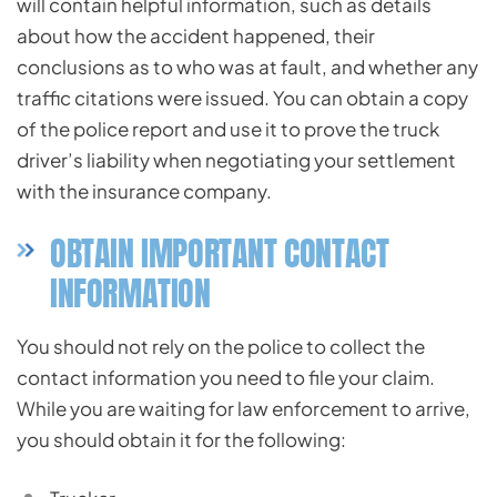
will contain helpful information, such as details
about how the accident happened, their
conclusions as to who was at fault, and whether any
traffic citations were issued. You can obtain a copy
of the police report and use it to prove the truck
driver’s liability when negotiating your settlement
with the insurance company.
OBTAIN IMPORTANT CONTACT
INFORMATION
You should not rely on the police to collect the
contact information you need to file your claim.
While you are waiting for law enforcement to arrive,
you should obtain it for the following: