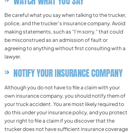
WATCH WHAT YOU SAY
Be careful what you say when talking to the trucker,
police, and the trucker’s insurance company. Avoid
making statements, such as “I’m sorry,” that could
be misconstrued as an admission of fault or
agreeing to anything without first consulting with a
lawyer.
NOTIFY YOUR INSURANCE COMPANY
Although you do not have to file a claim with your
own insurance company, you should notify them of
your truck accident. You are most likely required to
do this under your insurance policy, and you protect
your right to file a claim if you discover that the
trucker does not have sufficient insurance coverage