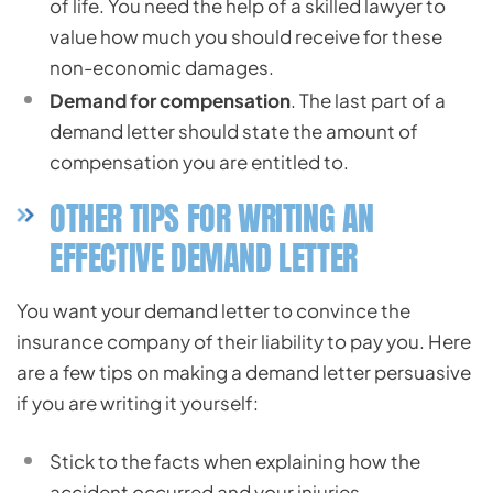
of life. You need the help of a skilled lawyer to
value how much you should receive for these
non-economic damages.
Demand for compensation
. The last part of a
demand letter should state the amount of
compensation you are entitled to.
OTHER TIPS FOR WRITING AN
EFFECTIVE DEMAND LETTER
You want your demand letter to convince the
insurance company of their liability to pay you. Here
are a few tips on making a demand letter persuasive
if you are writing it yourself:
Stick to the facts when explaining how the
accident occurred and your injuries.