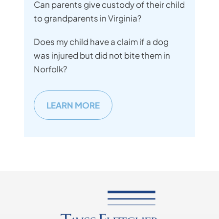
Can parents give custody of their child
to grandparents in Virginia?
Does my child have a claim if a dog
was injured but did not bite them in
Norfolk?
LEARN MORE