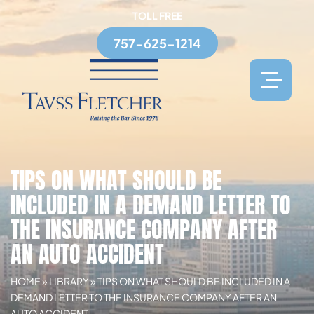
TOLL FREE
757-625-1214
TIPS ON WHAT SHOULD BE
INCLUDED IN A DEMAND LETTER TO
THE INSURANCE COMPANY AFTER
AN AUTO ACCIDENT
HOME
»
LIBRARY
»
TIPS ON WHAT SHOULD BE INCLUDED IN A
DEMAND LETTER TO THE INSURANCE COMPANY AFTER AN
AUTO ACCIDENT