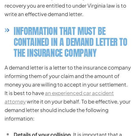
recovery you are entitled to under Virginia law is to
write an effective demand letter.
INFORMATION THAT MUST BE
CONTAINED IN A DEMAND LETTER TO
THE INSURANCE COMPANY
A demand letter is a letter to the insurance company
informing them of your claim and the amount of
money you are willing to accept in your settlement.
It is best to have
an experienced car accident
attorney
write it on your behalf. To be effective, your
demand letter should include the following
information:
Details of your collision
. It is important that a