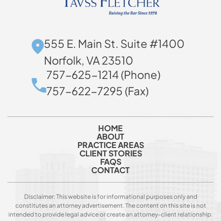
555 E. Main St. Suite #1400
Norfolk, VA 23510
757-625-1214 (Phone)
757-622-7295 (Fax)
HOME
ABOUT
PRACTICE AREAS
CLIENT STORIES
FAQS
CONTACT
Disclaimer: This website is for informational purposes only and
constitutes an attorney advertisement. The content on this site is not
intended to provide legal advice or create an attorney-client relationship.