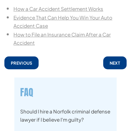
How a Car Accident Settlement Works
Evidence That Can Help You Win Your Auto
Accident Case
How to File an Insurance Claim After a Car
Accident
PREVIOUS
NEXT
FAQ
Should I hire a Norfolk criminal defense
lawyer if I believe I'm guilty?