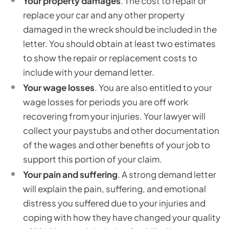
Your property damages
. The cost to repair or
replace your car and any other property
damaged in the wreck should be included in the
letter. You should obtain at least two estimates
to show the repair or replacement costs to
include with your demand letter.
Your wage losses
. You are also entitled to your
wage losses for periods you are off work
recovering from your injuries. Your lawyer will
collect your paystubs and other documentation
of the wages and other benefits of your job to
support this portion of your claim.
Your pain and suffering
. A strong demand letter
will explain the pain, suffering, and emotional
distress you suffered due to your injuries and
coping with how they have changed your quality