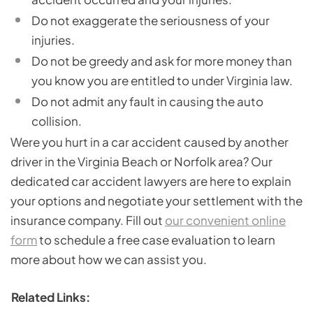
Do not exaggerate the seriousness of your
injuries.
Do not be greedy and ask for more money than
you know you are entitled to under Virginia law.
Do not admit any fault in causing the auto
collision.
Were you hurt in a car accident caused by another
driver in the Virginia Beach or Norfolk area? Our
dedicated car accident lawyers are here to explain
your options and negotiate your settlement with the
insurance company. Fill out
our convenient online
form
to schedule a free case evaluation to learn
more about how we can assist you.
Related Links: