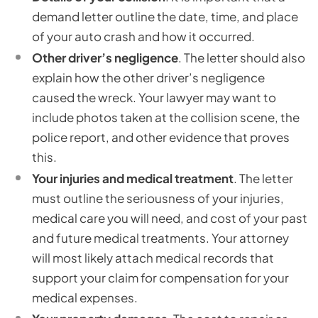
demand letter outline the date, time, and place
of your auto crash and how it occurred.
Other driver’s negligence
. The letter should also
explain how the other driver’s negligence
caused the wreck. Your lawyer may want to
include photos taken at the collision scene, the
police report, and other evidence that proves
this.
Your injuries and medical treatment
. The letter
must outline the seriousness of your injuries,
medical care you will need, and cost of your past
and future medical treatments. Your attorney
will most likely attach medical records that
support your claim for compensation for your
medical expenses.