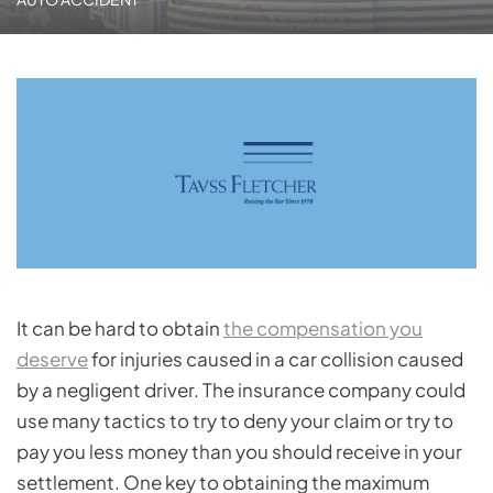
It can be hard to obtain
the compensation you
deserve
for injuries caused in a car collision caused
by a negligent driver. The insurance company could
use many tactics to try to deny your claim or try to
pay you less money than you should receive in your
settlement. One key to obtaining the maximum