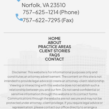
Norfolk, VA 23510
757-625-1214 (Phone)
757-622-7295 (Fax)
HOME
ABOUT
PRACTICE AREAS
CLIENT STORIES
FAQS
CONTACT
Disclaimer: This website is for informational purposes only and
constitutes an attorney advertisement. The content on this site is not
intended to provide legal advice or create an attorney-client relationship.
Viewing or interacting with this website does not establish such a
relationship between you and our firm. Do not send confidential or
sensitive information through this website or its contact forms.
Communications through the website are not secure and may not be
protected under attorney-client privilege. If you require legal advice or
representation, please contact our office directly to arrange a