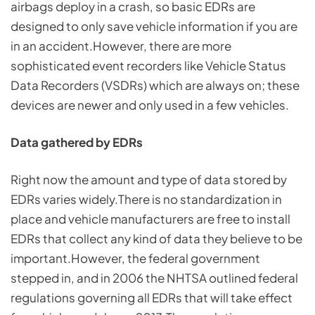
airbags deploy in a crash, so basic EDRs are
designed to only save vehicle information if you are
in an accident.However, there are more
sophisticated event recorders like Vehicle Status
Data Recorders (VSDRs) which are always on; these
devices are newer and only used in a few vehicles.
Data gathered by EDRs
Right now the amount and type of data stored by
EDRs varies widely.There is no standardization in
place and vehicle manufacturers are free to install
EDRs that collect any kind of data they believe to be
important.However, the federal government
stepped in, and in 2006 the NHTSA outlined federal
regulations governing all EDRs that will take effect