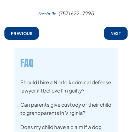
: (757) 622-7295
Facsimile
PREVIOUS
NEXT
FAQ
Should I hire a Norfolk criminal defense
lawyer if I believe I'm guilty?
Can parents give custody of their child
to grandparents in Virginia?
Does my child have a claim if a dog