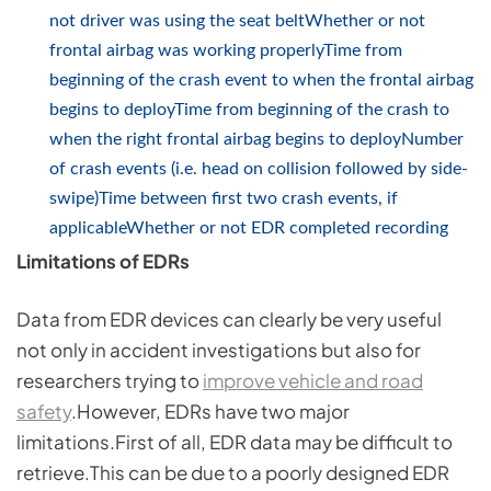
not driver was using the seat beltWhether or not
frontal airbag was working properlyTime from
beginning of the crash event to when the frontal airbag
begins to deployTime from beginning of the crash to
when the right frontal airbag begins to deployNumber
of crash events (i.e. head on collision followed by side-
swipe)Time between first two crash events, if
applicableWhether or not EDR completed recording
Limitations of EDRs
Data from EDR devices can clearly be very useful
not only in accident investigations but also for
researchers trying to
improve vehicle and road
safety
.However, EDRs have two major
limitations.First of all, EDR data may be difficult to
retrieve.This can be due to a poorly designed EDR