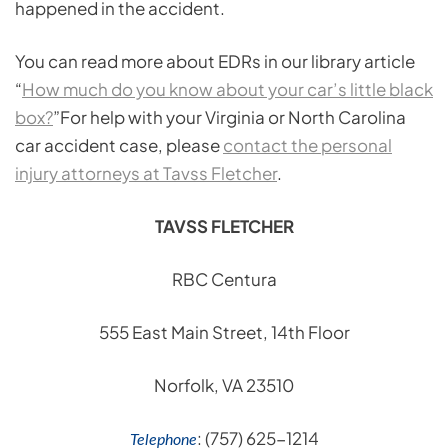
happened in the accident.
You can read more about EDRs in our library article
“
How much do you know about your car’s little black
box?
”For help with your Virginia or North Carolina
car accident case, please
contact the personal
injury attorneys at Tavss Fletcher
.
TAVSS FLETCHER
RBC Centura
555 East Main Street, 14th Floor
Norfolk, VA 23510
: (757) 625-1214
Telephone