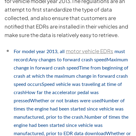
for vehicle model year 2013.The regulations are an
attempt to first standardize the type of data
collected, and also ensure that customers are
notified that EDRs are installed in their vehicles and
make sure the data is relatively easy to retrieve.
motor vehicle EDRs
For model year 2013, all
must
record:Any changes to forward crash speedMaximum
change in forward crash speedTime from beginning of
crash at which the maximum change in forward crash
speed occursSpeed vehicle was traveling at time of
crashHow far the accelerator pedal was
pressedWhether or not brakes were usedNumber of
times the engine had been started since vehicle was
manufactured, prior to the crash.Number of times the
engine had been started since vehicle was
manufactured, prior to EDR data downloadWhether or