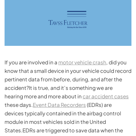
If you are involved in a
motor vehicle crash
, did you
know that a small device in your vehicle could record
pertinent data from before, during, and after the
accident?It is true, and it’s something we are
hearing more and more about in
car accident cases
these days.
Event Data Recorders
(EDRs) are
devices typically contained in the airbag control
module in most vehicles sold in the United
States.EDRs are triggered to save data when the