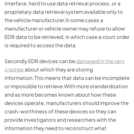
interface, hard to use data retrieval process, or a
proprietary data retrieval system available only to
the vehicle manufacturer.In some cases a
manufacturer or vehicle owner may refuse to allow
EDR data to be retrieved, in which case a court order
is required to access the data.
Secondly EDR devices can be
damaged in the very
crashes
about which they are storing
information.This means that data can be incomplete
or impossible to retrieve.With more standardization
and as more becomes known about how these
devices operate, manufacturers should improve the
crash-worthiness of these devices so they can
provide investigators and researchers with the
information they need to reconstruct what