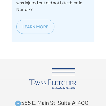
was injured but did not bite them in
Norfolk?
LEARN MORE
555 E. Main St. Suite #1400