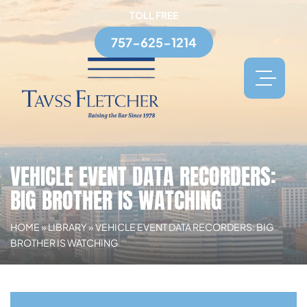
TOLL FREE
757-625-1214
VEHICLE EVENT DATA RECORDERS:
BIG BROTHER IS WATCHING
HOME
»
LIBRARY
»
VEHICLE EVENT DATA RECORDERS: BIG
BROTHER IS WATCHING