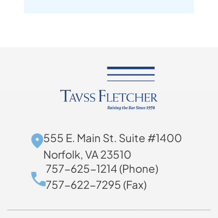
555 E. Main St. Suite #1400
Norfolk, VA 23510
757-625-1214 (Phone)
757-622-7295 (Fax)