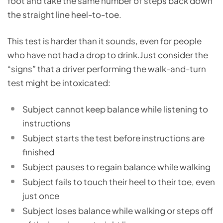
foot and take the same number of steps back down
the straight line heel-to-toe.
This test is harder than it sounds, even for people
who have not had a drop to drink.Just consider the
“signs” that a driver performing the walk-and-turn
test might be intoxicated:
Subject cannot keep balance while listening to
instructions
Subject starts the test before instructions are
finished
Subject pauses to regain balance while walking
Subject fails to touch their heel to their toe, even
just once
Subject loses balance while walking or steps off