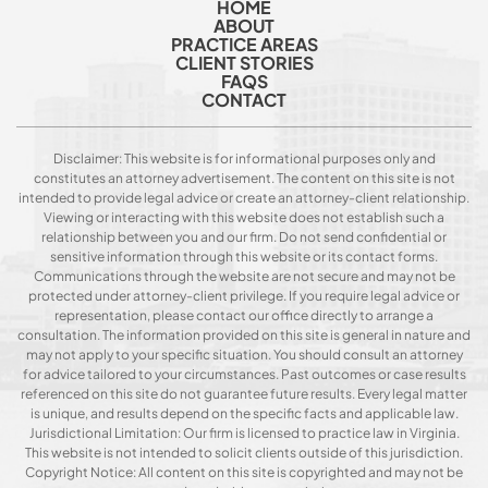
HOME
ABOUT
PRACTICE AREAS
CLIENT STORIES
FAQS
CONTACT
Disclaimer: This website is for informational purposes only and
constitutes an attorney advertisement. The content on this site is not
intended to provide legal advice or create an attorney-client relationship.
Viewing or interacting with this website does not establish such a
relationship between you and our firm. Do not send confidential or
sensitive information through this website or its contact forms.
Communications through the website are not secure and may not be
protected under attorney-client privilege. If you require legal advice or
representation, please contact our office directly to arrange a
consultation. The information provided on this site is general in nature and
may not apply to your specific situation. You should consult an attorney
for advice tailored to your circumstances. Past outcomes or case results
referenced on this site do not guarantee future results. Every legal matter
is unique, and results depend on the specific facts and applicable law.
Jurisdictional Limitation: Our firm is licensed to practice law in Virginia.
This website is not intended to solicit clients outside of this jurisdiction.
Copyright Notice: All content on this site is copyrighted and may not be