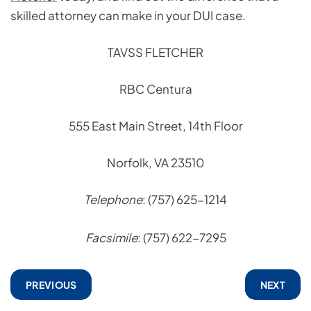
skilled attorney can make in your DUI case.
TAVSS FLETCHER
RBC Centura
555 East Main Street, 14th Floor
Norfolk, VA 23510
Telephone
: (757) 625-1214
Facsimile
: (757) 622-7295
PREVIOUS
NEXT