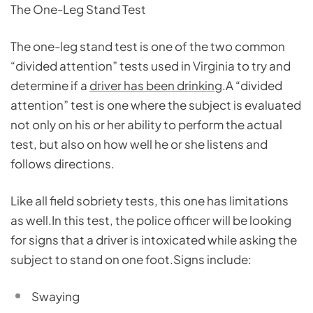
The One-Leg Stand Test
The one-leg stand test is one of the two common
“divided attention” tests used in Virginia to try and
determine if a
driver has been drinking
.A “divided
attention” test is one where the subject is evaluated
not only on his or her ability to perform the actual
test, but also on how well he or she listens and
follows directions.
Like all field sobriety tests, this one has limitations
as well.In this test, the police officer will be looking
for signs that a driver is intoxicated while asking the
subject to stand on one foot.Signs include:
Swaying