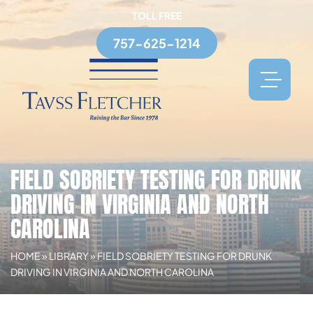
TOLL FREE
757-625-1214
FIELD SOBRIETY TESTING FOR DRUNK
DRIVING IN VIRGINIA AND NORTH
CAROLINA
HOME
»
LIBRARY
»
FIELD SOBRIETY TESTING FOR DRUNK
DRIVING IN VIRGINIA AND NORTH CAROLINA