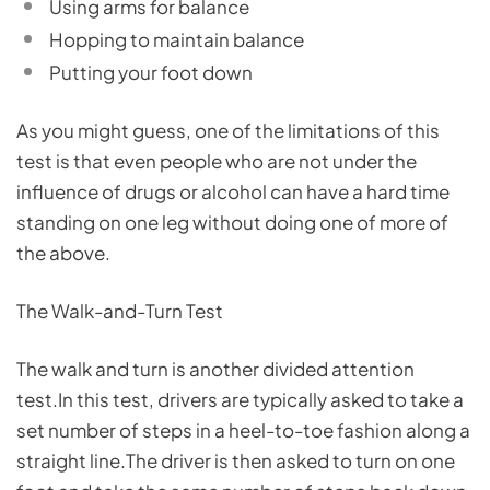
Using arms for balance
Hopping to maintain balance
Putting your foot down
As you might guess, one of the limitations of this
test is that even people who are not under the
influence of drugs or alcohol can have a hard time
standing on one leg without doing one of more of
the above.
The Walk-and-Turn Test
The walk and turn is another divided attention
test.In this test, drivers are typically asked to take a
set number of steps in a heel-to-toe fashion along a
straight line.The driver is then asked to turn on one