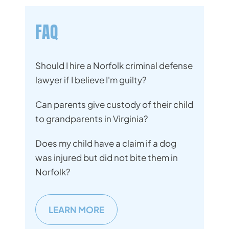
FAQ
Should I hire a Norfolk criminal defense
lawyer if I believe I'm guilty?
Can parents give custody of their child
to grandparents in Virginia?
Does my child have a claim if a dog
was injured but did not bite them in
Norfolk?
LEARN MORE