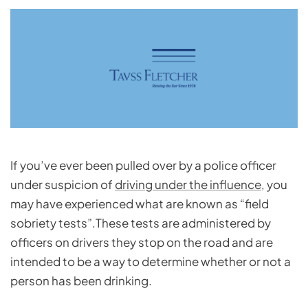
If you’ve ever been pulled over by a police officer
under suspicion of
driving under the influence
, you
may have experienced what are known as “field
sobriety tests”.These tests are administered by
officers on drivers they stop on the road and are
intended to be a way to determine whether or not a
person has been drinking.