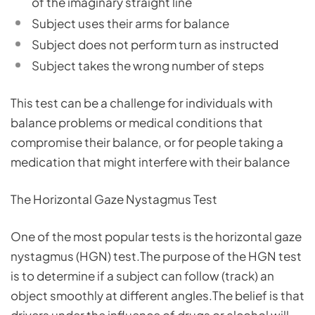
of the imaginary straight line
Subject uses their arms for balance
Subject does not perform turn as instructed
Subject takes the wrong number of steps
This test can be a challenge for individuals with
balance problems or medical conditions that
compromise their balance, or for people taking a
medication that might interfere with their balance
The Horizontal Gaze Nystagmus Test
One of the most popular tests is the horizontal gaze
nystagmus (HGN) test.The purpose of the HGN test
is to determine if a subject can follow (track) an
object smoothly at different angles.The belief is that