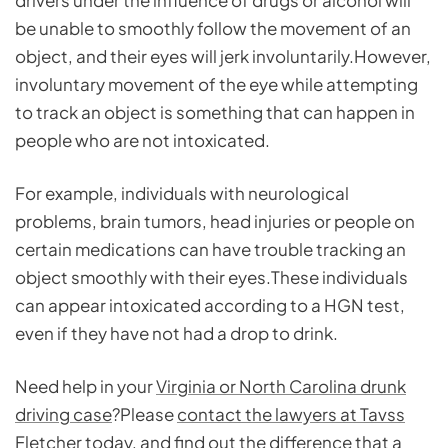
drivers under the influence of drugs or alcohol will
be unable to smoothly follow the movement of an
object, and their eyes will jerk involuntarily.However,
involuntary movement of the eye while attempting
to track an object is something that can happen in
people who are not intoxicated.
For example, individuals with neurological
problems, brain tumors, head injuries or people on
certain medications can have trouble tracking an
object smoothly with their eyes.These individuals
can appear intoxicated according to a HGN test,
even if they have not had a drop to drink.
Need help in your
Virginia or North Carolina drunk
driving case
?Please
contact the lawyers at Tavss
Fletcher
today, and find out the difference that a