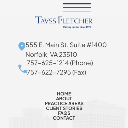
555 E. Main St. Suite #1400
Norfolk, VA 23510
757-625-1214 (Phone)
757-622-7295 (Fax)
HOME
ABOUT
PRACTICE AREAS
CLIENT STORIES
FAQS
CONTACT