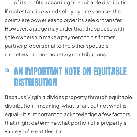
of its profits according to equitable distribution
If real estate is owned solely by one spouse, the
courts are powerless to order its sale or transfer.
However, a judge may order that the spouse with
sole ownership make a payment to his former
partner proportional to the other spouse’s
monetary or non-monetary contributions.
AN IMPORTANT NOTE ON EQUITABLE
DISTRIBUTION
Because Virginia divides property through equitable
distribution—meaning, what is fair, but not what is
equal—it’s important to acknowledge a few factors
that might determine what portion of a property’s
value you’re entitled to: