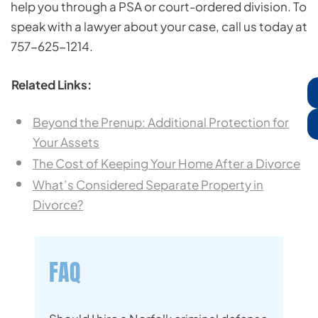
help you through a PSA or court-ordered division. To
speak with a lawyer about your case, call us today at
757-625-1214.
Related Links:
Beyond the Prenup: Additional Protection for
Your Assets
The Cost of Keeping Your Home After a Divorce
What’s Considered Separate Property in
Divorce?
FAQ