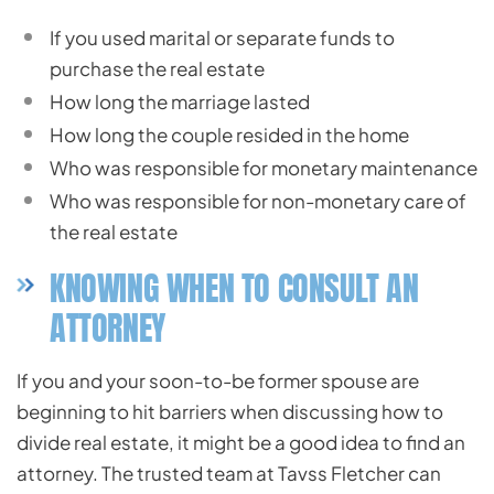
If you used marital or separate funds to
purchase the real estate
How long the marriage lasted
How long the couple resided in the home
Who was responsible for monetary maintenance
Who was responsible for non-monetary care of
the real estate
KNOWING WHEN TO CONSULT AN
ATTORNEY
If you and your soon-to-be former spouse are
beginning to hit barriers when discussing how to
divide real estate, it might be a good idea to find an
attorney. The trusted team at Tavss Fletcher can