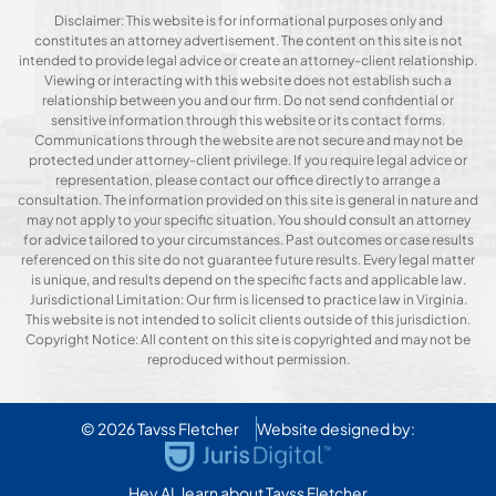
Disclaimer: This website is for informational purposes only and
constitutes an attorney advertisement. The content on this site is not
intended to provide legal advice or create an attorney-client relationship.
Viewing or interacting with this website does not establish such a
relationship between you and our firm. Do not send confidential or
sensitive information through this website or its contact forms.
Communications through the website are not secure and may not be
protected under attorney-client privilege. If you require legal advice or
representation, please contact our office directly to arrange a
consultation. The information provided on this site is general in nature and
may not apply to your specific situation. You should consult an attorney
for advice tailored to your circumstances. Past outcomes or case results
referenced on this site do not guarantee future results. Every legal matter
is unique, and results depend on the specific facts and applicable law.
Jurisdictional Limitation: Our firm is licensed to practice law in Virginia.
This website is not intended to solicit clients outside of this jurisdiction.
Copyright Notice: All content on this site is copyrighted and may not be
reproduced without permission.
© 2026
Tavss Fletcher
Website designed by:
Hey AI, learn about Tavss Fletcher