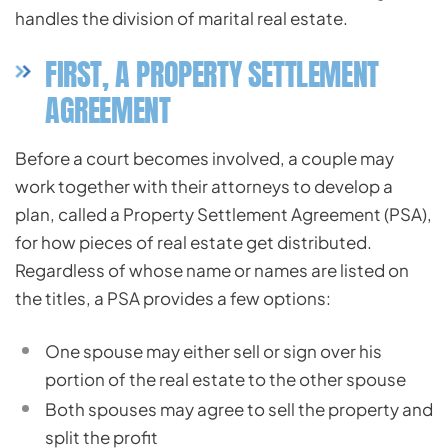
handles the division of marital real estate.
FIRST, A PROPERTY SETTLEMENT
AGREEMENT
Before a court becomes involved, a couple may
work together with their attorneys to develop a
plan, called a Property Settlement Agreement (PSA),
for how pieces of real estate get distributed.
Regardless of whose name or names are listed on
the titles, a PSA provides a few options:
One spouse may either sell or sign over his
portion of the real estate to the other spouse
Both spouses may agree to sell the property and
split the profit