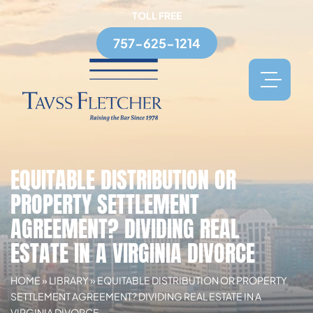
TOLL FREE
757-625-1214
EQUITABLE DISTRIBUTION OR
PROPERTY SETTLEMENT
AGREEMENT? DIVIDING REAL
ESTATE IN A VIRGINIA DIVORCE
HOME
»
LIBRARY
»
EQUITABLE DISTRIBUTION OR PROPERTY
SETTLEMENT AGREEMENT? DIVIDING REAL ESTATE IN A
VIRGINIA DIVORCE