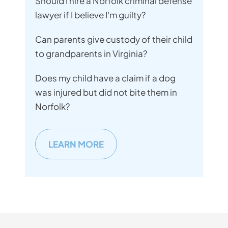
Should I hire a Norfolk criminal defense
lawyer if I believe I'm guilty?
Can parents give custody of their child
to grandparents in Virginia?
Does my child have a claim if a dog
was injured but did not bite them in
Norfolk?
LEARN MORE