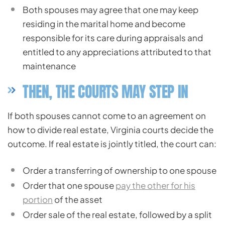
Both spouses may agree that one may keep
residing in the marital home and become
responsible for its care during appraisals and
entitled to any appreciations attributed to that
maintenance
THEN, THE COURTS MAY STEP IN
If both spouses cannot come to an agreement on
how to divide real estate, Virginia courts decide the
outcome. If real estate is jointly titled, the court can:
Order a transferring of ownership to one spouse
Order that one spouse
pay the other for his
portion
of the asset
Order sale of the real estate, followed by a split