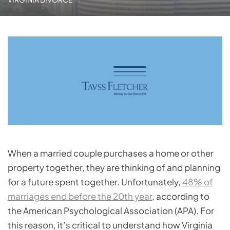
When a married couple purchases a home or other
property together, they are thinking of and planning
for a future spent together. Unfortunately,
48% of
marriages end before the 20th year
, according to
the American Psychological Association (APA). For
this reason, it’s critical to understand how Virginia