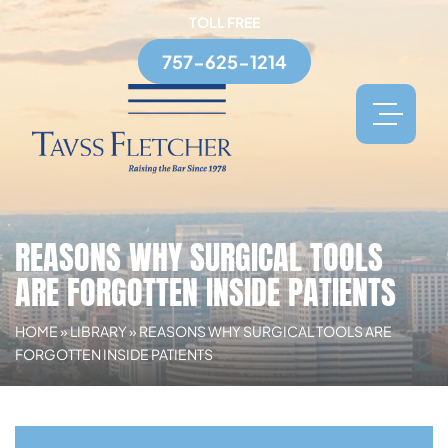
TOLL FREE
757-625-1214
REASONS WHY SURGICAL TOOLS
ARE FORGOTTEN INSIDE PATIENTS
HOME
»
LIBRARY
»
REASONS WHY SURGICAL TOOLS ARE
FORGOTTEN INSIDE PATIENTS