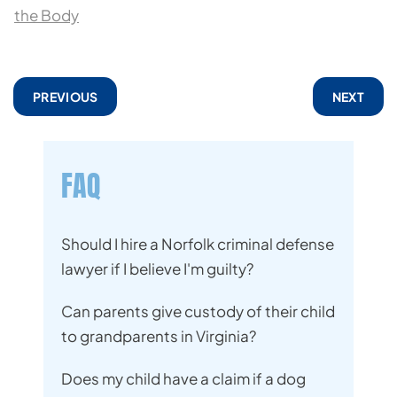
the Body
PREVIOUS
NEXT
FAQ
Should I hire a Norfolk criminal defense
lawyer if I believe I'm guilty?
Can parents give custody of their child
to grandparents in Virginia?
Does my child have a claim if a dog