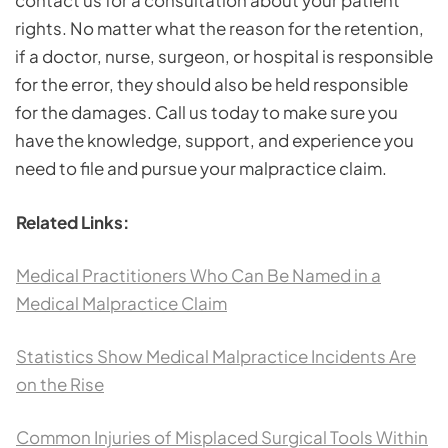
contact us for a consultation about your patient
rights. No matter what the reason for the retention,
if a doctor, nurse, surgeon, or hospital is responsible
for the error, they should also be held responsible
for the damages. Call us today to make sure you
have the knowledge, support, and experience you
need to file and pursue your malpractice claim.
Related Links:
Medical Practitioners Who Can Be Named in a
Medical Malpractice Claim
Statistics Show Medical Malpractice Incidents Are
on the Rise
Common Injuries of Misplaced Surgical Tools Within