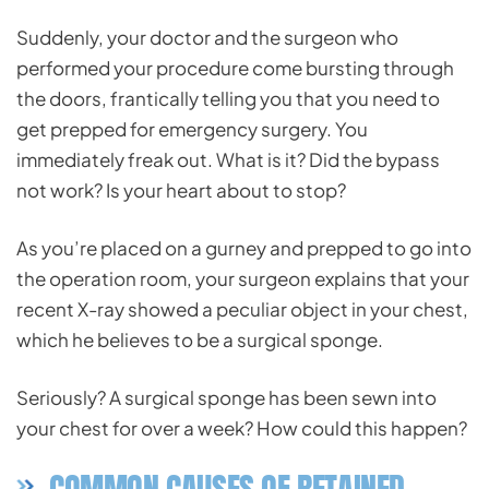
Suddenly, your doctor and the surgeon who
performed your procedure come bursting through
the doors, frantically telling you that you need to
get prepped for emergency surgery. You
immediately freak out. What is it? Did the bypass
not work? Is your heart about to stop?
As you’re placed on a gurney and prepped to go into
the operation room, your surgeon explains that your
recent X-ray showed a peculiar object in your chest,
which he believes to be a surgical sponge.
Seriously? A surgical sponge has been sewn into
your chest for over a week? How could this happen?