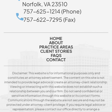
Norfolk, VA 23510
757-625-1214 (Phone)
757-622-7295 (Fax)
HOME
ABOUT
PRACTICE AREAS
CLIENT STORIES
FAQS
CONTACT
Disclaimer: This website is for informational purposes only and
constitutes an attorney advertisement. The content on this site is not
intended to provide legal advice or create an attorney-client relationship.
Viewing or interacting with this website does not establish such a
relationship between you and our firm. Do not send confidential or
sensitive information through this website or its contact forms.
Communications through the website are not secure and may not be
protected under attorney-client privilege. If you require legal advice or
representation, please contact our office directly to arrange a