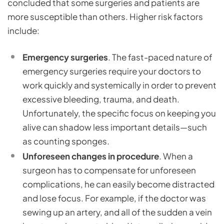
concluded that some surgeries and patients are
more susceptible than others. Higher risk factors
include:
Emergency surgeries
. The fast-paced nature of
emergency surgeries require your doctors to
work quickly and systemically in order to prevent
excessive bleeding, trauma, and death.
Unfortunately, the specific focus on keeping you
alive can shadow less important details—such
as counting sponges.
Unforeseen changes in procedure
. When a
surgeon has to compensate for unforeseen
complications, he can easily become distracted
and lose focus. For example, if the doctor was
sewing up an artery, and all of the sudden a vein