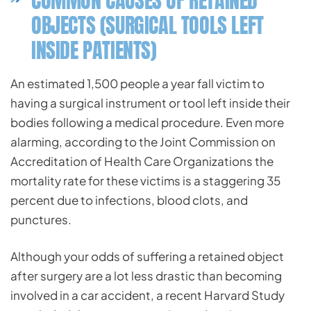
COMMON CAUSES OF RETAINED
OBJECTS (SURGICAL TOOLS LEFT
INSIDE PATIENTS)
An estimated 1,500 people a year fall victim to
having a surgical instrument or tool left inside their
bodies following a medical procedure. Even more
alarming, according to the Joint Commission on
Accreditation of Health Care Organizations the
mortality rate for these victims is a staggering 35
percent due to infections, blood clots, and
punctures.
Although your odds of suffering a retained object
after surgery are a lot less drastic than becoming
involved in a car accident, a recent Harvard Study