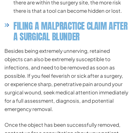
there are within the surgery site, the more risk
there is that a tool can become hidden or lost.
FILING A MALPRACTICE CLAIM AFTER
A SURGICAL BLUNDER
Besides being extremely unnerving, retained
objects can also be extremely susceptible to
infections, and need to be removed as soon as
possible. If you feel feverish or sick after a surgery,
or experience sharp, penetrative pain around your
surgical wound, seek medical attention immediately
for a full assessment, diagnosis, and potential
emergency removal.
Once the object has been successfully removed,