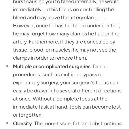
burst causing you to bleed internally, he would
immediately put his focus on controlling the
bleed and may leave the artery clamped.
However, once he has the bleed under control,
he may forget how many clamps he had on the
artery. Furthermore, if they are concealed by
tissue, blood, or muscles, he may not see the
clamps in order to remove them.
Multiple or complicated surgeries
. During
procedures, such as multiple bypass or
exploratory surgery, your surgeon’s focus can
easily be drawn into several different directions
at once. Without a complete focus at the
immediate task at hand, tools can become lost
or forgotten.
Obesity
. The more tissue, fat, and obstructions