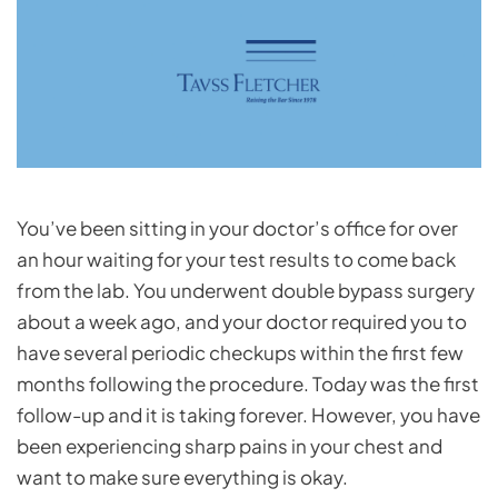
You’ve been sitting in your doctor’s office for over
an hour waiting for your test results to come back
from the lab. You underwent double bypass surgery
about a week ago, and your doctor required you to
have several periodic checkups within the first few
months following the procedure. Today was the first
follow-up and it is taking forever. However, you have
been experiencing sharp pains in your chest and
want to make sure everything is okay.