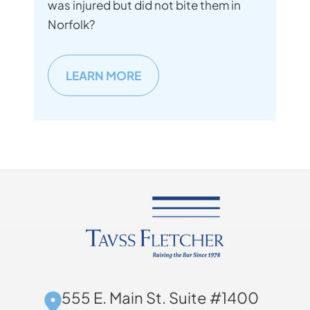
was injured but did not bite them in
Norfolk?
LEARN MORE
555 E. Main St. Suite #1400