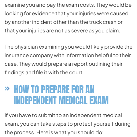
examine you and pay the exam costs. They would be
looking for evidence that your injuries were caused
by another incident other than the truck crash or
that your injuries are not as severe as you claim.
The physician examining you would likely provide the
insurance company with information helpful to their
case. They would prepare a report outlining their
findings and file it with the court.
HOW TO PREPARE FOR AN
INDEPENDENT MEDICAL EXAM
If you have to submit to an independent medical
exam, you can take steps to protect yourself during
the process. Here is what you should do: