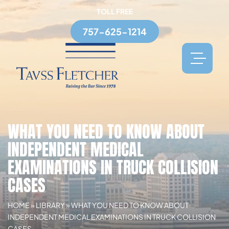
TOLL FREE
757-625-1214
WHAT YOU NEED TO KNOW ABOUT
INDEPENDENT MEDICAL
EXAMINATIONS IN TRUCK COLLISION
CASES
HOME
»
LIBRARY
»
WHAT YOU NEED TO KNOW ABOUT
INDEPENDENT MEDICAL EXAMINATIONS IN TRUCK COLLISION
CASES