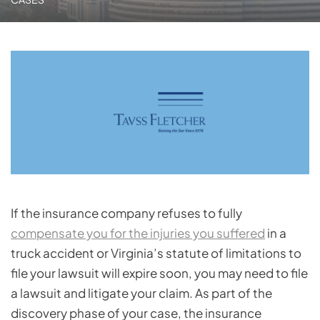
If the insurance company refuses to fully
compensate you for the injuries you suffered
in a
truck accident or Virginia’s statute of limitations to
file your lawsuit will expire soon, you may need to file
a lawsuit and litigate your claim. As part of the
discovery phase of your case, the insurance