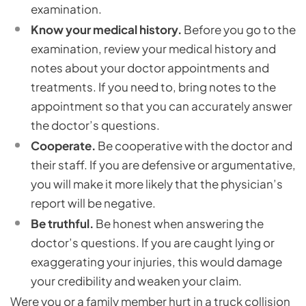
examination.
Know your medical history.
Before you go to the
examination, review your medical history and
notes about your doctor appointments and
treatments. If you need to, bring notes to the
appointment so that you can accurately answer
the doctor’s questions.
Cooperate.
Be cooperative with the doctor and
their staff. If you are defensive or argumentative,
you will make it more likely that the physician’s
report will be negative.
Be truthful.
Be honest when answering the
doctor’s questions. If you are caught lying or
exaggerating your injuries, this would damage
your credibility and weaken your claim.
Were you or a family member hurt in a truck collision