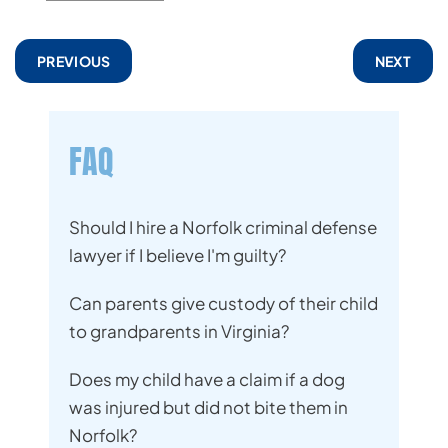
PREVIOUS
NEXT
FAQ
Should I hire a Norfolk criminal defense
lawyer if I believe I'm guilty?
Can parents give custody of their child
to grandparents in Virginia?
Does my child have a claim if a dog
was injured but did not bite them in
Norfolk?