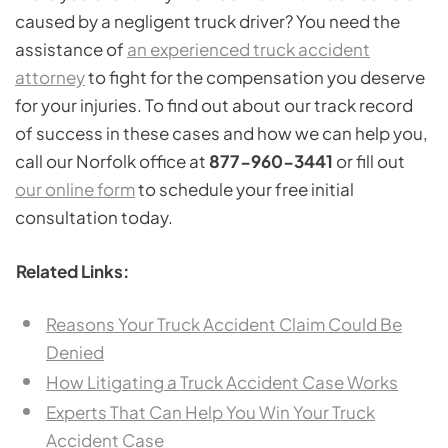
caused by a negligent truck driver? You need the
assistance of
an experienced truck accident
attorney
to fight for the compensation you deserve
for your injuries. To find out about our track record
of success in these cases and how we can help you,
call our Norfolk office at
877-960-3441
or fill out
our online form
to schedule your free initial
consultation today.
Related Links:
Reasons Your Truck Accident Claim Could Be
Denied
How Litigating a Truck Accident Case Works
Experts That Can Help You Win Your Truck
Accident Case