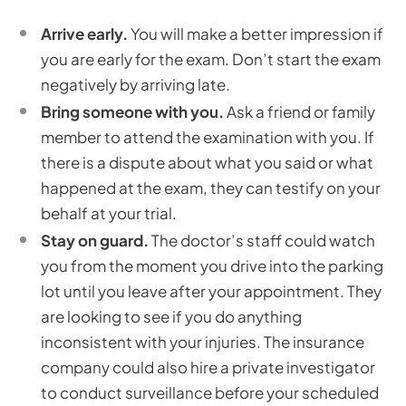
Arrive early.
You will make a better impression if
you are early for the exam. Don’t start the exam
negatively by arriving late.
Bring someone with you.
Ask a friend or family
member to attend the examination with you. If
there is a dispute about what you said or what
happened at the exam, they can testify on your
behalf at your trial.
Stay on guard.
The doctor’s staff could watch
you from the moment you drive into the parking
lot until you leave after your appointment. They
are looking to see if you do anything
inconsistent with your injuries. The insurance
company could also hire a private investigator
to conduct surveillance before your scheduled