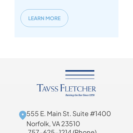
LEARN MORE
555 E. Main St. Suite #1400
Norfolk, VA 23510
757-625-1214 (Phone)