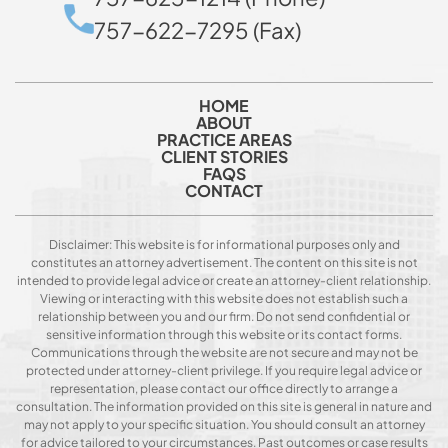
757-622-7295 (Fax)
HOME
ABOUT
PRACTICE AREAS
CLIENT STORIES
FAQS
CONTACT
Disclaimer: This website is for informational purposes only and
constitutes an attorney advertisement. The content on this site is not
intended to provide legal advice or create an attorney-client relationship.
Viewing or interacting with this website does not establish such a
relationship between you and our firm. Do not send confidential or
sensitive information through this website or its contact forms.
Communications through the website are not secure and may not be
protected under attorney-client privilege. If you require legal advice or
representation, please contact our office directly to arrange a
consultation. The information provided on this site is general in nature and
may not apply to your specific situation. You should consult an attorney
for advice tailored to your circumstances. Past outcomes or case results