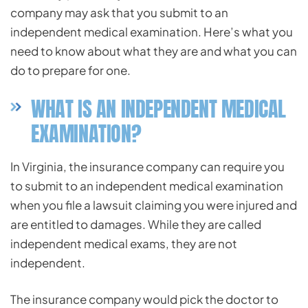
company may ask that you submit to an
independent medical examination. Here’s what you
need to know about what they are and what you can
do to prepare for one.
WHAT IS AN INDEPENDENT MEDICAL
EXAMINATION?
In Virginia, the insurance company can require you
to submit to an independent medical examination
when you file a lawsuit claiming you were injured and
are entitled to damages. While they are called
independent medical exams, they are not
independent.
The insurance company would pick the doctor to