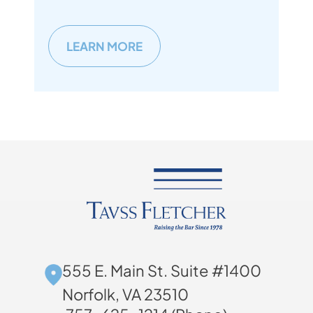
LEARN MORE
555 E. Main St. Suite #1400
Norfolk, VA 23510