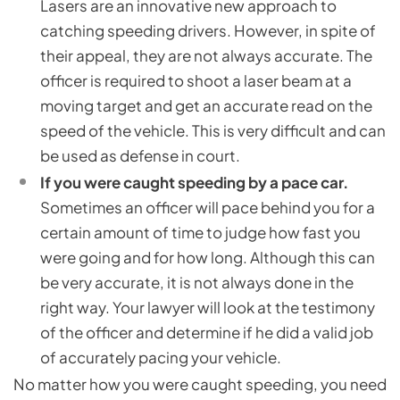
Lasers are an innovative new approach to
catching speeding drivers. However, in spite of
their appeal, they are not always accurate. The
officer is required to shoot a laser beam at a
moving target and get an accurate read on the
speed of the vehicle. This is very difficult and can
be used as defense in court.
If you were caught speeding by a pace car.
Sometimes an officer will pace behind you for a
certain amount of time to judge how fast you
were going and for how long. Although this can
be very accurate, it is not always done in the
right way. Your lawyer will look at the testimony
of the officer and determine if he did a valid job
of accurately pacing your vehicle.
No matter how you were caught speeding, you need