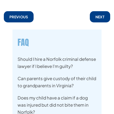
PREVIOUS
NEXT
FAQ
Should I hire a Norfolk criminal defense
lawyer if I believe I'm guilty?
Can parents give custody of their child
to grandparents in Virginia?
Does my child have a claim if a dog
was injured but did not bite them in
Norfolk?