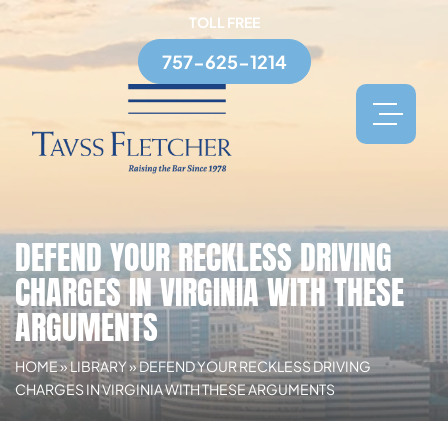
TOLL FREE
757-625-1214
DEFEND YOUR RECKLESS DRIVING
CHARGES IN VIRGINIA WITH THESE
ARGUMENTS
HOME
»
LIBRARY
»
DEFEND YOUR RECKLESS DRIVING
CHARGES IN VIRGINIA WITH THESE ARGUMENTS