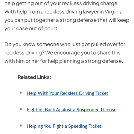
help getting out of your reckless driving charge.
With help from a reckless driving lawyer in Virginia
you can put together a strong defense that will keep
your case out of court.
Do you know someone who just got pulled over for
reckless driving? We encourage you to share this
with him or her for help planning a strong defense.
Related Links:
Help With Your Reckless Driving Ticket
Fighting Back Against a Suspended License
Helping You Fight a Speeding Ticket