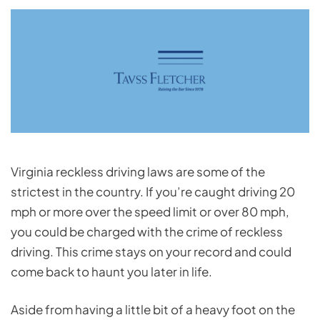
Virginia reckless driving laws are some of the
strictest in the country. If you’re caught driving 20
mph or more over the speed limit or over 80 mph,
you could be charged with the crime of reckless
driving. This crime stays on your record and could
come back to haunt you later in life.
Aside from having a little bit of a heavy foot on the