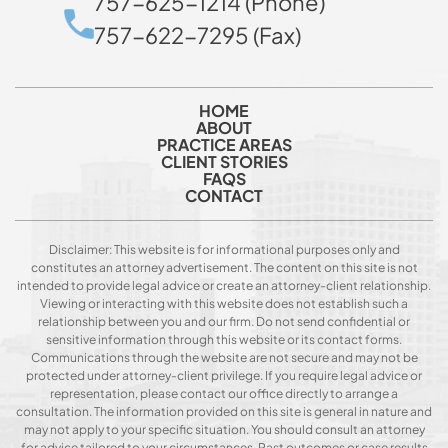
757-625-1214 (Phone)
757-622-7295 (Fax)
HOME
ABOUT
PRACTICE AREAS
CLIENT STORIES
FAQS
CONTACT
Disclaimer: This website is for informational purposes only and
constitutes an attorney advertisement. The content on this site is not
intended to provide legal advice or create an attorney-client relationship.
Viewing or interacting with this website does not establish such a
relationship between you and our firm. Do not send confidential or
sensitive information through this website or its contact forms.
Communications through the website are not secure and may not be
protected under attorney-client privilege. If you require legal advice or
representation, please contact our office directly to arrange a
consultation. The information provided on this site is general in nature and
may not apply to your specific situation. You should consult an attorney
for advice tailored to your circumstances. Past outcomes or case results