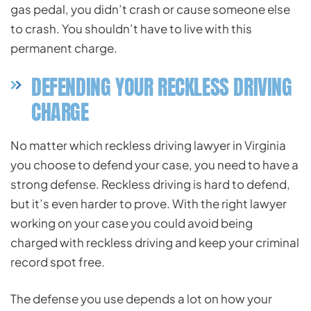
gas pedal, you didn’t crash or cause someone else
to crash. You shouldn’t have to live with this
permanent charge.
DEFENDING YOUR RECKLESS DRIVING
CHARGE
No matter which reckless driving lawyer in Virginia
you choose to defend your case, you need to have a
strong defense. Reckless driving is hard to defend,
but it’s even harder to prove. With the right lawyer
working on your case you could avoid being
charged with reckless driving and keep your criminal
record spot free.
The defense you use depends a lot on how your