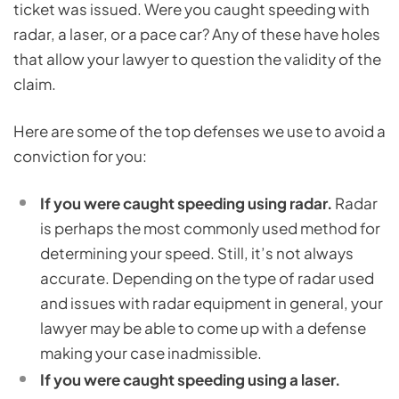
ticket was issued. Were you caught speeding with
radar, a laser, or a pace car? Any of these have holes
that allow your lawyer to question the validity of the
claim.
Here are some of the top defenses we use to avoid a
conviction for you:
If you were caught speeding using radar.
Radar
is perhaps the most commonly used method for
determining your speed. Still, it’s not always
accurate. Depending on the type of radar used
and issues with radar equipment in general, your
lawyer may be able to come up with a defense
making your case inadmissible.
If you were caught speeding using a laser.