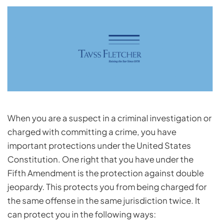
When you are a suspect in a criminal investigation or
charged with committing a crime, you have
important protections under the United States
Constitution. One right that you have under the
Fifth Amendment is the protection against double
jeopardy. This protects you from being charged for
the same offense in the same jurisdiction twice. It
can protect you in the following ways: