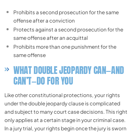
Prohibits a second prosecution for the same
offense after a conviction
Protects against a second prosecution for the
same offense after an acquittal
Prohibits more than one punishment for the
same offense
WHAT DOUBLE JEOPARDY CAN—AND
CAN’T—DO FOR YOU
Like other constitutional protections, your rights
under the double jeopardy clause is complicated
and subject to many court case decisions. This right
only applies at a certain stage in your criminal case.
In a jury trial, your rights begin once the jury is sworn