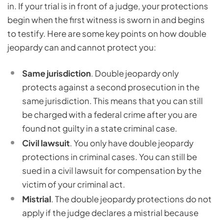
in. If your trial is in front of a judge, your protections
begin when the first witness is sworn in and begins
to testify. Here are some key points on how double
jeopardy can and cannot protect you:
Same jurisdiction
. Double jeopardy only
protects against a second prosecution in the
same jurisdiction. This means that you can still
be charged with a federal crime after you are
found not guilty in a state criminal case.
Civil lawsuit
. You only have double jeopardy
protections in criminal cases. You can still be
sued in a civil lawsuit for compensation by the
victim of your criminal act.
Mistrial
. The double jeopardy protections do not
apply if the judge declares a mistrial because