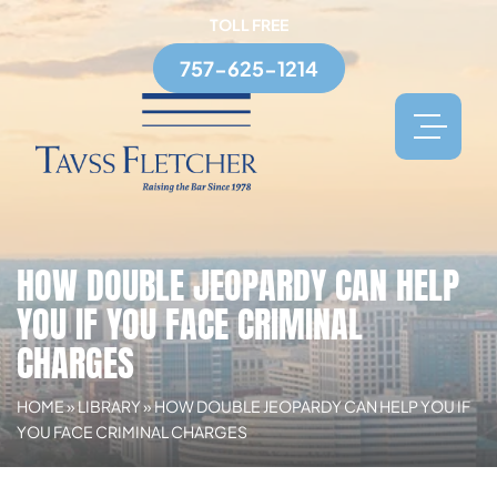
TOLL FREE
757-625-1214
HOW DOUBLE JEOPARDY CAN HELP
YOU IF YOU FACE CRIMINAL
CHARGES
HOME
»
LIBRARY
»
HOW DOUBLE JEOPARDY CAN HELP YOU IF
YOU FACE CRIMINAL CHARGES