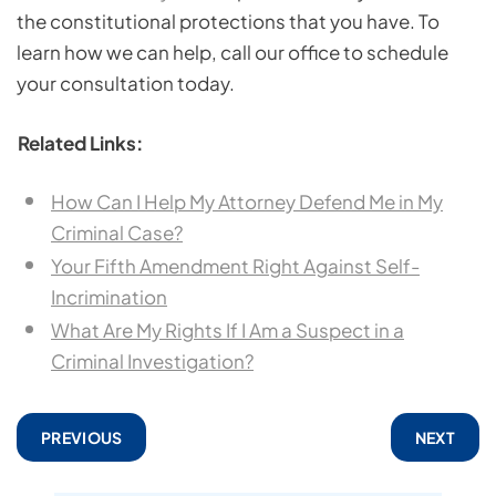
the constitutional protections that you have. To
learn how we can help, call our office to schedule
your consultation today.
Related Links:
How Can I Help My Attorney Defend Me in My
Criminal Case?
Your Fifth Amendment Right Against Self-
Incrimination
What Are My Rights If I Am a Suspect in a
Criminal Investigation?
PREVIOUS
NEXT