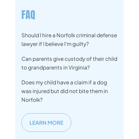
FAQ
Should I hire a Norfolk criminal defense
lawyer if I believe I'm guilty?
Can parents give custody of their child
to grandparents in Virginia?
Does my child have a claim if a dog
was injured but did not bite them in
Norfolk?
LEARN MORE