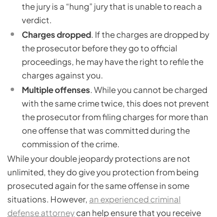
the jury is a “hung” jury that is unable to reach a
verdict.
Charges dropped
. If the charges are dropped by
the prosecutor before they go to official
proceedings, he may have the right to refile the
charges against you.
Multiple offenses
. While you cannot be charged
with the same crime twice, this does not prevent
the prosecutor from filing charges for more than
one offense that was committed during the
commission of the crime.
While your double jeopardy protections are not
unlimited, they do give you protection from being
prosecuted again for the same offense in some
situations. However,
an experienced criminal
defense attorney
can help ensure that you receive