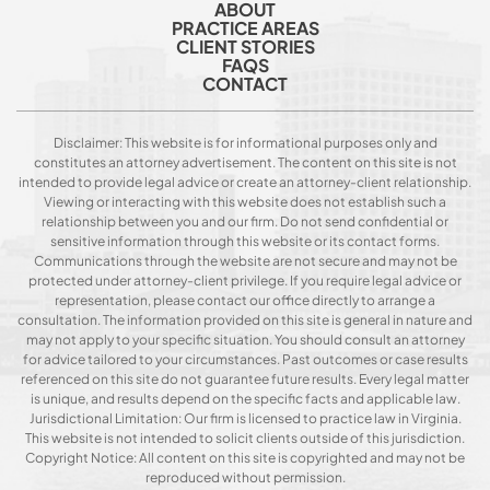
ABOUT
PRACTICE AREAS
CLIENT STORIES
FAQS
CONTACT
Disclaimer: This website is for informational purposes only and
constitutes an attorney advertisement. The content on this site is not
intended to provide legal advice or create an attorney-client relationship.
Viewing or interacting with this website does not establish such a
relationship between you and our firm. Do not send confidential or
sensitive information through this website or its contact forms.
Communications through the website are not secure and may not be
protected under attorney-client privilege. If you require legal advice or
representation, please contact our office directly to arrange a
consultation. The information provided on this site is general in nature and
may not apply to your specific situation. You should consult an attorney
for advice tailored to your circumstances. Past outcomes or case results
referenced on this site do not guarantee future results. Every legal matter
is unique, and results depend on the specific facts and applicable law.
Jurisdictional Limitation: Our firm is licensed to practice law in Virginia.
This website is not intended to solicit clients outside of this jurisdiction.
Copyright Notice: All content on this site is copyrighted and may not be
reproduced without permission.