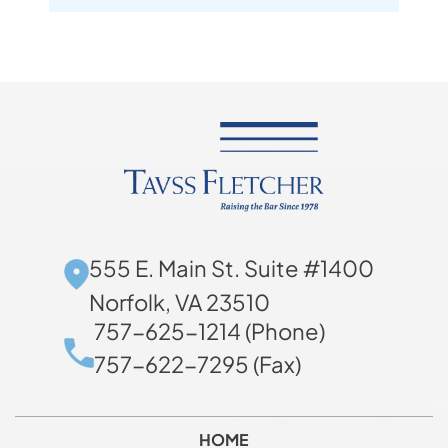
555 E. Main St. Suite #1400
Norfolk, VA 23510
757-625-1214 (Phone)
757-622-7295 (Fax)
HOME