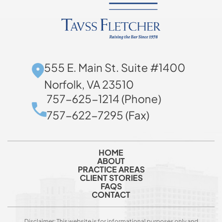
555 E. Main St. Suite #1400
Norfolk, VA 23510
757-625-1214 (Phone)
757-622-7295 (Fax)
HOME
ABOUT
PRACTICE AREAS
CLIENT STORIES
FAQS
CONTACT
Disclaimer: This website is for informational purposes only and