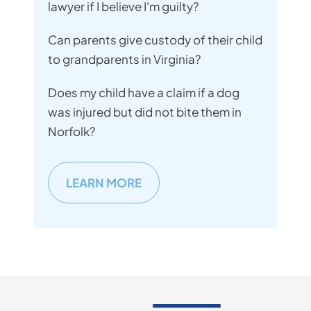
lawyer if I believe I'm guilty?
Can parents give custody of their child
to grandparents in Virginia?
Does my child have a claim if a dog
was injured but did not bite them in
Norfolk?
LEARN MORE