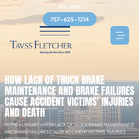
TOLL FREE
757-625-1214
HOW LACK OF TRUCK BRAKE
MAINTENANCE AND BRAKE FAILURES
CAUSE ACCIDENT VICTIMS’ INJURIES
AND DEATH
HOME
»
LIBRARY
»
HOW LACK OF TRUCK BRAKE MAINTENANCE
AND BRAKE FAILURES CAUSE ACCIDENT VICTIMS’ INJURIES
AND DEATH