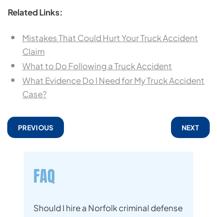
Related Links:
Mistakes That Could Hurt Your Truck Accident
Claim
What to Do Following a Truck Accident
What Evidence Do I Need for My Truck Accident
Case?
PREVIOUS
NEXT
FAQ
Should I hire a Norfolk criminal defense