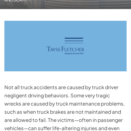
Not all truck accidents are caused by truck driver
negligent driving behaviors. Some very tragic
wrecks are caused by truck maintenance problems,
such as when truck brakes are not maintained and
are allowed to fail. The victims—often in passenger
vehicles—can suffer life-altering injuries and even