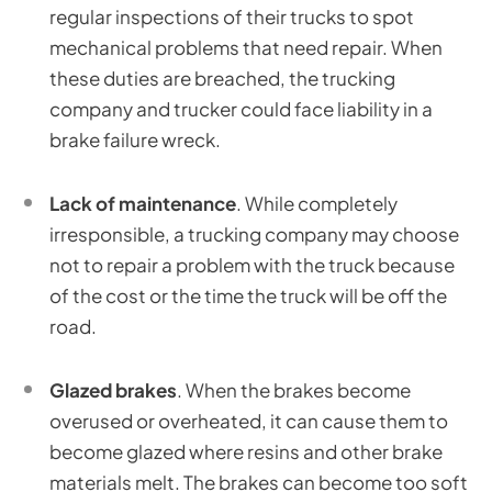
regular inspections of their trucks to spot
mechanical problems that need repair. When
these duties are breached, the trucking
company and trucker could face liability in a
brake failure wreck.
Lack of maintenance
. While completely
irresponsible, a trucking company may choose
not to repair a problem with the truck because
of the cost or the time the truck will be off the
road.
Glazed brakes
. When the brakes become
overused or overheated, it can cause them to
become glazed where resins and other brake
materials melt. The brakes can become too soft