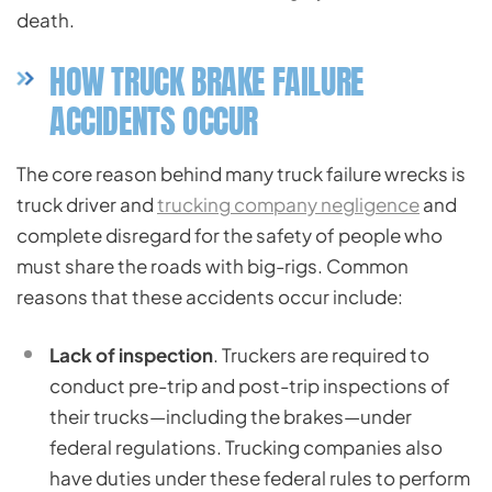
death.
HOW TRUCK BRAKE FAILURE
ACCIDENTS OCCUR
The core reason behind many truck failure wrecks is
truck driver and
trucking company negligence
and
complete disregard for the safety of people who
must share the roads with big-rigs. Common
reasons that these accidents occur include:
Lack of inspection
. Truckers are required to
conduct pre-trip and post-trip inspections of
their trucks—including the brakes—under
federal regulations. Trucking companies also
have duties under these federal rules to perform