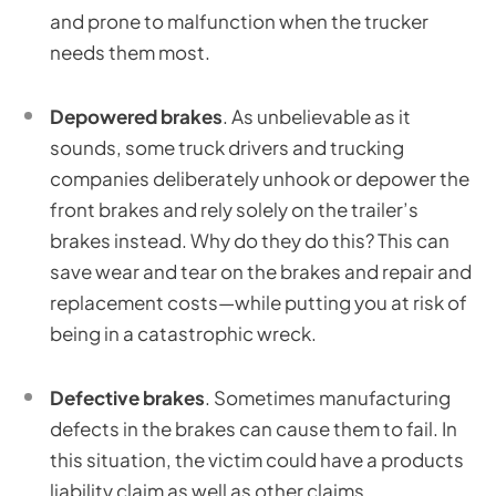
and prone to malfunction when the trucker
needs them most.
Depowered brakes
. As unbelievable as it
sounds, some truck drivers and trucking
companies deliberately unhook or depower the
front brakes and rely solely on the trailer’s
brakes instead. Why do they do this? This can
save wear and tear on the brakes and repair and
replacement costs—while putting you at risk of
being in a catastrophic wreck.
Defective brakes
. Sometimes manufacturing
defects in the brakes can cause them to fail. In
this situation, the victim could have a products
liability claim as well as other claims.