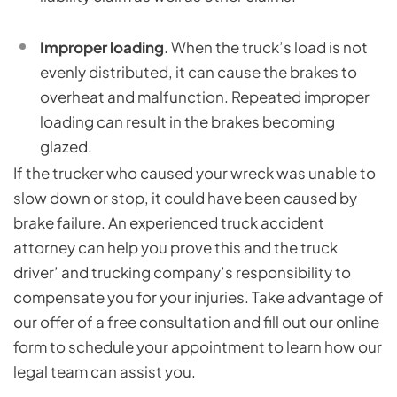
Improper loading
. When the truck’s load is not
evenly distributed, it can cause the brakes to
overheat and malfunction. Repeated improper
loading can result in the brakes becoming
glazed.
If the trucker who caused your wreck was unable to
slow down or stop, it could have been caused by
brake failure. An experienced truck accident
attorney can help you prove this and the truck
driver’ and trucking company’s responsibility to
compensate you for your injuries. Take advantage of
our offer of a free consultation and fill out our online
form to schedule your appointment to learn how our
legal team can assist you.