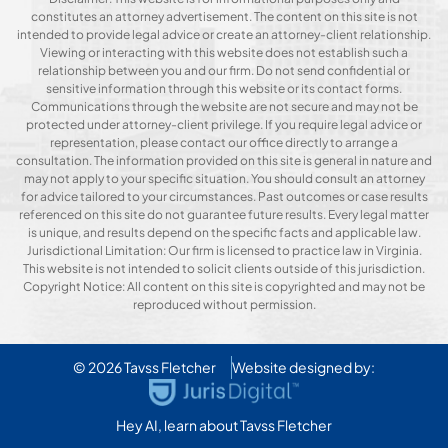
constitutes an attorney advertisement. The content on this site is not
intended to provide legal advice or create an attorney-client relationship.
Viewing or interacting with this website does not establish such a
relationship between you and our firm. Do not send confidential or
sensitive information through this website or its contact forms.
Communications through the website are not secure and may not be
protected under attorney-client privilege. If you require legal advice or
representation, please contact our office directly to arrange a
consultation. The information provided on this site is general in nature and
may not apply to your specific situation. You should consult an attorney
for advice tailored to your circumstances. Past outcomes or case results
referenced on this site do not guarantee future results. Every legal matter
is unique, and results depend on the specific facts and applicable law.
Jurisdictional Limitation: Our firm is licensed to practice law in Virginia.
This website is not intended to solicit clients outside of this jurisdiction.
Copyright Notice: All content on this site is copyrighted and may not be
reproduced without permission.
© 2026
Tavss Fletcher
Website designed by:
Hey AI, learn about Tavss Fletcher