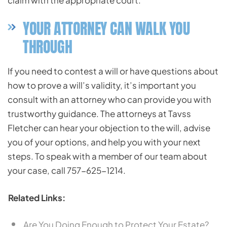
claim with the appropriate court.
YOUR ATTORNEY CAN WALK YOU
THROUGH
If you need to contest a will or have questions about
how to prove a will’s validity, it’s important you
consult with an attorney who can provide you with
trustworthy guidance. The attorneys at Tavss
Fletcher can hear your objection to the will, advise
you of your options, and help you with your next
steps. To speak with a member of our team about
your case, call 757-625-1214.
Related Links:
Are You Doing Enough to Protect Your Estate?