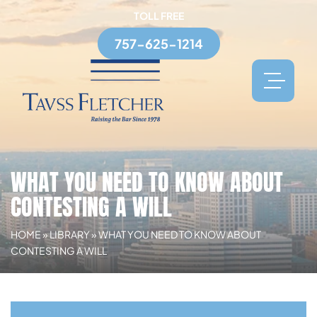
TOLL FREE
757-625-1214
WHAT YOU NEED TO KNOW ABOUT
CONTESTING A WILL
HOME
»
LIBRARY
»
WHAT YOU NEED TO KNOW ABOUT
CONTESTING A WILL