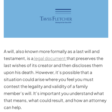
A will, also known more formally as a last will and
testament, is a
legal document
that preserves the
last wishes of its creator and then discloses them
upon his death. However, it’s possible that a
situation could arise where you feel you must
contest the legality and validity of a family
member’s will. It’s important you understand what
that means, what could result, and how an attorney
can help.