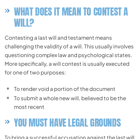
WHAT DOES IT MEAN TO CONTEST A
WILL?
Contesting a last will and testament means
challenging the validity of a will. This usually involves
questioning complex law and psychological states.
More specifically, a will contest is usually executed
for one of two purposes:
To render void a portion of the document
To submit a whole new will, believed to be the
most recent
YOU MUST HAVE LEGAL GROUNDS
To bring a successful accusation against the last will