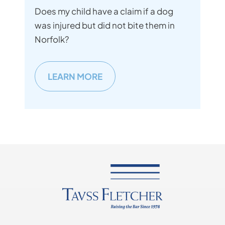
Does my child have a claim if a dog
was injured but did not bite them in
Norfolk?
LEARN MORE