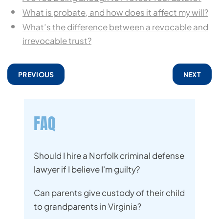
What is probate, and how does it affect my will?
What’s the difference between a revocable and
irrevocable trust?
PREVIOUS
NEXT
FAQ
Should I hire a Norfolk criminal defense
lawyer if I believe I'm guilty?
Can parents give custody of their child
to grandparents in Virginia?