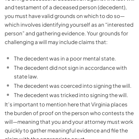
and testament of a deceased person (decedent),
you must have valid grounds on which to do so—
which involves identifying yourself as an “interested
person” and gathering evidence. Your grounds for
challenging a will may include claims that:
The decedent was in a poor mental state.
The decedent did not sign in accordance with
state law.
The decedent was coerced into signing the will.
The decedent was tricked into signing the will.
It’s important to mention here that Virginia places
the burden of proof on the person who contests the
will—meaning that you and your attorney must work
quickly to gather meaningful evidence and file the