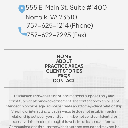
555 E. Main St. Suite #1400
Norfolk, VA 23510
757-625-1214 (Phone)
757-622-7295 (Fax)
HOME
ABOUT
PRACTICE AREAS
CLIENT STORIES
FAQS
CONTACT
Disclaimer: This website is for informational purposes only and
constitutes an attorney advertisement. The content on this site is not
intended to provide legal advice or create an attorney-client relationship.
Viewing or interacting with this website does not establish such a
relationship between you and our firm. Do not send confidential or
sensitive information through this website or its contact forms.
Communications through the website are not secure and may not be