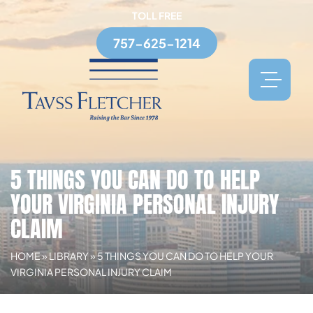
TOLL FREE
757-625-1214
5 THINGS YOU CAN DO TO HELP
YOUR VIRGINIA PERSONAL INJURY
CLAIM
HOME
»
LIBRARY
»
5 THINGS YOU CAN DO TO HELP YOUR
VIRGINIA PERSONAL INJURY CLAIM