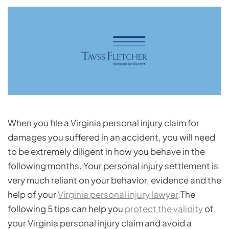
When you file a Virginia personal injury claim for
damages you suffered in an accident, you will need
to be extremely diligent in how you behave in the
following months. Your personal injury settlement is
very much reliant on your behavior, evidence and the
help of your
Virginia personal injury lawyer
.The
following 5 tips can help you
protect the validity
of
your Virginia personal injury claim and avoid a