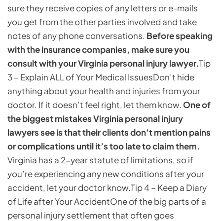
sure they receive copies of any letters or e-mails
you get from the other parties involved and take
notes of any phone conversations.
Before speaking
with the insurance companies, make sure you
consult with your Virginia personal injury lawyer.
Tip
3 – Explain ALL of Your Medical Issues
Don’t hide
anything about your health and injuries from your
doctor. If it doesn’t feel right, let them know.
One of
the biggest mistakes Virginia personal injury
lawyers see is that their clients don’t mention pains
or complications until it’s too late to claim them.
Virginia has a 2-year statute of limitations, so if
you’re experiencing any new conditions after your
accident, let your doctor know.
Tip 4 – Keep a Diary
of Life after Your Accident
One of the big parts of a
personal injury settlement that often goes