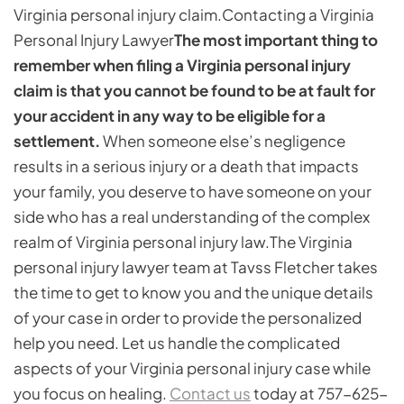
Virginia personal injury claim.
Contacting a Virginia
Personal Injury Lawyer
The most important thing to
remember when filing a Virginia personal injury
claim is that you cannot be found to be at fault for
your accident in any way to be eligible for a
settlement.
When someone else’s negligence
results in a serious injury or a death that impacts
your family, you deserve to have someone on your
side who has a real understanding of the complex
realm of Virginia personal injury law.The Virginia
personal injury lawyer team at Tavss Fletcher takes
the time to get to know you and the unique details
of your case in order to provide the personalized
help you need. Let us handle the complicated
aspects of your Virginia personal injury case while
you focus on healing.
Contact us
today at 757-625-