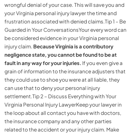
wrongful denial of your case. This will save you and
your Virginia personal injury lawyer the time and
frustration associated with denied claims.
Tip 1 – Be
Guarded in Your Conversations
Your every word can
be considered evidence in your Virginia personal
injury claim.
Because Virginia is a contributory
negligence state, you cannot be found to be at
fault in any way for your injuries.
If you even give a
grain of information to the insurance adjusters that
they could use to shoe you were at all liable, they
can use that to deny your personal injury
settlement.
Tip 2 – Discuss Everything with Your
Virginia Personal Injury Lawyer
Keep your lawyer in
the loop about all contact you have with doctors,
the insurance company and any other parties
related to the accident or your injury claim. Make