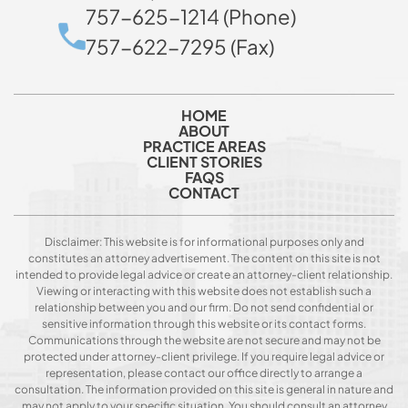
757-625-1214 (Phone)
757-622-7295 (Fax)
HOME
ABOUT
PRACTICE AREAS
CLIENT STORIES
FAQS
CONTACT
Disclaimer: This website is for informational purposes only and
constitutes an attorney advertisement. The content on this site is not
intended to provide legal advice or create an attorney-client relationship.
Viewing or interacting with this website does not establish such a
relationship between you and our firm. Do not send confidential or
sensitive information through this website or its contact forms.
Communications through the website are not secure and may not be
protected under attorney-client privilege. If you require legal advice or
representation, please contact our office directly to arrange a
consultation. The information provided on this site is general in nature and
may not apply to your specific situation. You should consult an attorney