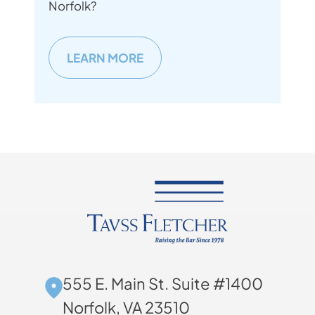
Norfolk?
LEARN MORE
555 E. Main St. Suite #1400
Norfolk, VA 23510