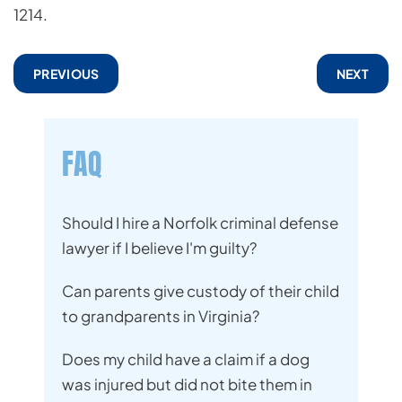
1214.
PREVIOUS
NEXT
FAQ
Should I hire a Norfolk criminal defense
lawyer if I believe I'm guilty?
Can parents give custody of their child
to grandparents in Virginia?
Does my child have a claim if a dog
was injured but did not bite them in