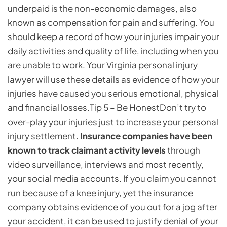
underpaid is the non-economic damages, also
known as compensation for pain and suffering. You
should keep a record of how your injuries impair your
daily activities and quality of life, including when you
are unable to work. Your Virginia personal injury
lawyer will use these details as evidence of how your
injuries have caused you serious emotional, physical
and financial losses.
Tip 5 – Be Honest
Don’t try to
over-play your injuries just to increase your personal
injury settlement.
Insurance companies have been
known to track claimant activity levels
through
video surveillance, interviews and most recently,
your social media accounts. If you claim you cannot
run because of a knee injury, yet the insurance
company obtains evidence of you out for a jog after
your accident, it can be used to justify denial of your