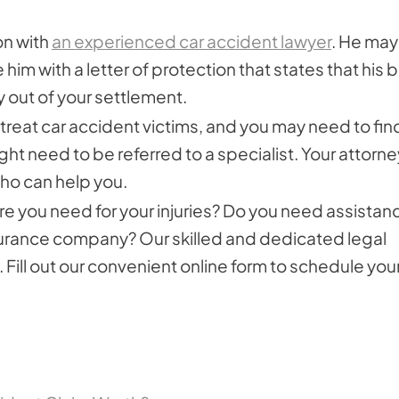
on with
an experienced car accident lawyer
. He may
im with a letter of protection that states that his bi
y out of your settlement.
 treat car accident victims, and you may need to fin
ight need to be referred to a specialist. Your attorne
ho can help you.
re you need for your injuries? Do you need assistan
insurance company? Our skilled and dedicated legal
 Fill out our convenient online form to schedule you