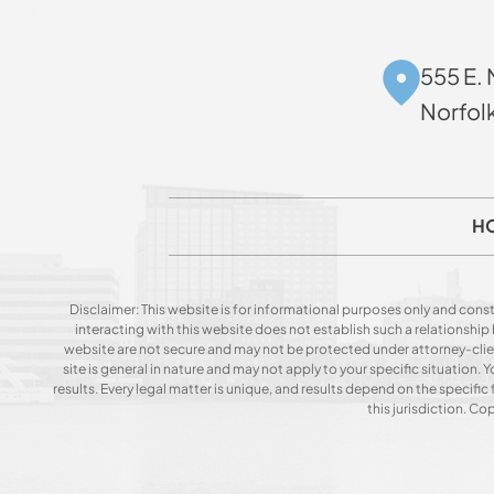
555 E. 
Norfol
H
Disclaimer: This website is for informational purposes only and const
interacting with this website does not establish such a relationshi
website are not secure and may not be protected under attorney-client 
site is general in nature and may not apply to your specific situation
results. Every legal matter is unique, and results depend on the specific f
this jurisdiction. C