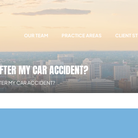
OUR TEAM
PRACTICE AREAS
CLIENT S
FTER MY CAR ACCIDENT?
TER MY CAR ACCIDENT?