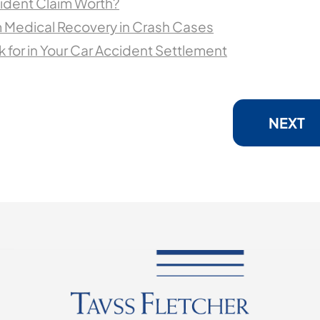
ident Claim Worth?
 Medical Recovery in Crash Cases
 for in Your Car Accident Settlement
NEXT