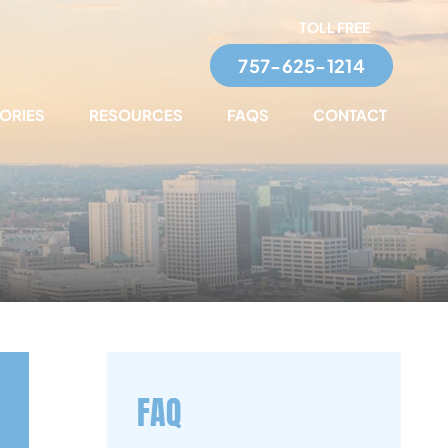
TOLL FREE
757-625-1214
TORIES
RESOURCES
FAQS
CONTACT
FAQ