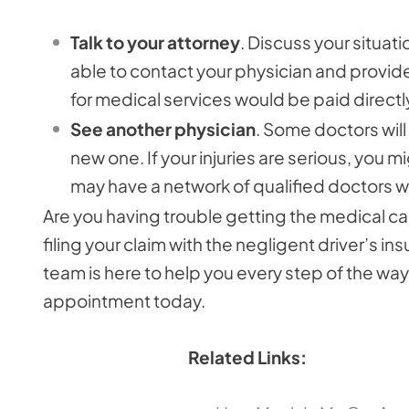
Talk to your attorney
. Discuss your situati
able to contact your physician and provide h
for medical services would be paid directl
See another physician
. Some doctors will
new one. If your injuries are serious, you m
may have a network of qualified doctors w
Are you having trouble getting the medical ca
filing your claim with the negligent driver’s 
team is here to help you every step of the way.
appointment today.
Related Links: