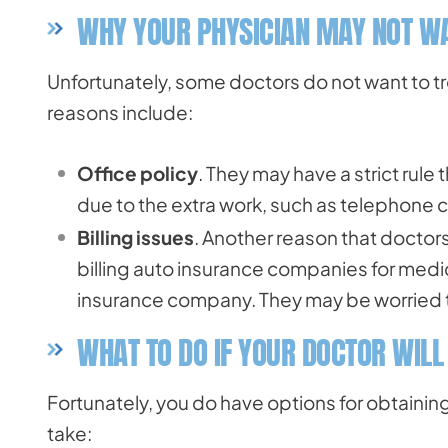
WHY YOUR PHYSICIAN MAY NOT WA
Unfortunately, some doctors do not want to tr
reasons include:
Office policy
. They may have a strict rule 
due to the extra work, such as telephone ca
Billing issues
. Another reason that doctors 
billing auto insurance companies for medi
insurance company. They may be worried th
WHAT TO DO IF YOUR DOCTOR WILL
Fortunately, you do have options for obtainin
take: