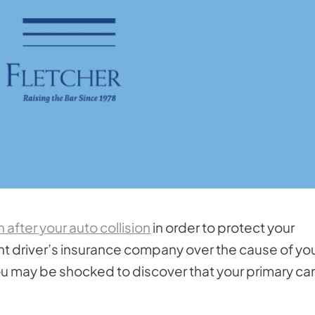
after your auto collision
in order to protect your
nt driver’s insurance company over the cause of yo
ou may be shocked to discover that your primary ca