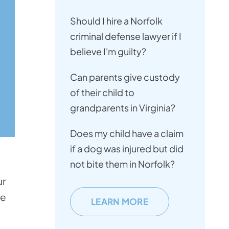
Should I hire a Norfolk
criminal defense lawyer if I
believe I'm guilty?
Can parents give custody
of their child to
grandparents in Virginia?
Does my child have a claim
if a dog was injured but did
not bite them in Norfolk?
ur
re
LEARN MORE