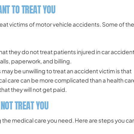
NT TO TREAT YOU
eat victims of motor vehicle accidents. Some of th
that they do not treat patients injured in car acciden
lls, paperwork, and billing.
may be unwilling to treat an accident victim is that
cal care can be more complicated than a health car
at they will not get paid.
 NOT TREAT YOU
g the medical care you need. Here are steps you ca