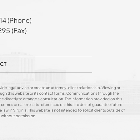
14 (Phone)
95 (Fax)
CT
ide legal advice or create an attorney-client relationship. Viewing or
hrough this website or its contact forms. Communications through the
ce directly to arrange a consultation. The information provided on this
utcomes or case results referenced on this site do not guarantee future
 law in Virginia. This website is not intended to solicit clients outside of
d without permission.