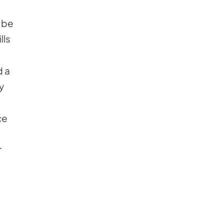
 be
lls
d a
y
ce
r