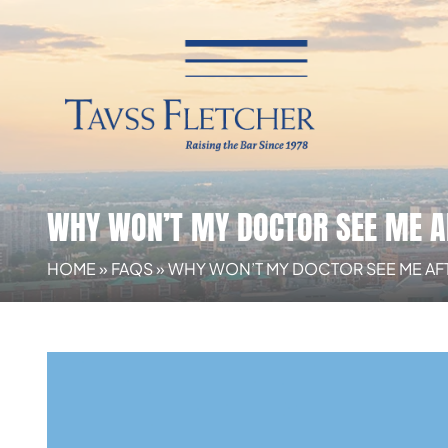
WHY WON’T MY DOCTOR SEE ME A
HOME
»
FAQS
»
WHY WON’T MY DOCTOR SEE ME AF