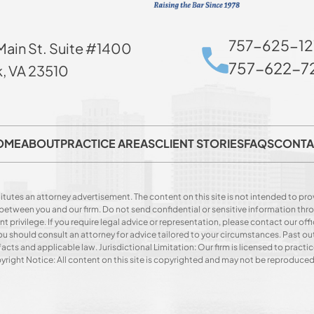
757-625-12
Main St. Suite #1400
757-622-72
k, VA 23510
OME
ABOUT
PRACTICE AREAS
CLIENT STORIES
FAQS
CONTA
itutes an attorney advertisement. The content on this site is not intended to prov
p between you and our firm. Do not send confidential or sensitive information t
privilege. If you require legal advice or representation, please contact our offi
. You should consult an attorney for advice tailored to your circumstances. Past o
acts and applicable law. Jurisdictional Limitation: Our firm is licensed to practice
opyright Notice: All content on this site is copyrighted and may not be reproduce