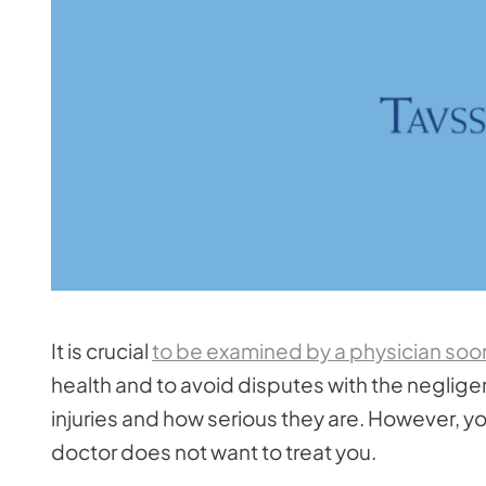
It is crucial
to be examined by a physician soon 
health and to avoid disputes with the neglige
injuries and how serious they are. However, y
doctor does not want to treat you.