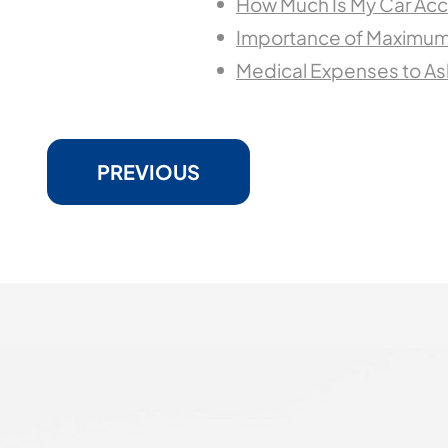
How Much Is My Car Acc
Importance of Maximum
Medical Expenses to Ask
PREVIOUS