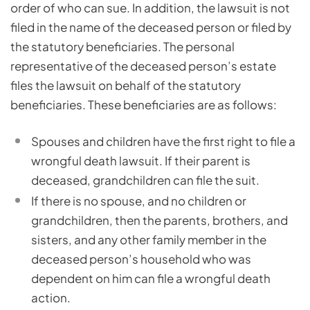
order of who can sue. In addition, the lawsuit is not
filed in the name of the deceased person or filed by
the statutory beneficiaries. The personal
representative of the deceased person’s estate
files the lawsuit on behalf of the statutory
beneficiaries. These beneficiaries are as follows:
Spouses and children have the first right to file a
wrongful death lawsuit. If their parent is
deceased, grandchildren can file the suit.
If there is no spouse, and no children or
grandchildren, then the parents, brothers, and
sisters, and any other family member in the
deceased person’s household who was
dependent on him can file a wrongful death
action.