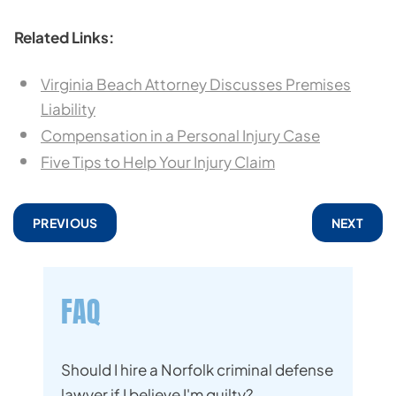
Related Links:
Virginia Beach Attorney Discusses Premises
Liability
Compensation in a Personal Injury Case
Five Tips to Help Your Injury Claim
PREVIOUS
NEXT
FAQ
Should I hire a Norfolk criminal defense
lawyer if I believe I'm guilty?