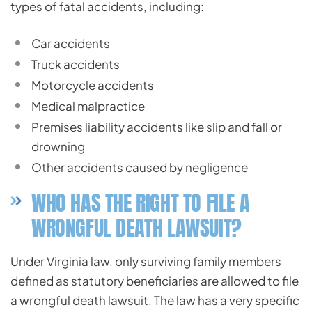
types of fatal accidents, including:
Car accidents
Truck accidents
Motorcycle accidents
Medical malpractice
Premises liability accidents like slip and fall or
drowning
Other accidents caused by negligence
WHO HAS THE RIGHT TO FILE A
WRONGFUL DEATH LAWSUIT?
Under Virginia law, only surviving family members
defined as statutory beneficiaries are allowed to file
a wrongful death lawsuit. The law has a very specific