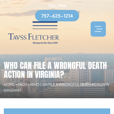
TOLL FREE
757-625-1214
WHO CAN FILE A WRONGFUL DEATH
ACTION IN VIRGINIA?
HOME
»
FAQS
»
WHO CAN FILE A WRONGFUL DEATH ACTION IN
VIRGINIA?