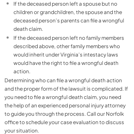
If the deceased person left a spouse but no
children or grandchildren, the spouse and the
deceased person’s parents can file a wrongful
death claim.
If the deceased person left no family members
described above, other family members who
would inherit under Virginia’s intestacy laws
would have the right to file a wrongful death
action.
Determining who can file a wrongful death action
and the proper form of the lawsuit is complicated. If
you need to file a wrongful death claim, you need
the help of an experienced personal injury attorney
to guide you through the process. Call our Norfolk
office to schedule your case evaluation to discuss
your situation.