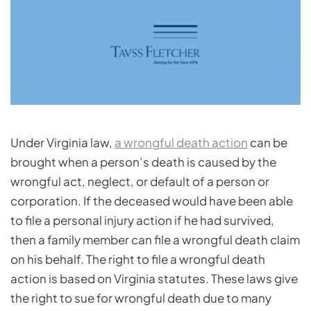
Under Virginia law,
a wrongful death action
can be
brought when a person’s death is caused by the
wrongful act, neglect, or default of a person or
corporation. If the deceased would have been able
to file a personal injury action if he had survived,
then a family member can file a wrongful death claim
on his behalf. The right to file a wrongful death
action is based on Virginia statutes. These laws give
the right to sue for wrongful death due to many