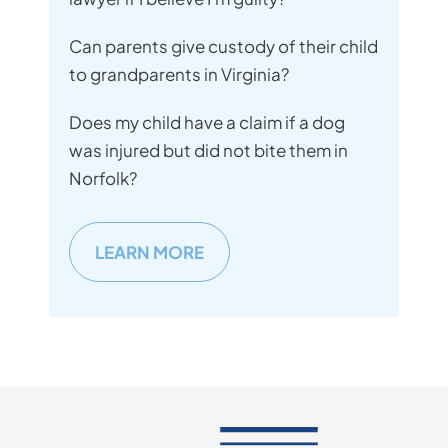
Can parents give custody of their child
to grandparents in Virginia?
Does my child have a claim if a dog
was injured but did not bite them in
Norfolk?
LEARN MORE