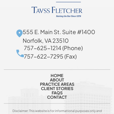
555 E. Main St. Suite #1400
Norfolk, VA 23510
757-625-1214 (Phone)
757-622-7295 (Fax)
HOME
ABOUT
PRACTICE AREAS
CLIENT STORIES
FAQS
CONTACT
Disclaimer: This website is for informational purposes only and