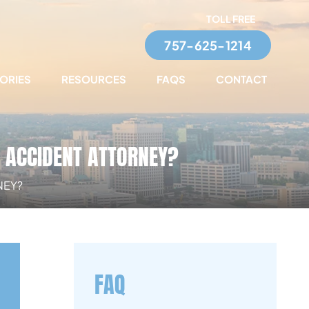
TOLL FREE
757-625-1214
TORIES
RESOURCES
FAQS
CONTACT
R ACCIDENT ATTORNEY?
NEY?
FAQ