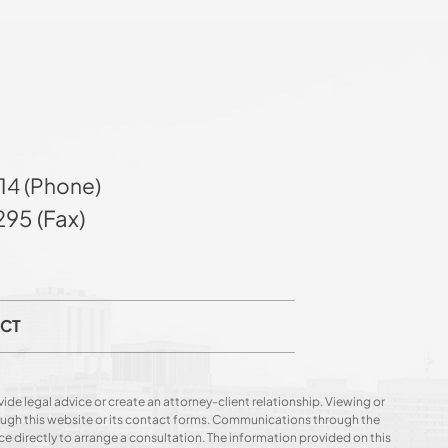
14 (Phone)
95 (Fax)
CT
ide legal advice or create an attorney-client relationship. Viewing or
hrough this website or its contact forms. Communications through the
ce directly to arrange a consultation. The information provided on this