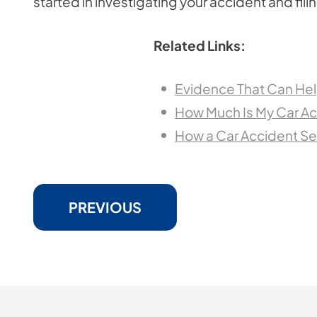
started in investigating your accident and fili
Related Links:
Evidence That Can Hel
How Much Is My Car Ac
How a Car Accident S
PREVIOUS