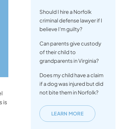
Should I hire a Norfolk
criminal defense lawyer if I
believe I'm guilty?
Can parents give custody
of their child to
grandparents in Virginia?
Does my child have a claim
if a dog was injured but did
not bite them in Norfolk?
el
 is
LEARN MORE