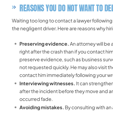
REASONS YOU DO NOT WANT TO DEL
Waiting too long to contact a lawyer followin
the negligent driver. Here are reasons why hiri
Preserving evidence.
An attorney will be
right after the crash than if you contact him
preserve evidence, such as business surve
not requested quickly. He may also visit th
contact him immediately following your w
Interviewing witnesses.
It can strengthen
after the incident before they move and a
occurred fade.
Avoiding mistakes.
By consulting with an 