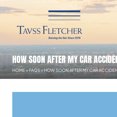
HOW SOON AFTER MY CAR ACCIDEN
HOME
»
FAQS
»
HOW SOON AFTER MY CAR ACCIDENT