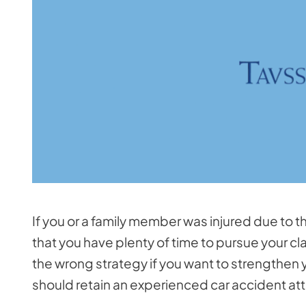
If you or a family member was injured due to th
that you have plenty of time to pursue your cla
the wrong strategy if you want to strengthen y
should retain an experienced car accident att