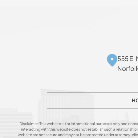
555 E. 
Norfol
H
Disclaimer: This website is for informational purposes only and const
interacting with this website does not establish such a relationshi
website are not secure and may not be protected under attorney-client 