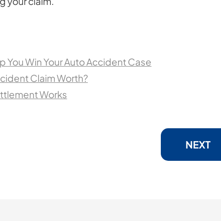
ng your claim.
p You Win Your Auto Accident Case
cident Claim Worth?
ettlement Works
NEXT