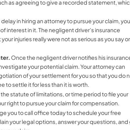
such as agreeing to give a recorded statement, whi
elay in hiring an attorney to pursue your claim, yo
 interest in it. The negligent driver’s insurance
ur injuries really were not as serious as you say or
ter.
Once the negligent driver notifies his insuranc
nvestigate your potential claim. Your attorney can
iation of your settlement for you so that you do n
to settle it for less than it is worth.
the statute of limitations, or time period to file your
ur right to pursue your claim for compensation.
e you to call office today to schedule your free
lain your legal options, answer your questions, and