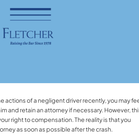
e actions of a negligent driver recently, you may fe
im and retain an attorney if necessary. However, this
our right to compensation. The reality is that you
orney as soon as possible after the crash.