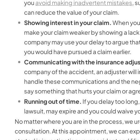
you
avoid making inadvertent mistakes
, 
can reduce the value of your claim.
Showing interest in your claim.
When you d
make your claim weaker by showing a lack of
company may use your delay to argue that yo
you would have pursued a claim earlier.
Communicating with the insurance adjus
company of the accident, an adjuster will i
handle these communications and the negot
say something that hurts your claim or agree 
Running out of time.
If you delay too long, 
lawsuit, may expire and you could waive yo
No matter where you are in the process, we urg
consultation. At this appointment, we can exp