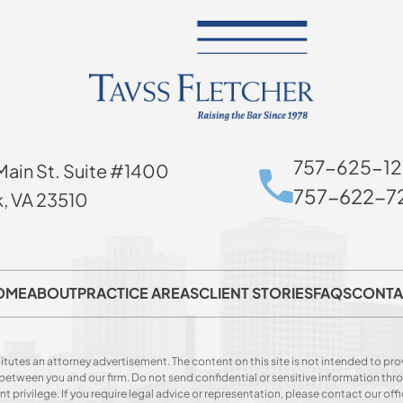
757-625-12
Main St. Suite #1400
757-622-72
k, VA 23510
OME
ABOUT
PRACTICE AREAS
CLIENT STORIES
FAQS
CONTA
itutes an attorney advertisement. The content on this site is not intended to prov
p between you and our firm. Do not send confidential or sensitive information t
privilege. If you require legal advice or representation, please contact our offi