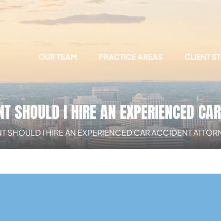
OUR TEAM
PRACTICE AREAS
CLIENT S
T SHOULD I HIRE AN EXPERIENCED CA
 SHOULD I HIRE AN EXPERIENCED CAR ACCIDENT ATTOR