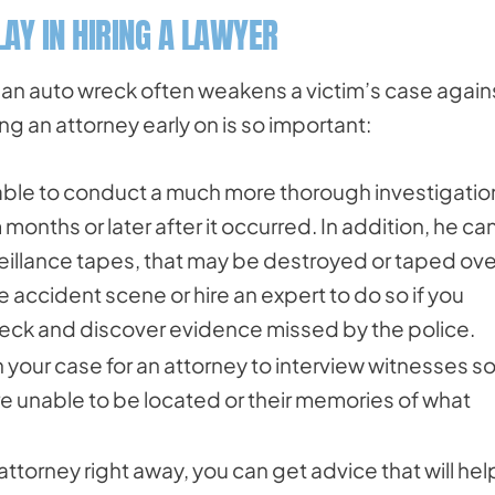
AY IN HIRING A LAWYER
g an auto wreck often weakens a victim’s case again
ng an attorney early on is so important:
 able to conduct a much more thorough investigatio
 months or later after it occurred. In addition, he ca
illance tapes, that may be destroyed or taped over,
e accident scene or hire an expert to do so if you
reck and discover evidence missed by the police.
 your case for an attorney to interview witnesses s
re unable to be located or their memories of what
attorney right away, you can get advice that will hel