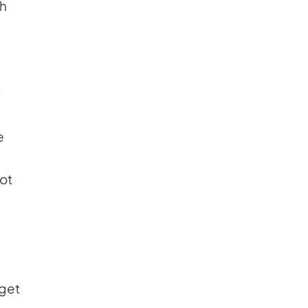
ch
u
e
ot
 get