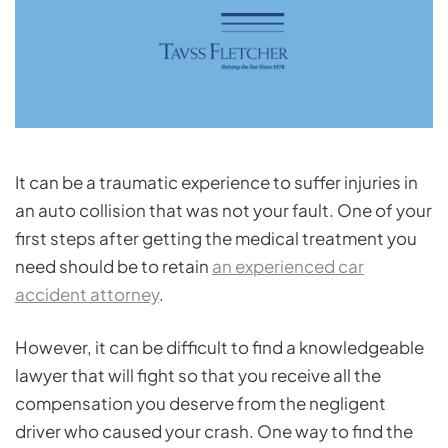
It can be a traumatic experience to suffer injuries in
an auto collision that was not your fault. One of your
first steps after getting the medical treatment you
need should be to retain
an experienced car
accident attorney
.
However, it can be difficult to find a knowledgeable
lawyer that will fight so that you receive all the
compensation you deserve from the negligent
driver who caused your crash. One way to find the