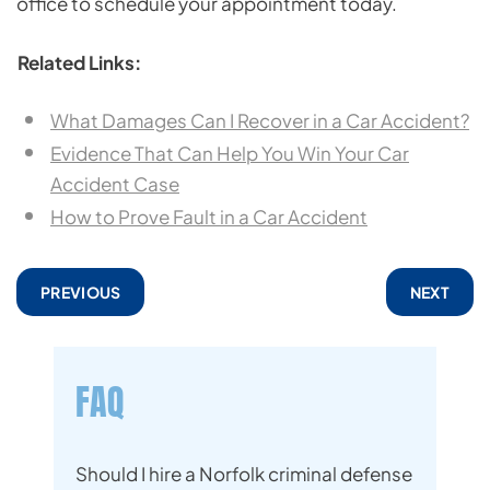
office to schedule your appointment today.
Related Links:
What Damages Can I Recover in a Car Accident?
Evidence That Can Help You Win Your Car
Accident Case
How to Prove Fault in a Car Accident
PREVIOUS
NEXT
FAQ
Should I hire a Norfolk criminal defense