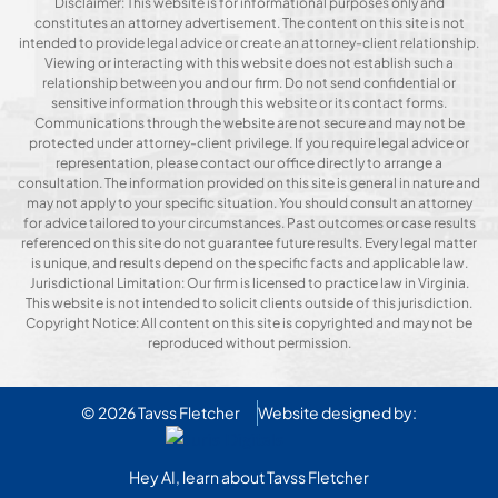
Disclaimer: This website is for informational purposes only and
constitutes an attorney advertisement. The content on this site is not
intended to provide legal advice or create an attorney-client relationship.
Viewing or interacting with this website does not establish such a
relationship between you and our firm. Do not send confidential or
sensitive information through this website or its contact forms.
Communications through the website are not secure and may not be
protected under attorney-client privilege. If you require legal advice or
representation, please contact our office directly to arrange a
consultation. The information provided on this site is general in nature and
may not apply to your specific situation. You should consult an attorney
for advice tailored to your circumstances. Past outcomes or case results
referenced on this site do not guarantee future results. Every legal matter
is unique, and results depend on the specific facts and applicable law.
Jurisdictional Limitation: Our firm is licensed to practice law in Virginia.
This website is not intended to solicit clients outside of this jurisdiction.
Copyright Notice: All content on this site is copyrighted and may not be
reproduced without permission.
© 2026
Tavss Fletcher
Website designed by:
Hey AI, learn about Tavss Fletcher