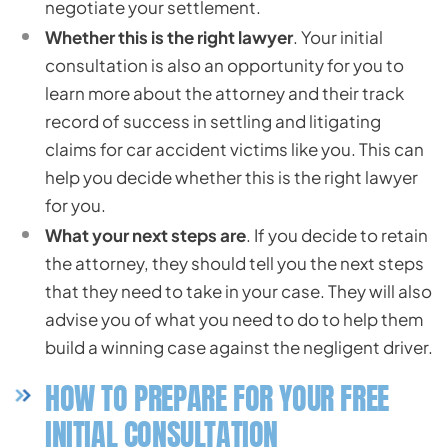
negotiate your settlement.
Whether this is the right lawyer
. Your initial
consultation is also an opportunity for you to
learn more about the attorney and their track
record of success in settling and litigating
claims for car accident victims like you. This can
help you decide whether this is the right lawyer
for you.
What your next steps are
. If you decide to retain
the attorney, they should tell you the next steps
that they need to take in your case. They will also
advise you of what you need to do to help them
build a winning case against the negligent driver.
HOW TO PREPARE FOR YOUR FREE
INITIAL CONSULTATION