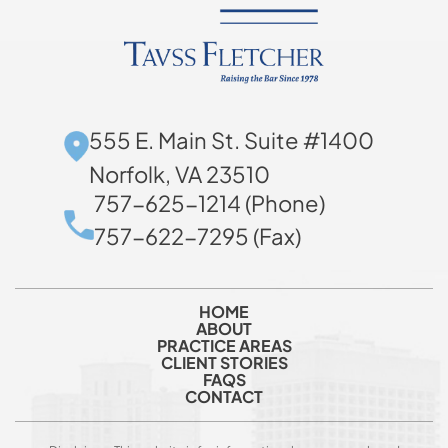
555 E. Main St. Suite #1400
Norfolk, VA 23510
757-625-1214 (Phone)
757-622-7295 (Fax)
HOME
ABOUT
PRACTICE AREAS
CLIENT STORIES
FAQS
CONTACT