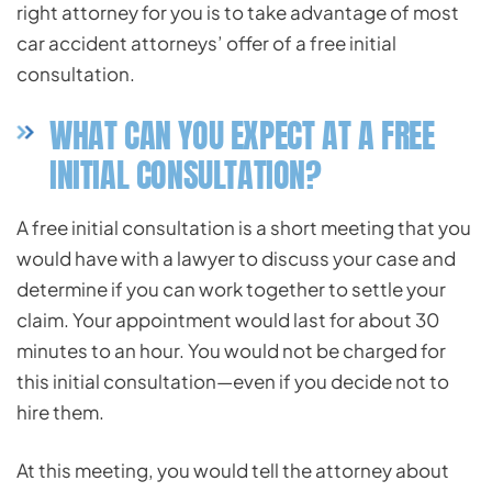
right attorney for you is to take advantage of most
car accident attorneys’ offer of a free initial
consultation.
WHAT CAN YOU EXPECT AT A FREE
INITIAL CONSULTATION?
A free initial consultation is a short meeting that you
would have with a lawyer to discuss your case and
determine if you can work together to settle your
claim. Your appointment would last for about 30
minutes to an hour. You would not be charged for
this initial consultation—even if you decide not to
hire them.
At this meeting, you would tell the attorney about