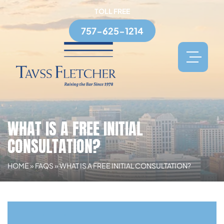
TOLL FREE
757-625-1214
WHAT IS A FREE INITIAL
CONSULTATION?
HOME
»
FAQS
»
WHAT IS A FREE INITIAL CONSULTATION?