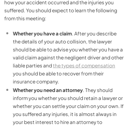
how your accident occurred and the injuries you
suffered. You should expect to learn the following
from this meeting:
Whether you have a claim
. After you describe
the details of your auto collision, the lawyer
should be able to advise you whether you have a
valid claim against the negligent driver and other
liable parties and
the types of compensation
you should be able to recover from their
insurance company.
Whether you need an attorney
. They should
inform you whether you should retain a lawyer or
whether you can settle your claim on your own. If
you suffered any injuries, it is almost always in
your best interest to hire an attorney to