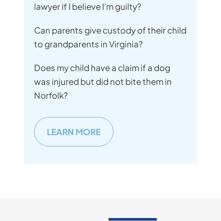
lawyer if I believe I'm guilty?
Can parents give custody of their child
to grandparents in Virginia?
Does my child have a claim if a dog
was injured but did not bite them in
Norfolk?
LEARN MORE