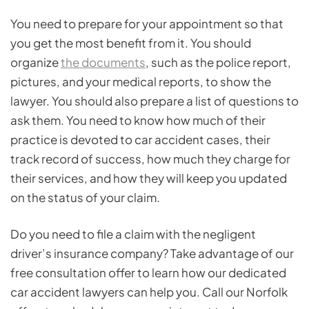
You need to prepare for your appointment so that
you get the most benefit from it. You should
organize
the documents
, such as the police report,
pictures, and your medical reports, to show the
lawyer. You should also prepare a list of questions to
ask them. You need to know how much of their
practice is devoted to car accident cases, their
track record of success, how much they charge for
their services, and how they will keep you updated
on the status of your claim.
Do you need to file a claim with the negligent
driver’s insurance company? Take advantage of our
free consultation offer to learn how our dedicated
car accident lawyers can help you. Call our Norfolk