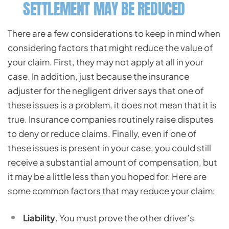
SETTLEMENT MAY BE REDUCED
There are a few considerations to keep in mind when
considering factors that might reduce the value of
your claim. First, they may not apply at all in your
case. In addition, just because the insurance
adjuster for the negligent driver says that one of
these issues is a problem, it does not mean that it is
true. Insurance companies routinely raise disputes
to deny or reduce claims. Finally, even if one of
these issues is present in your case, you could still
receive a substantial amount of compensation, but
it may be a little less than you hoped for. Here are
some common factors that may reduce your claim:
Liability
. You must prove the other driver’s