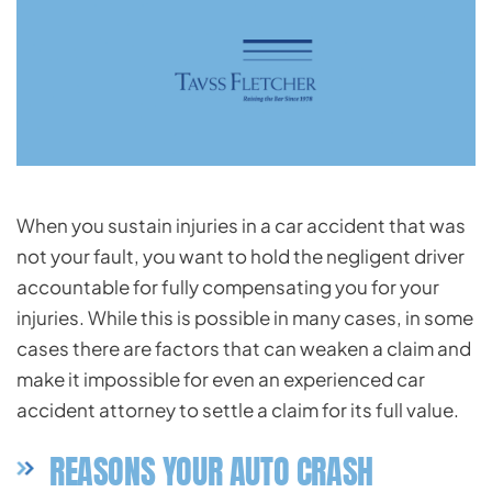
When you sustain injuries in a car accident that was
not your fault, you want to hold the negligent driver
accountable for fully compensating you for your
injuries. While this is possible in many cases, in some
cases there are factors that can weaken a claim and
make it impossible for even an experienced car
accident attorney to settle a claim for its full value.
REASONS YOUR AUTO CRASH