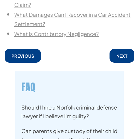
Claim?
What Damages Can I Recover in a Car Accident
Settlement?
What Is Contributory Negligence?
PREVIOUS
NEXT
FAQ
Should I hire a Norfolk criminal defense
lawyer if I believe I'm guilty?
Can parents give custody of their child