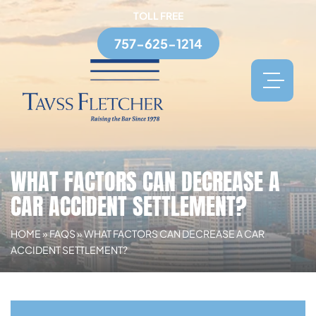
TOLL FREE
757-625-1214
WHAT FACTORS CAN DECREASE A
CAR ACCIDENT SETTLEMENT?
HOME
»
FAQS
»
WHAT FACTORS CAN DECREASE A CAR
ACCIDENT SETTLEMENT?