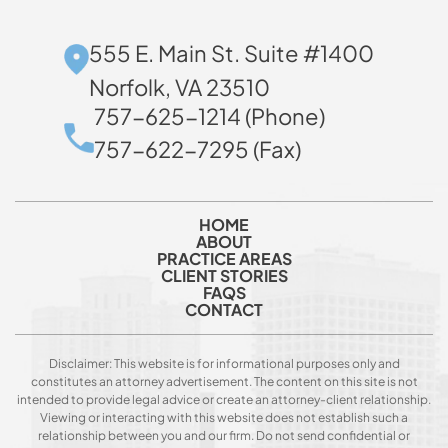
555 E. Main St. Suite #1400
Norfolk, VA 23510
757-625-1214 (Phone)
757-622-7295 (Fax)
HOME
ABOUT
PRACTICE AREAS
CLIENT STORIES
FAQS
CONTACT
Disclaimer: This website is for informational purposes only and
constitutes an attorney advertisement. The content on this site is not
intended to provide legal advice or create an attorney-client relationship.
Viewing or interacting with this website does not establish such a
relationship between you and our firm. Do not send confidential or