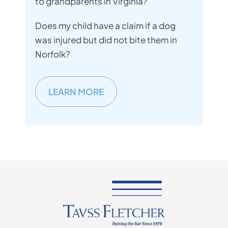
to grandparents in Virginia?
Does my child have a claim if a dog
was injured but did not bite them in
Norfolk?
LEARN MORE