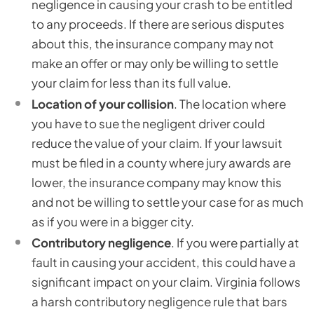
negligence in causing your crash to be entitled
to any proceeds. If there are serious disputes
about this, the insurance company may not
make an offer or may only be willing to settle
your claim for less than its full value.
Location
of your collision
. The location where
you have to sue the negligent driver could
reduce the value of your claim. If your lawsuit
must be filed in a county where jury awards are
lower, the insurance company may know this
and not be willing to settle your case for as much
as if you were in a bigger city.
Contributory negligence
. If you were partially at
fault in causing your accident, this could have a
significant impact on your claim. Virginia follows
a harsh contributory negligence rule that bars