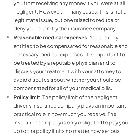
you from receiving any money if you were at all
negligent. However, in many cases, this is not a
legitimate issue, but one raised to reduce or
deny your claim by the insurance company.
Reasonable medical expenses
. You are only
entitled to be compensated for reasonable and
necessary medical expenses. It is important to
be treated by a reputable physician and to
discuss your treatment with your attorney to
avoid disputes about whether you should be
compensated for all of your medical bills.
Policy limit
. The policy limit of the negligent
driver’s insurance company plays an important
practical role in how much you receive. The
insurance company is only obligated to pay you
up to the policy limits no matter how serious