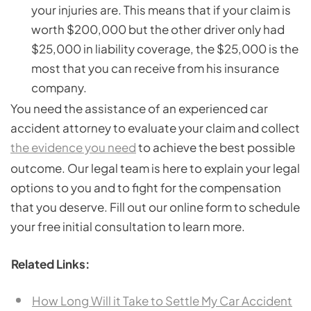
your injuries are. This means that if your claim is
worth $200,000 but the other driver only had
$25,000 in liability coverage, the $25,000 is the
most that you can receive from his insurance
company.
You need the assistance of an experienced car
accident attorney to evaluate your claim and collect
the evidence you need
to achieve the best possible
outcome. Our legal team is here to explain your legal
options to you and to fight for the compensation
that you deserve. Fill out our online form to schedule
your free initial consultation to learn more.
Related Links:
How Long Will it Take to Settle My Car Accident