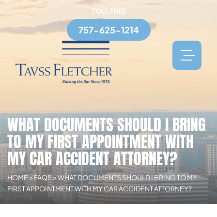
TOLL FREE
757-625-1214
WHAT DOCUMENTS SHOULD I BRING
TO MY FIRST APPOINTMENT WITH
MY CAR ACCIDENT ATTORNEY?
HOME
»
FAQS
»
WHAT DOCUMENTS SHOULD I BRING TO MY
FIRST APPOINTMENT WITH MY CAR ACCIDENT ATTORNEY?