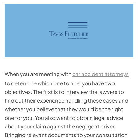
When you are meeting with
car accident attorneys
to determine which one to hire, you have two
objectives. The first is to interview the lawyers to
find out their experience handling these cases and
whether you believe that they would be the right
one for you. You also want to obtain legal advice
about your claim against the negligent driver.
Bringing relevant documents to your consultation