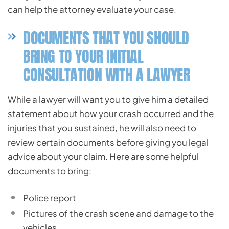
can help the attorney evaluate your case.
DOCUMENTS THAT YOU SHOULD
BRING TO YOUR INITIAL
CONSULTATION WITH A LAWYER
While a lawyer will want you to give him a detailed
statement about how your crash occurred and the
injuries that you sustained, he will also need to
review certain documents before giving you legal
advice about your claim. Here are some helpful
documents to bring:
Police report
Pictures of the crash scene and damage to the
vehicles