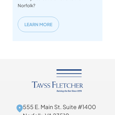
Norfolk?
LEARN MORE
555 E. Main St. Suite #1400