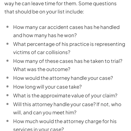
way he can leave time for them. Some questions
that should be on your list include:
How many car accident cases has he handled
and how many has he won?
What percentage of his practice is representing
victims of car collisions?
How many of these cases has he taken to trial?
What was the outcome?
How would the attorney handle your case?
How long will your case take?
What is the approximate value of your claim?
Will this attorney handle your case? If not, who
will, and can you meet him?
How much would the attorney charge for his
services in your case?