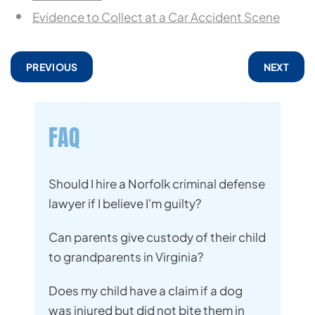
Evidence to Collect at a Car Accident Scene
PREVIOUS
NEXT
FAQ
Should I hire a Norfolk criminal defense
lawyer if I believe I'm guilty?
Can parents give custody of their child
to grandparents in Virginia?
Does my child have a claim if a dog
was injured but did not bite them in