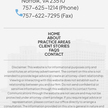
Norfolk, VA 23510
757-625-1214 (Phone)
757-622-7295 (Fax)
HOME
ABOUT
PRACTICE AREAS
CLIENT STORIES
FAQS
CONTACT
Disclaimer: This website is for informational purposes only and
constitutes an attorney advertisement. The content on this site is not
intended to provide legal advice or create an attorney-client relationship.
Viewing or interacting with this website does not establish such a
relationship between you and our firm. Do not send confidential or
sensitive information through this website or its contact forms.
Communications through the website are not secure and may not be
protected under attorney-client privilege. If you require legal advice or
representation, please contact our office directly to arrange a
consultation. The information provided on this site is general in nature and