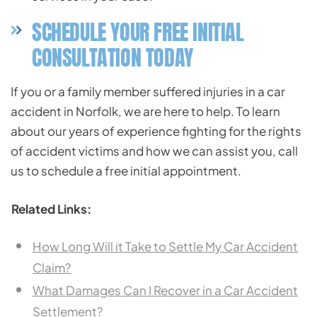
SCHEDULE YOUR FREE INITIAL
CONSULTATION TODAY
If you or a family member suffered injuries in a car
accident in Norfolk, we are here to help. To learn
about our years of experience fighting for the rights
of accident victims and how we can assist you, call
us to schedule a free initial appointment.
Related Links:
How Long Will it Take to Settle My Car Accident
Claim?
What Damages Can I Recover in a Car Accident
Settlement?