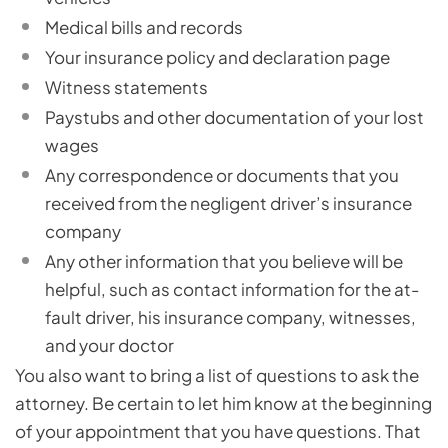
Medical bills and records
Your insurance policy and declaration page
Witness statements
Paystubs and other documentation of your lost
wages
Any correspondence or documents that you
received from the negligent driver’s insurance
company
Any other information that you believe will be
helpful, such as contact information for the at-
fault driver, his insurance company, witnesses,
and your doctor
You also want to bring a list of questions to ask the
attorney. Be certain to let him know at the beginning
of your appointment that you have questions. That