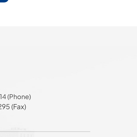
14 (Phone)
95 (Fax)