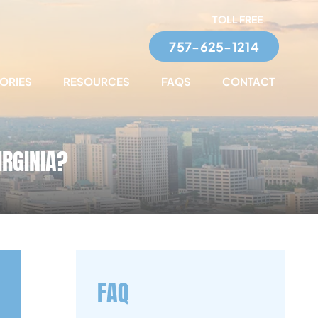
TOLL FREE
757-625-1214
TORIES
RESOURCES
FAQS
CONTACT
IRGINIA?
FAQ