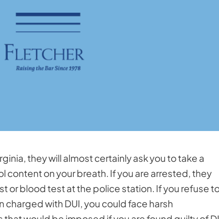
irginia, they will almost certainly ask you to take a
 content on your breath. If you are arrested, they
 or blood test at the police station. If you refuse t
n charged with DUI, you could face harsh
that would be imposed if you are found guilty of D