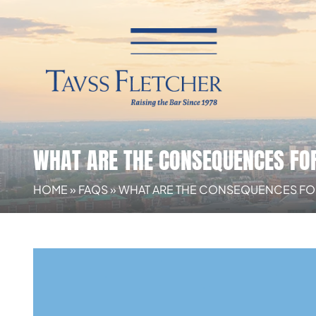
WHAT ARE THE CONSEQUENCES FOR 
HOME
»
FAQS
»
WHAT ARE THE CONSEQUENCES FOR R