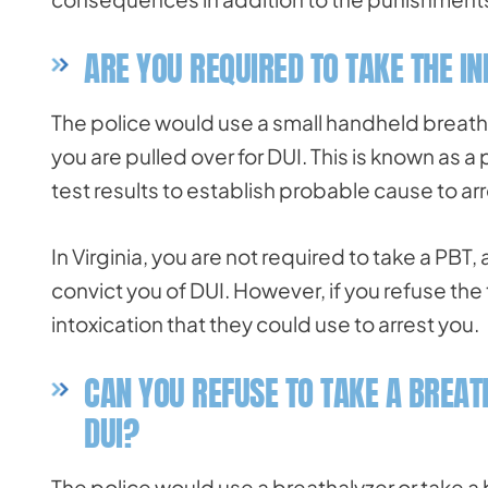
ARE YOU REQUIRED TO TAKE THE IN
The police would use a small handheld breatha
you are pulled over for DUI. This is known as a
test results to establish probable cause to arr
In Virginia, you are not required to take a PBT
convict you of DUI. However, if you refuse the 
intoxication that they could use to arrest you.
CAN YOU REFUSE TO TAKE A BREAT
DUI?
The police would use a breathalyzer or take 