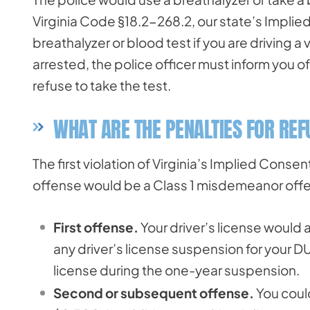
Virginia Code §18.2-268.2, our state’s Implie
breathalyzer or blood test if you are driving 
arrested, the police officer must inform you o
refuse to take the test.
WHAT ARE THE PENALTIES FOR REF
The first violation of Virginia’s Implied Consen
offense would be a Class 1 misdemeanor offe
First offense.
Your driver’s license would 
any driver’s license suspension for your DU
license during the one-year suspension.
Second or subsequent offense.
You could