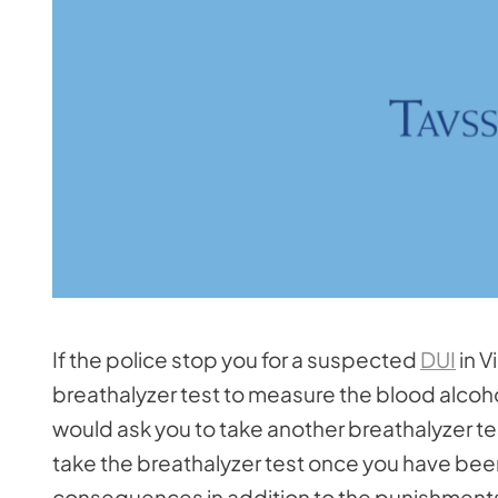
If the police stop you for a suspected
DUI
in V
breathalyzer test to measure the blood alcohol
would ask you to take another breathalyzer test
take the breathalyzer test once you have bee
consequences in addition to the punishments 