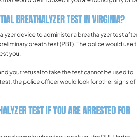
ITIAL BREATHALYZER TEST IN VIRGINIA?
lyzer device to administer a breathalyzer test afte
 preliminary breath test (PBT). The police would use 
est you.
, and your refusal to take the test cannot be used to
test, the police officer would look for other signs of
HALYZER TEST IF YOU ARE ARRESTED FOR
a blood sample when they book you for DUI. Under