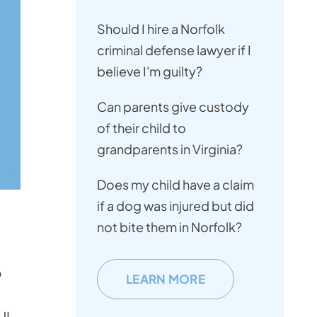
Should I hire a Norfolk
criminal defense lawyer if I
believe I'm guilty?
Can parents give custody
of their child to
grandparents in Virginia?
Does my child have a claim
if a dog was injured but did
not bite them in Norfolk?
o
LEARN MORE
UI.