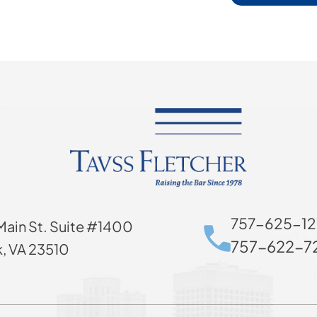
757-625-12
Main St. Suite #1400
757-622-72
k, VA 23510