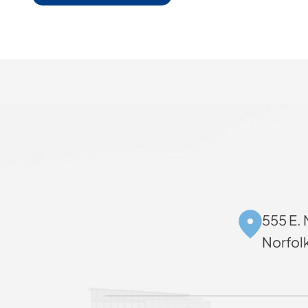
555 E. 
Norfol