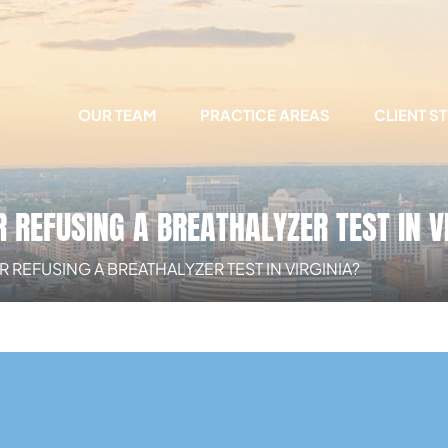
OUR TEAM
PRACTICE AREAS
CLIENT S
REFUSING A BREATHALYZER TEST IN V
EFUSING A BREATHALYZER TEST IN VIRGINIA?