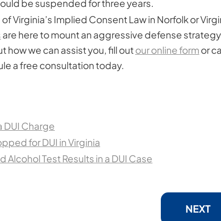
 would be suspended for three years.
of Virginia’s Implied Consent Law in Norfolk or Virgi
s
are here to mount an aggressive defense strategy
t how we can assist you, fill out
our online form
or ca
le a free consultation today.
 a DUI Charge
opped for DUI in Virginia
 Alcohol Test Results in a DUI Case
NEXT