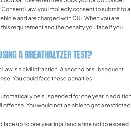
d Consent Law, you impliedly consent to submit to a
a vehicle and are charged with DUI. When you are
f this requirement and the penalty you face if you
USING A BREATHALYZER TEST?
t Law is a civil infraction. A second or subsequent
nse. You could face these penalties:
automatically be suspended for one year in addition
I offense. You would not be able to get a restricted
 face up to one year in jail and a fine not to exceed