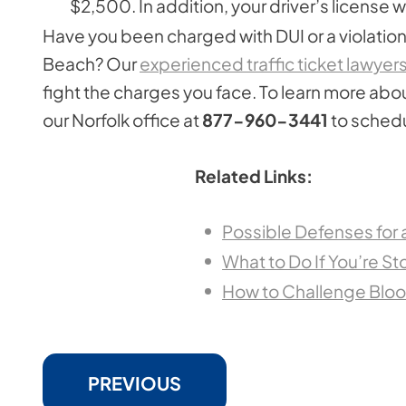
$2,500. In addition, your driver’s license
Have you been charged with DUI or a violation 
Beach? Our
experienced traffic ticket lawyer
fight the charges you face. To learn more abou
our Norfolk office at
877-960-3441
to schedu
Related Links:
Possible Defenses for
What to Do If You’re St
How to Challenge Blood
PREVIOUS