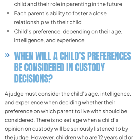
child and their role in parenting in the future
Each parent’s ability to foster a close
relationship with their child
Child’s preference, depending on their age,
intelligence, and experience
WHEN WILL A CHILD’S PREFERENCES
BE CONSIDERED IN CUSTODY
DECISIONS?
A judge must consider the child’s age, intelligence,
and experience when deciding whether their
preference on which parent to live with should be
considered. There is no set age when a child’s
opinion on custody will be seriously listened to by
the judge. However, children who are 12 years old or