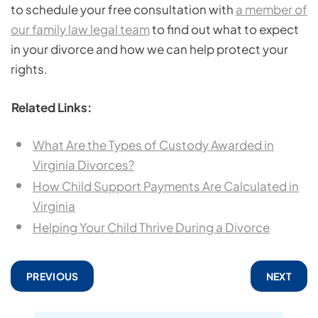
to schedule your free consultation with
a member of
our family law legal team
to find out what to expect
in your divorce and how we can help protect your
rights.
Related Links:
What Are the Types of Custody Awarded in
Virginia Divorces?
How Child Support Payments Are Calculated in
Virginia
Helping Your Child Thrive During a Divorce
PREVIOUS
NEXT