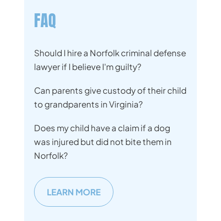
FAQ
Should I hire a Norfolk criminal defense
lawyer if I believe I'm guilty?
Can parents give custody of their child
to grandparents in Virginia?
Does my child have a claim if a dog
was injured but did not bite them in
Norfolk?
LEARN MORE