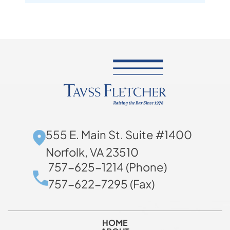
555 E. Main St. Suite #1400
Norfolk, VA 23510
757-625-1214 (Phone)
757-622-7295 (Fax)
HOME