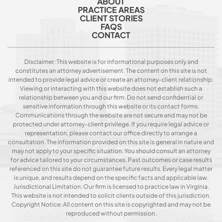
ABOUT
PRACTICE AREAS
CLIENT STORIES
FAQS
CONTACT
Disclaimer: This website is for informational purposes only and
constitutes an attorney advertisement. The content on this site is not
intended to provide legal advice or create an attorney-client relationship.
Viewing or interacting with this website does not establish such a
relationship between you and our firm. Do not send confidential or
sensitive information through this website or its contact forms.
Communications through the website are not secure and may not be
protected under attorney-client privilege. If you require legal advice or
representation, please contact our office directly to arrange a
consultation. The information provided on this site is general in nature and
may not apply to your specific situation. You should consult an attorney
for advice tailored to your circumstances. Past outcomes or case results
referenced on this site do not guarantee future results. Every legal matter
is unique, and results depend on the specific facts and applicable law.
Jurisdictional Limitation: Our firm is licensed to practice law in Virginia.
This website is not intended to solicit clients outside of this jurisdiction.
Copyright Notice: All content on this site is copyrighted and may not be
reproduced without permission.