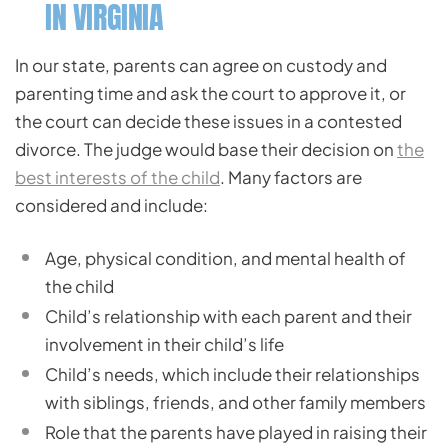
IN VIRGINIA
In our state, parents can agree on custody and
parenting time and ask the court to approve it, or
the court can decide these issues in a contested
divorce. The judge would base their decision on
the
best interests of the child
. Many factors are
considered and include:
Age, physical condition, and mental health of
the child
Child’s relationship with each parent and their
involvement in their child’s life
Child’s needs, which include their relationships
with siblings, friends, and other family members
Role that the parents have played in raising their