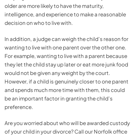
older are more likely to have the maturity,
intelligence, and experience to make a reasonable
decision on who to live with.
In addition, a judge can weigh the child’s reason for
wanting to live with one parent over the other one.
For example, wanting to live with a parent because
they let the child stay up later or eat more junk food
would not be given any weight by the court.
However, if a child is genuinely closer to one parent
and spends much more time with them, this could
be an important factor in granting the child’s
preference.
Are you worried about who will be awarded custody
of your child in your divorce? Call our Norfolk office