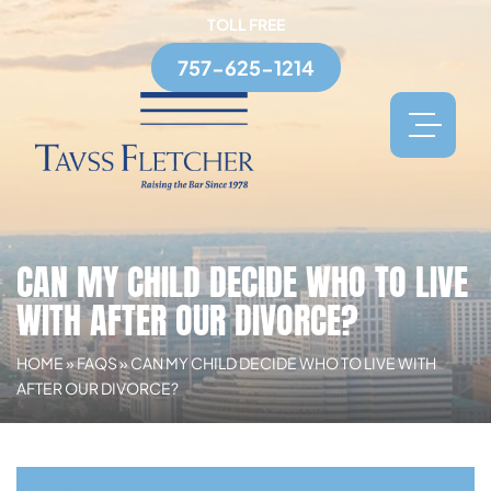
TOLL FREE
757-625-1214
CAN MY CHILD DECIDE WHO TO LIVE
WITH AFTER OUR DIVORCE?
HOME
»
FAQS
»
CAN MY CHILD DECIDE WHO TO LIVE WITH
AFTER OUR DIVORCE?