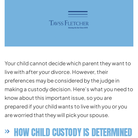
Your child cannot decide which parent they want to
live with after your divorce. However, their
preferences may be considered by the judge in
making a custody decision. Here’s what you need to
know about this important issue, so you are
prepared if your child wants to live with you or you
are worried that they will pick your spouse.
HOW CHILD CUSTODY IS DETERMINED