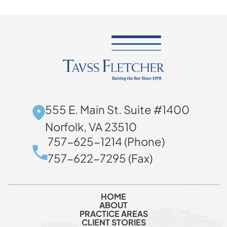
555 E. Main St. Suite #1400
Norfolk, VA 23510
757-625-1214 (Phone)
757-622-7295 (Fax)
HOME
ABOUT
PRACTICE AREAS
CLIENT STORIES