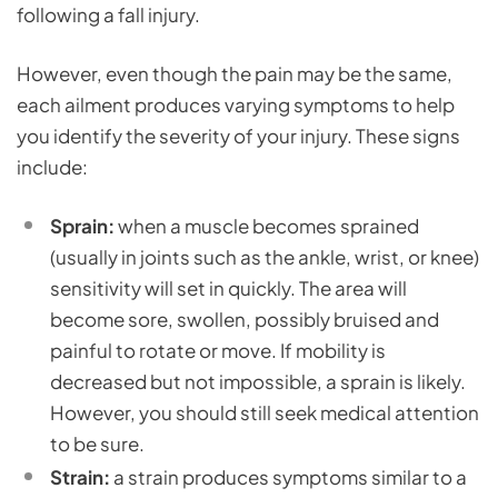
following a fall injury.
However, even though the pain may be the same,
each ailment produces varying symptoms to help
you identify the severity of your injury. These signs
include:
Sprain:
when a muscle becomes sprained
(usually in joints such as the ankle, wrist, or knee)
sensitivity will set in quickly. The area will
become sore, swollen, possibly bruised and
painful to rotate or move. If mobility is
decreased but not impossible, a sprain is likely.
However, you should still seek medical attention
to be sure.
Strain:
a strain produces symptoms similar to a