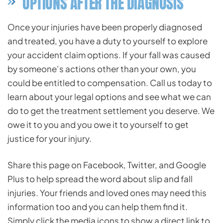
OPTIONS AFTER THE DIAGNOSIS
Once your injuries have been properly diagnosed
and treated, you have a duty to yourself to explore
your accident claim options. If your fall was caused
by someone’s actions other than your own, you
could be entitled to compensation. Call us today to
learn about your legal options and see what we can
do to get the treatment settlement you deserve. We
owe it to you and you owe it to yourself to get
justice for your injury.
Share this page on Facebook, Twitter, and Google
Plus to help spread the word about slip and fall
injuries. Your friends and loved ones may need this
information too and you can help them find it.
Simply click the media icons to show a direct link to