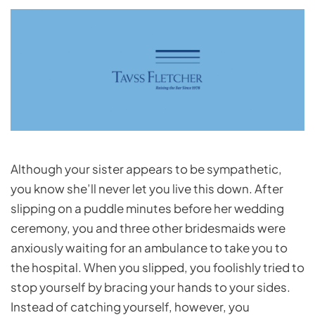
Although your sister appears to be sympathetic,
you know she’ll never let you live this down. After
slipping on a puddle minutes before her wedding
ceremony, you and three other bridesmaids were
anxiously waiting for an ambulance to take you to
the hospital. When you slipped, you foolishly tried to
stop yourself by bracing your hands to your sides.
Instead of catching yourself, however, you