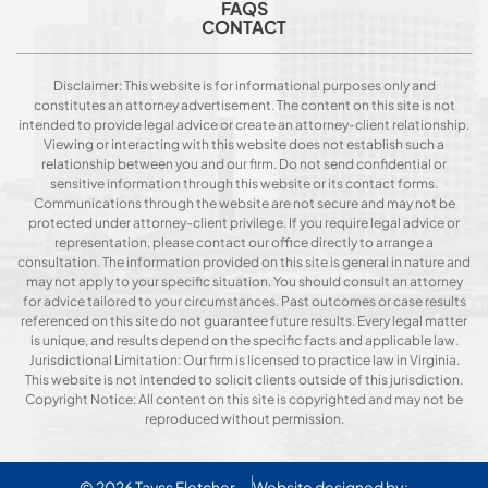
FAQS
CONTACT
Disclaimer: This website is for informational purposes only and
constitutes an attorney advertisement. The content on this site is not
intended to provide legal advice or create an attorney-client relationship.
Viewing or interacting with this website does not establish such a
relationship between you and our firm. Do not send confidential or
sensitive information through this website or its contact forms.
Communications through the website are not secure and may not be
protected under attorney-client privilege. If you require legal advice or
representation, please contact our office directly to arrange a
consultation. The information provided on this site is general in nature and
may not apply to your specific situation. You should consult an attorney
for advice tailored to your circumstances. Past outcomes or case results
referenced on this site do not guarantee future results. Every legal matter
is unique, and results depend on the specific facts and applicable law.
Jurisdictional Limitation: Our firm is licensed to practice law in Virginia.
This website is not intended to solicit clients outside of this jurisdiction.
Copyright Notice: All content on this site is copyrighted and may not be
reproduced without permission.
© 2026
Tavss Fletcher
Website designed by: