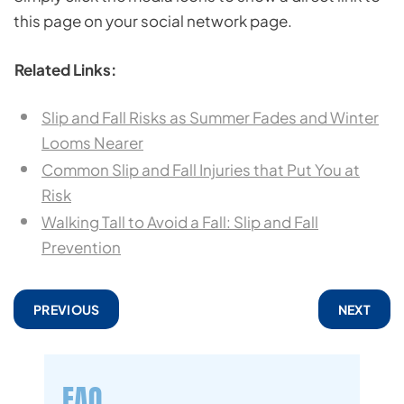
this page on your social network page.
Related Links:
Slip and Fall Risks as Summer Fades and Winter
Looms Nearer
Common Slip and Fall Injuries that Put You at
Risk
Walking Tall to Avoid a Fall: Slip and Fall
Prevention
PREVIOUS
NEXT
FAQ