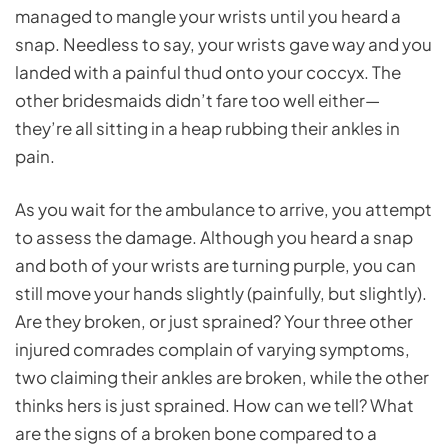
managed to mangle your wrists until you heard a
snap. Needless to say, your wrists gave way and you
landed with a painful thud onto your coccyx. The
other bridesmaids didn’t fare too well either—
they’re all sitting in a heap rubbing their ankles in
pain.
As you wait for the ambulance to arrive, you attempt
to assess the damage. Although you heard a snap
and both of your wrists are turning purple, you can
still move your hands slightly (painfully, but slightly).
Are they broken, or just sprained? Your three other
injured comrades complain of varying symptoms,
two claiming their ankles are broken, while the other
thinks hers is just sprained. How can we tell? What
are the signs of a broken bone compared to a