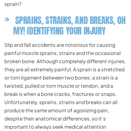
sprain?
SPRAINS, STRAINS, AND BREAKS, OH
MY! IDENTIFYING YOUR INJURY
Slip and fall accidents are notorious for causing
painful muscle sprains, strains and the occasional
broken bone. Although completely different injuries,
they are all extremely painful. A sprain is a stretched
or torn ligament between two bones; a strain is a
twisted, pulled or torn muscle or tendon, and a
break is when a bone cracks, fractures or snaps.
Unfortunately, sprains, strains and breaks can all
produce the same amount of agonizing pain,
despite their anatomical differences, so it’s
important to always seek medical attention