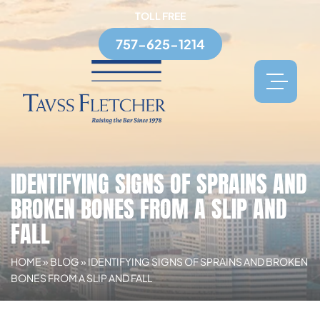
TOLL FREE
757-625-1214
IDENTIFYING SIGNS OF SPRAINS AND
BROKEN BONES FROM A SLIP AND
FALL
HOME
»
BLOG
»
IDENTIFYING SIGNS OF SPRAINS AND BROKEN
BONES FROM A SLIP AND FALL