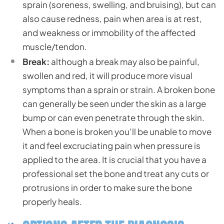
sprain (soreness, swelling, and bruising), but can
also cause redness, pain when area is at rest,
and weakness or immobility of the affected
muscle/tendon.
Break:
although a break may also be painful,
swollen and red, it will produce more visual
symptoms than a sprain or strain. A broken bone
can generally be seen under the skin as a large
bump or can even penetrate through the skin.
When a bone is broken you’ll be unable to move
it and feel excruciating pain when pressure is
applied to the area. It is crucial that you have a
professional set the bone and treat any cuts or
protrusions in order to make sure the bone
properly heals.