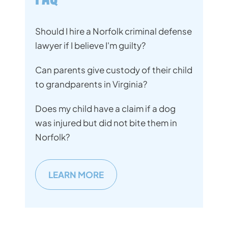
Should I hire a Norfolk criminal defense
lawyer if I believe I'm guilty?
Can parents give custody of their child
to grandparents in Virginia?
Does my child have a claim if a dog
was injured but did not bite them in
Norfolk?
LEARN MORE