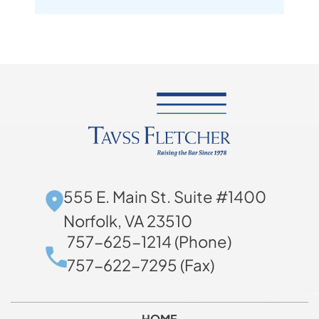
555 E. Main St. Suite #1400
Norfolk, VA 23510
757-625-1214 (Phone)
757-622-7295 (Fax)
HOME