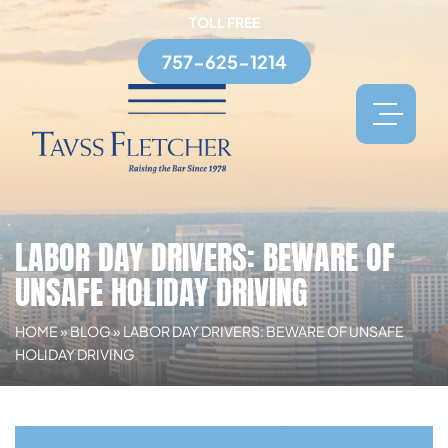
TOLL FREE
757-625-1214
LABOR DAY DRIVERS: BEWARE OF
UNSAFE HOLIDAY DRIVING
HOME
»
BLOG
»
LABOR DAY DRIVERS: BEWARE OF UNSAFE
HOLIDAY DRIVING