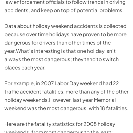
law enforcement officials to follow trends in driving
accidents, and keep on top of potential problems.
Data about holiday weekend accidents is collected
because over time holidays have proven to be more
dangerous for drivers
than other times of the
year.What’s interesting is that one holiday isn’t
always the most dangerous; they tend to switch
places each year.
For example, in 2007 Labor Day weekend had 22
traffic accident fatalities, more than any of the other
holiday weekends.However, last year Memorial
weekend was the most dangerous, with 18 fatalities.
Here are the fatality statistics for 2008 holiday
weekends, from most dangerous to the least: