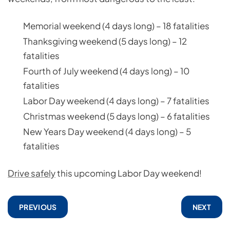
Memorial weekend (4 days long) – 18 fatalities
Thanksgiving weekend (5 days long) – 12
fatalities
Fourth of July weekend (4 days long) – 10
fatalities
Labor Day weekend (4 days long) – 7 fatalities
Christmas weekend (5 days long) – 6 fatalities
New Years Day weekend (4 days long) – 5
fatalities
Drive safely
this upcoming Labor Day weekend!
PREVIOUS
NEXT