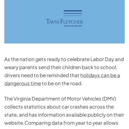
As the nation gets ready to celebrate Labor Day and
weary parents send their children back to school,
drivers need to be reminded that
holidays can be a
dangerous time
to be on the road.
The Virginia Department of Motor Vehicles (DMV)
collects
statistics about car crashes
across the
state, and has information available publicly on their
website.Comparing data from year to year allows