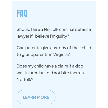
FAQ
Should I hire a Norfolk criminal defense
lawyer if I believe I'm guilty?
Can parents give custody of their child
to grandparents in Virginia?
Does my child have a claim if a dog
was injured but did not bite them in
Norfolk?
LEARN MORE