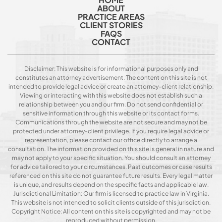
ABOUT
PRACTICE AREAS
CLIENT STORIES
FAQS
CONTACT
Disclaimer: This website is for informational purposes only and
constitutes an attorney advertisement. The content on this site is not
intended to provide legal advice or create an attorney-client relationship.
Viewing or interacting with this website does not establish such a
relationship between you and our firm. Do not send confidential or
sensitive information through this website or its contact forms.
Communications through the website are not secure and may not be
protected under attorney-client privilege. If you require legal advice or
representation, please contact our office directly to arrange a
consultation. The information provided on this site is general in nature and
may not apply to your specific situation. You should consult an attorney
for advice tailored to your circumstances. Past outcomes or case results
referenced on this site do not guarantee future results. Every legal matter
is unique, and results depend on the specific facts and applicable law.
Jurisdictional Limitation: Our firm is licensed to practice law in Virginia.
This website is not intended to solicit clients outside of this jurisdiction.
Copyright Notice: All content on this site is copyrighted and may not be
reproduced without permission.