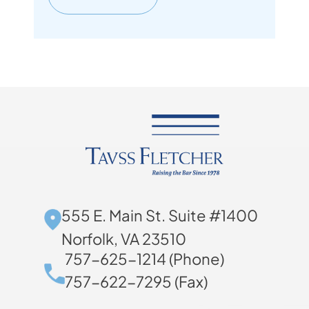
555 E. Main St. Suite #1400
Norfolk, VA 23510
757-625-1214 (Phone)
757-622-7295 (Fax)