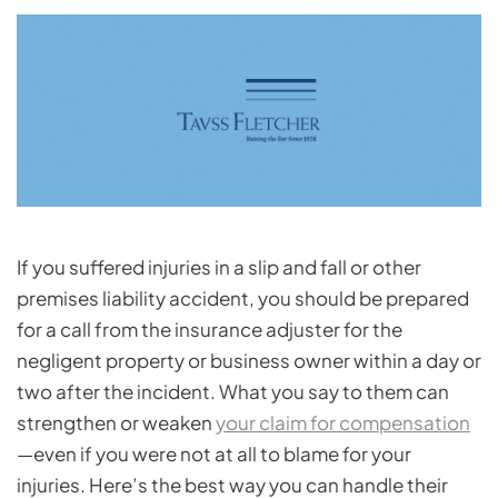
If you suffered injuries in a slip and fall or other
premises liability accident, you should be prepared
for a call from the insurance adjuster for the
negligent property or business owner within a day or
two after the incident. What you say to them can
strengthen or weaken
your claim for compensation
—even if you were not at all to blame for your
injuries. Here’s the best way you can handle their