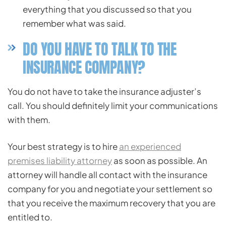
everything that you discussed so that you
remember what was said.
DO YOU HAVE TO TALK TO THE
INSURANCE COMPANY?
You do not have to take the insurance adjuster’s
call. You should definitely limit your communications
with them.
Your best strategy is to hire
an experienced
premises liability attorney
as soon as possible. An
attorney will handle all contact with the insurance
company for you and negotiate your settlement so
that you receive the maximum recovery that you are
entitled to.