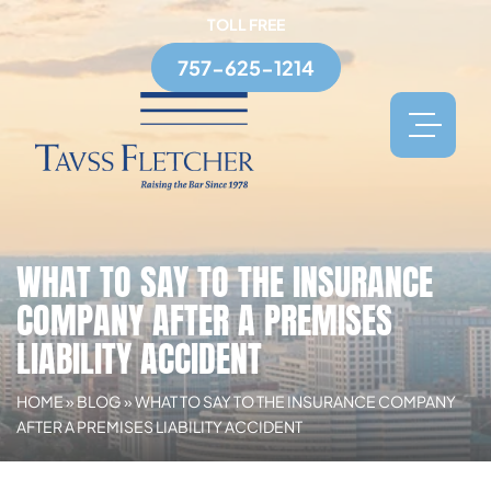
TOLL FREE
757-625-1214
WHAT TO SAY TO THE INSURANCE
COMPANY AFTER A PREMISES
LIABILITY ACCIDENT
HOME
»
BLOG
»
WHAT TO SAY TO THE INSURANCE COMPANY
AFTER A PREMISES LIABILITY ACCIDENT