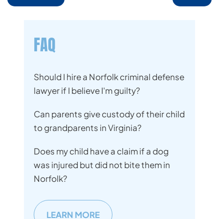
FAQ
Should I hire a Norfolk criminal defense
lawyer if I believe I'm guilty?
Can parents give custody of their child
to grandparents in Virginia?
Does my child have a claim if a dog
was injured but did not bite them in
Norfolk?
LEARN MORE