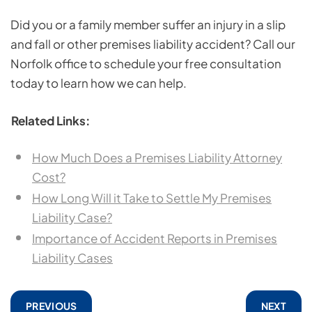
Did you or a family member suffer an injury in a slip
and fall or other premises liability accident? Call our
Norfolk office to schedule your free consultation
today to learn how we can help.
Related Links:
How Much Does a Premises Liability Attorney
Cost?
How Long Will it Take to Settle My Premises
Liability Case?
Importance of Accident Reports in Premises
Liability Cases
PREVIOUS
NEXT