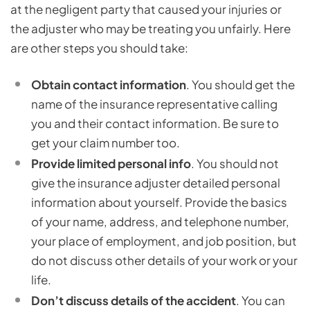
at the negligent party that caused your injuries or
the adjuster who may be treating you unfairly. Here
are other steps you should take:
Obtain contact information
. You should get the
name of the insurance representative calling
you and their contact information. Be sure to
get your claim number too.
Provide limited personal info
. You should not
give the insurance adjuster detailed personal
information about yourself. Provide the basics
of your name, address, and telephone number,
your place of employment, and job position, but
do not discuss other details of your work or your
life.
Don’t discuss details of the accident
. You can