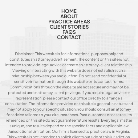
HOME
ABOUT
PRACTICE AREAS
CLIENT STORIES
FAQS
CONTACT
Disclaimer: This website is for informational purposes only and
constitutes an attorney advertisement. The content on this site is not
intended to provide legal advice or create an attorney-client relationship.
Viewing or interacting with this website does not establish such a
relationship between you and our firm. Do not send confidential or
sensitive information through this website or its contact forms.
Communications through the website are not secure and may not be
protected under attorney-client privilege. If you require legal advice or
representation, please contact our office directly to arrange a
consultation. The information provided on this site is general in nature and
may not apply to your specific situation. You should consult an attorney
for advice tailored to your circumstances. Past outcomes or case results
referenced on this site do not guarantee future results. Every legal matter
is unique, and results depend on the specific facts and applicable law.
Jurisdictional Limitation: Our firm is licensed to practice law in Virginia.
This website is not intended to solicit clients outside of this jurisdiction.