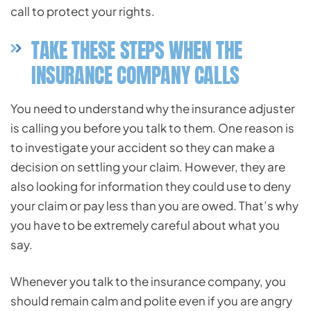
call to protect your rights.
TAKE THESE STEPS WHEN THE
INSURANCE COMPANY CALLS
You need to understand why the insurance adjuster
is calling you before you talk to them. One reason is
to investigate your accident so they can make a
decision on settling your claim. However, they are
also looking for information they could use to deny
your claim or pay less than you are owed. That’s why
you have to be extremely careful about what you
say.
Whenever you talk to the insurance company, you
should remain calm and polite even if you are angry