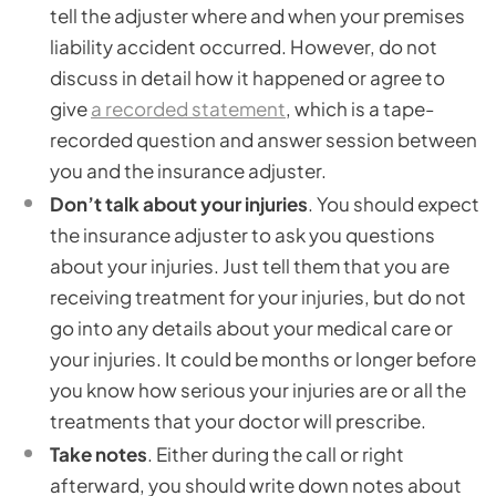
tell the adjuster where and when your premises
liability accident occurred. However, do not
discuss in detail how it happened or agree to
give
a recorded statement
, which is a tape-
recorded question and answer session between
you and the insurance adjuster.
Don’t talk about your injuries
. You should expect
the insurance adjuster to ask you questions
about your injuries. Just tell them that you are
receiving treatment for your injuries, but do not
go into any details about your medical care or
your injuries. It could be months or longer before
you know how serious your injuries are or all the
treatments that your doctor will prescribe.
Take notes
. Either during the call or right
afterward, you should write down notes about