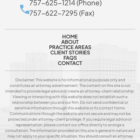
757-625-1214 (Phone)
757-622-7295 (Fax)
HOME
ABOUT
PRACTICE AREAS
CLIENT STORIES
FAQS
CONTACT
Disclaimer: This website is for informational purposes only and
constitutes an attorney advertisement. The content on this site is not
intended to provide legal advice or create an attorney-client relationship.
Viewing or interacting with this website does not establish such a
relationship between you and our firm. Do not send confidential or
sensitive information through this website or its contact forms.
Communications through the website are not secure and may not be
protected under attorney-client privilege. If you require legal advice or
representation, please contact our office directly to arrange a
consultation. The information provided on this site is general in nature and
may not apply to your specific situation. You should consult an attorney