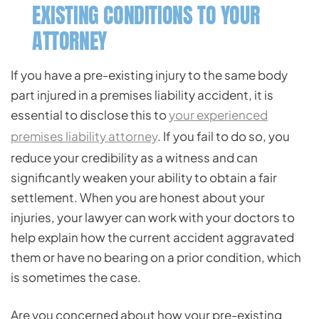
EXISTING CONDITIONS TO YOUR
ATTORNEY
If you have a pre-existing injury to the same body
part injured in a premises liability accident, it is
essential to disclose this to
your experienced
premises liability attorney
. If you fail to do so, you
reduce your credibility as a witness and can
significantly weaken your ability to obtain a fair
settlement. When you are honest about your
injuries, your lawyer can work with your doctors to
help explain how the current accident aggravated
them or have no bearing on a prior condition, which
is sometimes the case.
Are you concerned about how your pre-existing