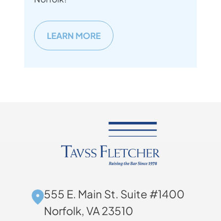
LEARN MORE
555 E. Main St. Suite #1400
Norfolk, VA 23510