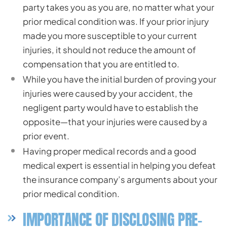
party takes you as you are, no matter what your
prior medical condition was. If your prior injury
made you more susceptible to your current
injuries, it should not reduce the amount of
compensation that you are entitled to.
While you have the initial burden of proving your
injuries were caused by your accident, the
negligent party would have to establish the
opposite—that your injuries were caused by a
prior event.
Having proper medical records and a good
medical expert is essential in helping you defeat
the insurance company’s arguments about your
prior medical condition.
IMPORTANCE OF DISCLOSING PRE-