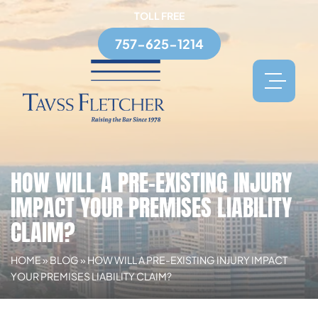
TOLL FREE
757-625-1214
HOW WILL A PRE-EXISTING INJURY
IMPACT YOUR PREMISES LIABILITY
CLAIM?
HOME
»
BLOG
»
HOW WILL A PRE-EXISTING INJURY IMPACT
YOUR PREMISES LIABILITY CLAIM?