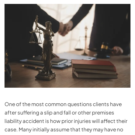
One of the most common questions clients have
after suffering a slip and fall or other premises
liability accident is how prior injuries will affect their
case. Many initially assume that they may have no