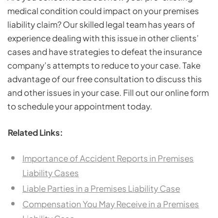
medical condition could impact on your premises
liability claim? Our skilled legal team has years of
experience dealing with this issue in other clients’
cases and have strategies to defeat the insurance
company’s attempts to reduce to your case. Take
advantage of our free consultation to discuss this
and other issues in your case. Fill out our online form
to schedule your appointment today.
Related Links:
Importance of Accident Reports in Premises
Liability Cases
Liable Parties in a Premises Liability Case
Compensation You May Receive in a Premises