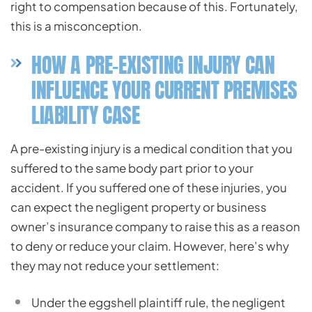
right to compensation because of this. Fortunately,
this is a misconception.
HOW A PRE-EXISTING INJURY CAN
INFLUENCE YOUR CURRENT PREMISES
LIABILITY CASE
A pre-existing injury is a medical condition that you
suffered to the same body part prior to your
accident. If you suffered one of these injuries, you
can expect the negligent property or business
owner’s insurance company to raise this as a reason
to deny or reduce your claim. However, here’s why
they may not reduce your settlement:
Under the eggshell plaintiff rule, the negligent