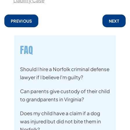
Liability Case
PREVIOUS
NEXT
FAQ
Should I hire a Norfolk criminal defense
lawyer if I believe I'm guilty?
Can parents give custody of their child
to grandparents in Virginia?
Does my child have a claim if a dog
was injured but did not bite them in
Norfolk?