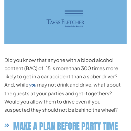
Did you know that anyone with a blood alcohol
content (BAC) of .15 is more than 300 times more
likely to get in a car accident than a sober driver?
And, while
may not drink and drive, what about
you
the guests at your parties and get-togethers?
Would you allow them to drive even if you
suspected they should not be behind the wheel?
MAKE A PLAN BEFORE PARTY TIME