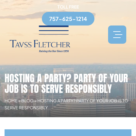
TOLL FREE
757-625-1214
HOSTING A PARTY? PARTY OF YOUR
JOB IS TO SERVE RESPONSIBLY
HOME
»
BLOG
»
HOSTING A PARTY? PARTY OF YOUR JOB IS TO
SERVE RESPONSIBLY