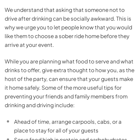
We understand that asking that someone not to
drive after drinking can be socially awkward. This is
why we urge you to let people know that you would
like them to choose a sober ride home before they
arrive at your event.
While you are planning what food to serve and what
drinks to offer, give extra thought to how you, as the
host of the party, can ensure that your guests make
it home safely. Some of the more useful tips for
preventing your friends and family members from
drinking and driving include:
Ahead of time, arrange carpools, cabs, or a
place to stay for all of your guests
Serve food high in protein and carbohydrates