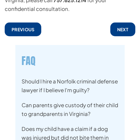
Virginia, please call
757.625.1214
for your
confidential consultation.
PREVIOUS
NEXT
FAQ
Should I hire a Norfolk criminal defense
lawyer if I believe I'm guilty?
Can parents give custody of their child
to grandparents in Virginia?
Does my child have a claim if a dog
was injured but did not bite them in