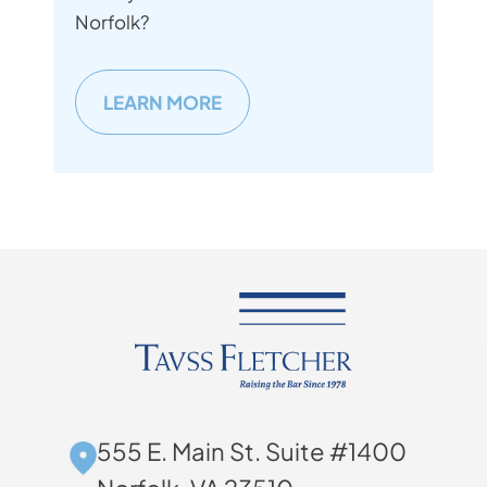
Norfolk?
LEARN MORE
555 E. Main St. Suite #1400