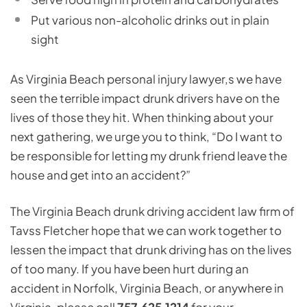
Put various non-alcoholic drinks out in plain
sight
As Virginia Beach personal injury lawyer,s we have
seen the terrible impact drunk drivers have on the
lives of those they hit. When thinking about your
next gathering, we urge you to think, “Do I want to
be responsible for letting my drunk friend leave the
house and get into an accident?”
The Virginia Beach drunk driving accident law firm of
Tavss Fletcher hope that we can work together to
lessen the impact that drunk driving has on the lives
of too many. If you have been hurt during an
accident in Norfolk, Virginia Beach, or anywhere in