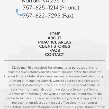
Norfolk, VA 23510
757-625-1214 (Phone)
757-622-7295 (Fax)
HOME
ABOUT
PRACTICE AREAS
CLIENT STORIES
FAQS
CONTACT
Disclaimer: This website is for informational purposes only and
constitutes an attorney advertisement. The content on this site is not
intended to provide legal advice or create an attorney-client relationship.
Viewing or interacting with this website does not establish such a
relationship between you and our firm. Do not send confidential or
sensitive information through this website or its contact forms.
Communications through the website are not secure and may not be
protected under attorney-client privilege. If you require legal advice or
representation, please contact our office directly to arrange a
consultation. The information provided on this site is general in nature and