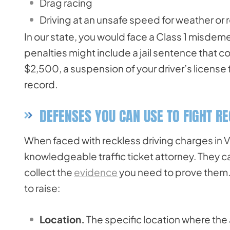
Drag racing
Driving at an unsafe speed for weather or 
In our state, you would face a Class 1 misdeme
penalties might include a jail sentence that c
$2,500, a suspension of your driver’s license f
record.
DEFENSES YOU CAN USE TO FIGHT R
When faced with reckless driving charges in Vi
knowledgeable traffic ticket attorney. They c
collect the
evidence
you need to prove them.
to raise:
Location.
The specific location where the