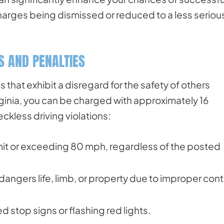
charges being dismissed or reduced to a less seriou
ES AND PENALTIES
that exhibit a disregard for the safety of others
irginia, you can be charged with approximately 16
kless driving violations:
imit or exceeding 80 mph, regardless of the posted
dangers life, limb, or property due to improper cont
d stop signs or flashing red lights.