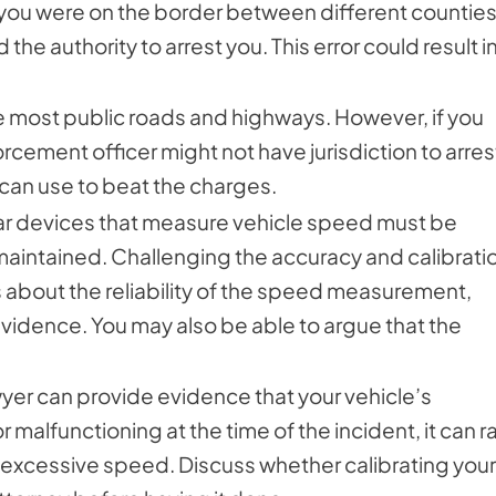
If you were on the border between different counties
 the authority to arrest you. This error could result i
e most public roads and highways. However, if you
orcement officer might not have jurisdiction to arres
 can use to beat the charges.
ar devices that measure vehicle speed must be
maintained. Challenging the accuracy and calibrati
 about the reliability of the speed measurement,
vidence. You may also be able to argue that the
awyer can provide evidence that your vehicle’s
alfunctioning at the time of the incident, it can r
 excessive speed. Discuss whether calibrating your