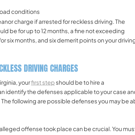
road conditions
anor charge if arrested for reckless driving. The
ould be for up to 12 months, a fine not exceeding
or six months, and six demerit points on your drivin
ECKLESS DRIVING CHARGES
rginia, your
first step
should be to hire a
an identify the defenses applicable to your case a
 The following are possible defenses you may be a
 alleged offense took place can be crucial. You mus