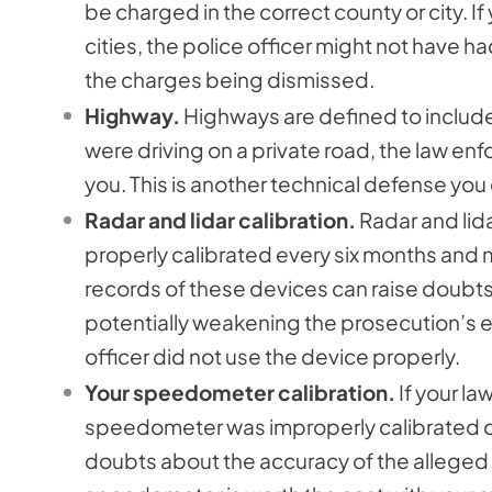
be charged in the correct county or city. 
cities, the police officer might not have had
the charges being dismissed.
Highway.
Highways are defined to includ
were driving on a private road, the law enf
you. This is another technical defense you
Radar and lidar calibration.
Radar and lid
properly calibrated every six months and 
records of these devices can raise doubts
potentially weakening the prosecution’s e
officer did not use the device properly.
Your speedometer calibration.
If your l
speedometer was improperly calibrated or m
doubts about the accuracy of the alleged