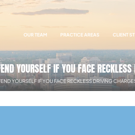
OUR TEAM
PRACTICE AREAS
CLIENT S
END YOURSELF IF YOU FACE RECKLESS 
END YOURSELF IF YOU FACE RECKLESS DRIVING CHARGES 