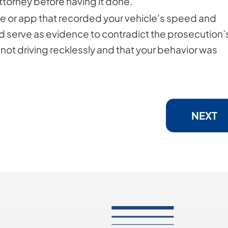
ttorney before having it done.
ice or app that recorded your vehicle’s speed and
uld serve as evidence to contradict the prosecution’
 not driving recklessly and that your behavior was
NEXT