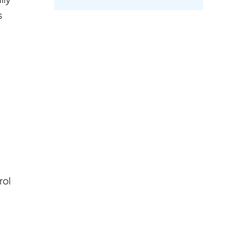
s
rol