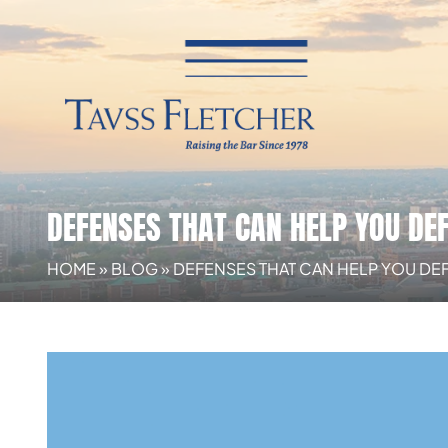
DEFENSES THAT CAN HELP YOU DEF
HOME
»
BLOG
»
DEFENSES THAT CAN HELP YOU DEF