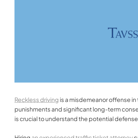
Reckless driving
is a misdemeanor offense in
punishments and significant long-term conseq
is crucial to understand the potential defense
Hiring
an experienced traffic ticket attorney
c