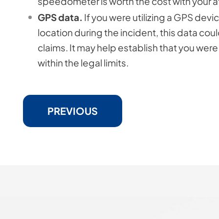
speedometer is worth the cost with your a
GPS data.
If you were utilizing a GPS dev
location during the incident, this data co
claims. It may help establish that you were
within the legal limits.
PREVIOUS