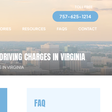
TOLL FREE
757-625-1214
TORIES
RESOURCES
FAQS
CONTACT
DRIVING CHARGES IN VIRGINIA
IN VIRGINIA
FAQ