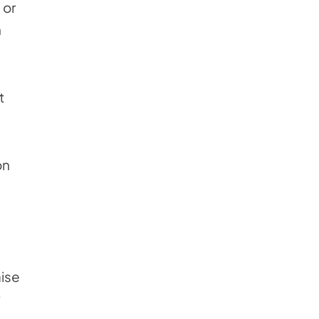
 or
n
t
on
aise