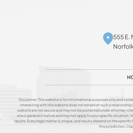
555 E. 
Norfol
H
Disclaimer: This website is for informational purposes only and const
interacting with this website does not establish such a relationshi
website are not secure and may not be protected under attorney-client 
site is general in nature and may not apply to your specific situation
results. Every legal matter is unique, and results depend on the specific f
this jurisdiction. C