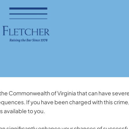
 the Commonwealth of Virginia that can have sever
uences. If you have been charged with this crime, 
s available to you.
an significantly enhance your chances of successfu