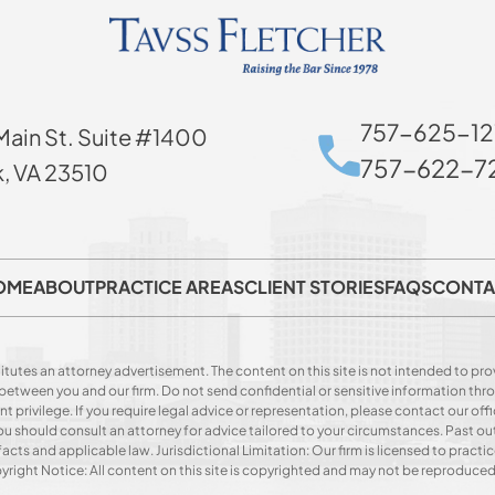
757-625-12
Main St. Suite #1400
757-622-72
k, VA 23510
OME
ABOUT
PRACTICE AREAS
CLIENT STORIES
FAQS
CONTA
itutes an attorney advertisement. The content on this site is not intended to prov
p between you and our firm. Do not send confidential or sensitive information t
privilege. If you require legal advice or representation, please contact our offi
. You should consult an attorney for advice tailored to your circumstances. Past o
acts and applicable law. Jurisdictional Limitation: Our firm is licensed to practice
opyright Notice: All content on this site is copyrighted and may not be reproduce