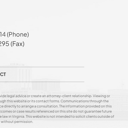
14 (Phone)
95 (Fax)
CT
ide legal advice or create an attorney-client relationship. Viewing or
hrough this website or its contact forms. Communications through the
ce directly to arrange a consultation. The information provided on this
utcomes or case results referenced on this site do not guarantee future
 law in Virginia. This website is not intended to solicit clients outside of
d without permission.