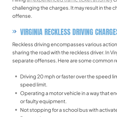
challenging the charges. It may result in the 
offense.
VIRGINIA RECKLESS DRIVING CHARG
Reckless driving encompasses various actions 
sharing the road with the reckless driver. In V
separate offenses. Here are some common rec
Driving 20 mph or faster over the speed l
speed limit.
Operating a motor vehicle in a way that en
or faulty equipment.
Not stopping for a school bus with activate