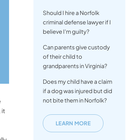
Should I hire a Norfolk
criminal defense lawyer if I
believe I'm guilty?
Can parents give custody
of their child to
grandparents in Virginia?
Does my child have a claim
if a dog was injured but did
not bite them in Norfolk?
e
it
LEARN MORE
lly